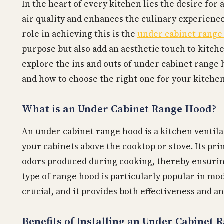
In the heart of every kitchen lies the desire for
air quality and enhances the culinary experience.
role in achieving this is the
under cabinet range
purpose but also add an aesthetic touch to kitch
explore the ins and outs of under cabinet range 
and how to choose the right one for your kitchen
What is an Under Cabinet Range Hood?
An under cabinet range hood is a kitchen ventila
your cabinets above the cooktop or stove. Its pr
odors produced during cooking, thereby ensuring 
type of range hood is particularly popular in mo
crucial, and it provides both effectiveness and a
Benefits of Installing an Under Cabinet