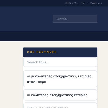
Write For Us
·
Contact
OUR PARTNERS
οι μεγαλυτερες στοιχηματικες εταιριες
στον κοσμο
οι καλυτερες στοιχηματικες εταιριες