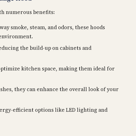
th numerous benefits:
away smoke, steam, and odors, these hoods
 environment.
educing the build-up on cabinets and
ptimize kitchen space, making them ideal for
nishes, they can enhance the overall look of your
gy-efficient options like LED lighting and