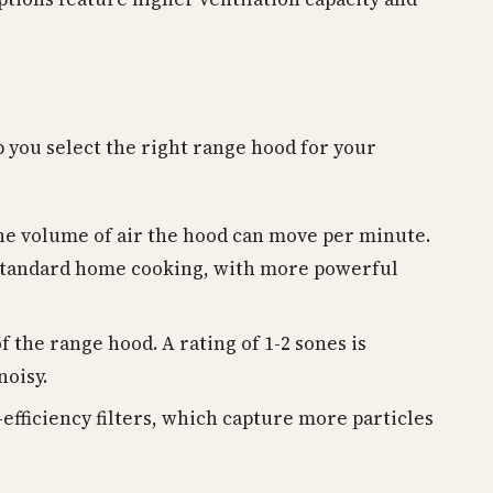
you select the right range hood for your
he volume of air the hood can move per minute.
tandard home cooking, with more powerful
 the range hood. A rating of 1-2 sones is
noisy.
efficiency filters, which capture more particles