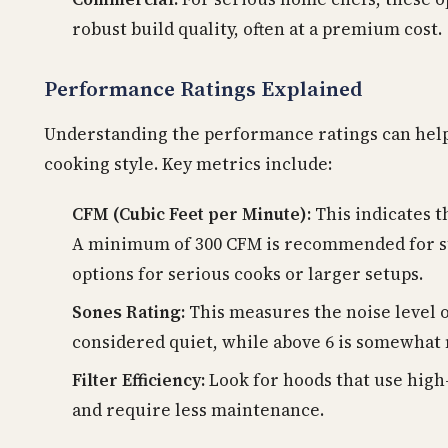
robust build quality, often at a premium cost.
Performance Ratings Explained
Understanding the performance ratings can help 
cooking style. Key metrics include:
CFM (Cubic Feet per Minute):
This indicates t
A minimum of 300 CFM is recommended for s
options for serious cooks or larger setups.
Sones Rating:
This measures the noise level of
considered quiet, while above 6 is somewhat 
Filter Efficiency:
Look for hoods that use high-
and require less maintenance.