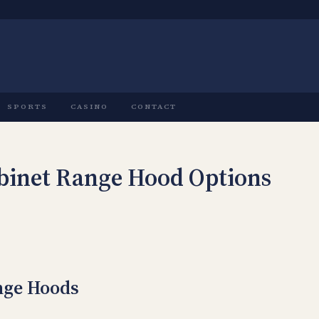
SPORTS
CASINO
CONTACT
abinet Range Hood Options
nge Hoods