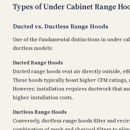
Types of Under Cabinet Range Ho
Ducted vs. Ductless Range Hoods
One of the fundamental distinctions in under ca
ductless models:
Ducted Range Hoods
Ducted range hoods vent air directly outside, ef
These hoods typically boast higher CFM ratings, 
However, installation requires ductwork that ma
higher installation costs.
Ductless Range Hoods
Conversely, ductless range hoods filter and recir
combination of mesh and charcoal filters to elimi