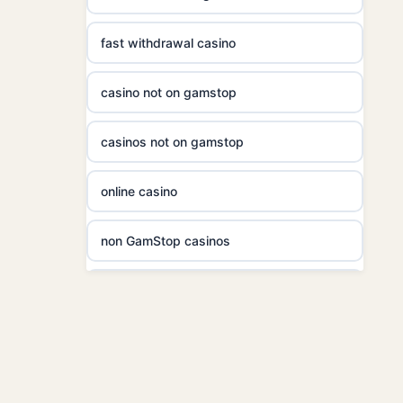
suomalainen nettikasino
non GamStop sites
fast withdrawal casino
meilleur casino en ligne
casino not on GamStop
casino not on gamstop
sazkove kancelare cr
non gamstop casinos
casinos not on gamstop
sázkové kanceláře
non gamstop casinos
online casino
online casino cz
non gamstop casinos
non GamStop casinos
casino online
non gamstop casinos
non GamStop casinos
zahraniční online casino
non gamstop casinos
bezpieczne kasyno online
casinos zonder cruks
non gamstop casinos
nowe kasyno online