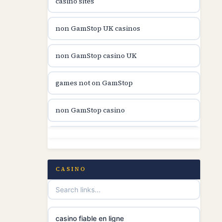
casino sites
utländska casino
non GamStop UK casinos
svenska casino
non GamStop casino UK
online casino canada
games not on GamStop
online casino canada
non GamStop casino
online casino canada
non GamStop
online casino canada
non GamStop casino
CASINO
online casino canada
non GamStop casinos
casino norge
best casinos not on GamStop
casino fiable en ligne