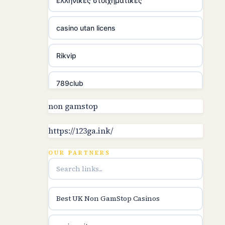
ελληνικες στοιχηματικες
casino utan licens
Rikvip
789club
non gamstop
Topbet
https://123ga.ink/
B52club
OUR PARTNERS
online kasina hrvatska
utländska casino
Best UK Non GamStop Casinos
utländska casino