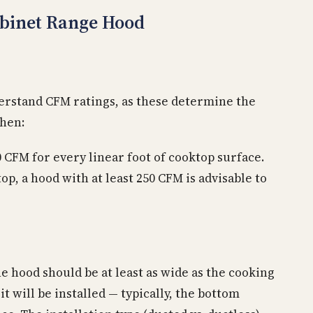
abinet Range Hood
derstand CFM ratings, as these determine the
chen:
 CFM for every linear foot of cooktop surface.
op, a hood with at least 250 CFM is advisable to
the hood should be at least as wide as the cooking
t will be installed — typically, the bottom