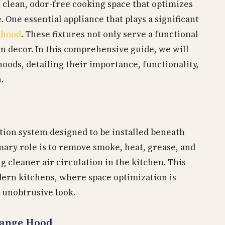
 a clean, odor-free cooking space that optimizes
 One essential appliance that plays a significant
 hood
. These fixtures not only serve a functional
en decor. In this comprehensive guide, we will
hoods, detailing their importance, functionality,
.
tion system designed to be installed beneath
imary role is to remove smoke, heat, grease, and
cleaner air circulation in the kitchen. This
dern kitchens, where space optimization is
n unobtrusive look.
 Range Hood