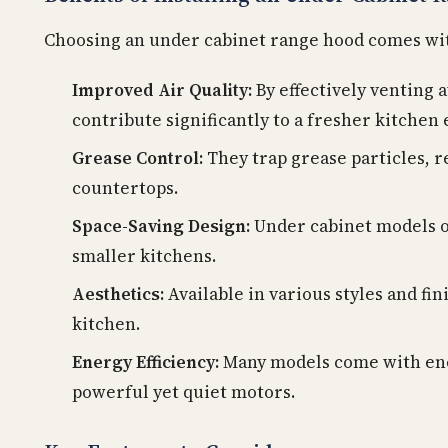
Choosing an under cabinet range hood comes wi
Improved Air Quality:
By effectively venting 
contribute significantly to a fresher kitchen
Grease Control:
They trap grease particles, r
countertops.
Space-Saving Design:
Under cabinet models o
smaller kitchens.
Aesthetics:
Available in various styles and fi
kitchen.
Energy Efficiency:
Many models come with ener
powerful yet quiet motors.