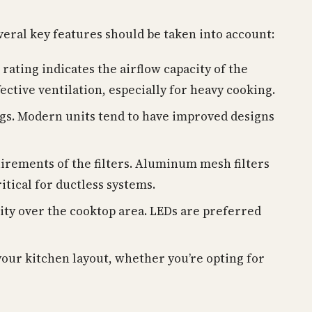
eral key features should be taken into account:
ating indicates the airflow capacity of the
ective ventilation, especially for heavy cooking.
gs. Modern units tend to have improved designs
rements of the filters. Aluminum mesh filters
ritical for ductless systems.
ity over the cooktop area. LEDs are preferred
our kitchen layout, whether you’re opting for