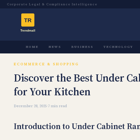
Corporate Legal & Compliance Intelligence
HOME
NEWS
BUSINESS
TECHNOLOGY
ECOMMERCE & SHOPPING
Discover the Best Under C
for Your Kitchen
December 28, 2025
·
7 min read
Introduction to Under Cabinet Ra