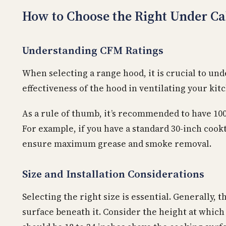
How to Choose the Right Under C
Understanding CFM Ratings
When selecting a range hood, it is crucial to un
effectiveness of the hood in ventilating your kit
As a rule of thumb, it’s recommended to have 100
For example, if you have a standard 30-inch cookt
ensure maximum grease and smoke removal.
Size and Installation Considerations
Selecting the right size is essential. Generally, 
surface beneath it. Consider the height at which i