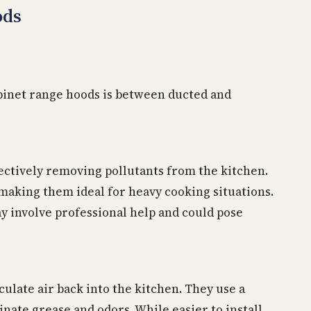
ods
binet range hoods is between ducted and
fectively removing pollutants from the kitchen.
making them ideal for heavy cooking situations.
y involve professional help and could pose
culate air back into the kitchen. They use a
nate grease and odors. While easier to install