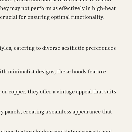
hey may not perform as effectively in high-heat
crucial for ensuring optimal functionality.
yles, catering to diverse aesthetic preferences
th minimalist designs, these hoods feature
or copper, they offer a vintage appeal that suits
y panels, creating a seamless appearance that
tions feature higher ventilation capacity and