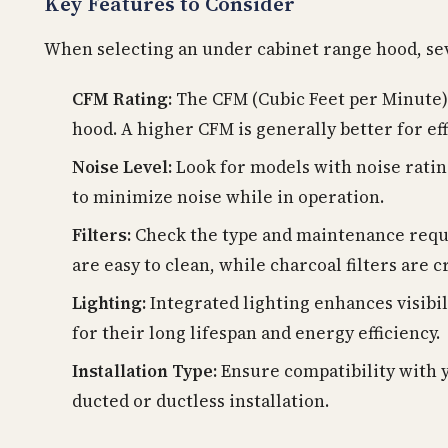
Key Features to Consider
When selecting an under cabinet range hood, sev
CFM Rating:
The CFM (Cubic Feet per Minute) r
hood. A higher CFM is generally better for eff
Noise Level:
Look for models with noise ratin
to minimize noise while in operation.
Filters:
Check the type and maintenance requi
are easy to clean, while charcoal filters are c
Lighting:
Integrated lighting enhances visibil
for their long lifespan and energy efficiency.
Installation Type:
Ensure compatibility with y
ducted or ductless installation.