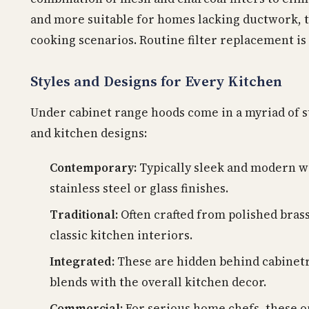
and more suitable for homes lacking ductwork, t
cooking scenarios. Routine filter replacement is 
Styles and Designs for Every Kitchen
Under cabinet range hoods come in a myriad of st
and kitchen designs:
Contemporary:
Typically sleek and modern wi
stainless steel or glass finishes.
Traditional:
Often crafted from polished brass 
classic kitchen interiors.
Integrated:
These are hidden behind cabinetr
blends with the overall kitchen decor.
Commercial:
For serious home chefs, these op