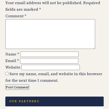
Your email address will not be published.
Required
fields are marked
*
Comment
*
Name
*
Email
*
Website
Save my name, email, and website in this browser
for the next time I comment.
OUR PARTNERS