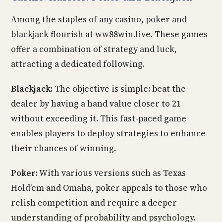
Among the staples of any casino, poker and
blackjack flourish at ww88win.live. These games
offer a combination of strategy and luck,
attracting a dedicated following.
Blackjack:
The objective is simple: beat the
dealer by having a hand value closer to 21
without exceeding it. This fast-paced game
enables players to deploy strategies to enhance
their chances of winning.
Poker:
With various versions such as Texas
Hold’em and Omaha, poker appeals to those who
relish competition and require a deeper
understanding of probability and psychology.