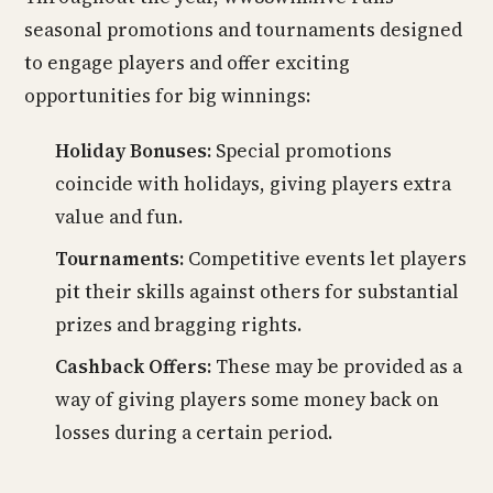
seasonal promotions and tournaments designed
to engage players and offer exciting
opportunities for big winnings:
Holiday Bonuses:
Special promotions
coincide with holidays, giving players extra
value and fun.
Tournaments:
Competitive events let players
pit their skills against others for substantial
prizes and bragging rights.
Cashback Offers:
These may be provided as a
way of giving players some money back on
losses during a certain period.