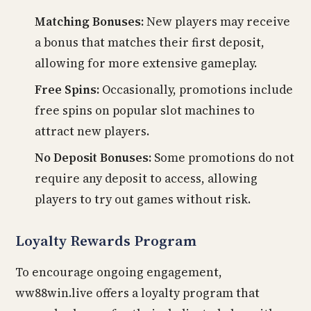
Matching Bonuses:
New players may receive
a bonus that matches their first deposit,
allowing for more extensive gameplay.
Free Spins:
Occasionally, promotions include
free spins on popular slot machines to
attract new players.
No Deposit Bonuses:
Some promotions do not
require any deposit to access, allowing
players to try out games without risk.
Loyalty Rewards Program
To encourage ongoing engagement,
ww88win.live offers a loyalty program that