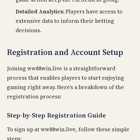
Detailed Analytics:
Players have access to
extensive data to inform their betting
decisions.
Registration and Account Setup
Joining ww88win.live is a straightforward
process that enables players to start enjoying
gaming right away. Here’s a breakdown of the
registration process:
Step-by-Step Registration Guide
To sign up at ww88win.live, follow these simple
steps: