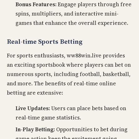
Bonus Features:
Engage players through free
spins, multipliers, and interactive mini-
games that enhance the overall experience.
Real-time Sports Betting
For sports enthusiasts, ww88win.live provides
an exciting sportsbook where players can bet on
numerous sports, including football, basketball,
and more. The benefits of real-time online
betting are extensive:
Live Updates:
Users can place bets based on
real-time game statistics.
In-Play Betting:
Opportunities to bet during
game action keep the excitement going.