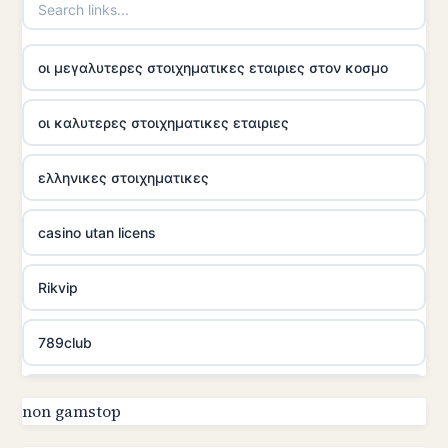
οι μεγαλυτερες στοιχηματικες εταιριες στον κοσμο
οι καλυτερες στοιχηματικες εταιριες
ελληνικες στοιχηματικες
casino utan licens
Rikvip
789club
Topbet
non gamstop