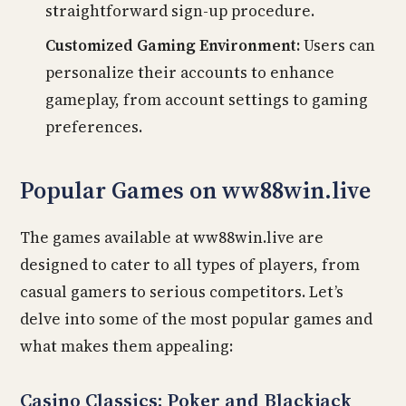
straightforward sign-up procedure.
Customized Gaming Environment:
Users can
personalize their accounts to enhance
gameplay, from account settings to gaming
preferences.
Popular Games on ww88win.live
The games available at ww88win.live are
designed to cater to all types of players, from
casual gamers to serious competitors. Let’s
delve into some of the most popular games and
what makes them appealing:
Casino Classics: Poker and Blackjack