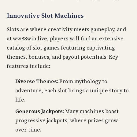
Innovative Slot Machines
Slots are where creativity meets gameplay, and
at ww88win.live, players will find an extensive
catalog of slot games featuring captivating
themes, bonuses, and payout potentials. Key
features include:
Diverse Themes:
From mythology to
adventure, each slot brings a unique story to
life.
Generous Jackpots:
Many machines boast
progressive jackpots, where prizes grow
over time.