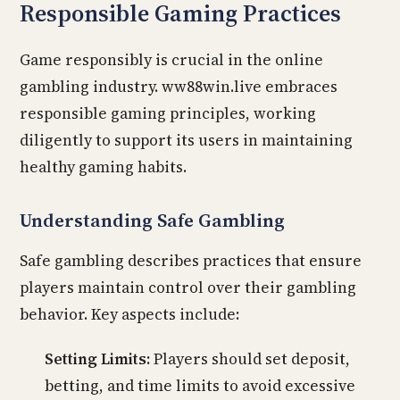
Responsible Gaming Practices
Game responsibly is crucial in the online
gambling industry. ww88win.live embraces
responsible gaming principles, working
diligently to support its users in maintaining
healthy gaming habits.
Understanding Safe Gambling
Safe gambling describes practices that ensure
players maintain control over their gambling
behavior. Key aspects include:
Setting Limits:
Players should set deposit,
betting, and time limits to avoid excessive