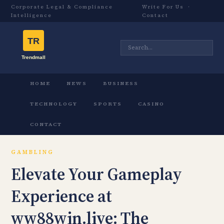
Corporate Legal & Compliance
Write For Us
·
Intelligence
Contact
HOME
NEWS
BUSINESS
TECHNOLOGY
SPORTS
CASINO
CONTACT
GAMBLING
Elevate Your Gameplay
Experience at
ww88win.live: The