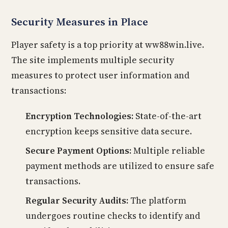
Security Measures in Place
Player safety is a top priority at ww88win.live.
The site implements multiple security
measures to protect user information and
transactions:
Encryption Technologies:
State-of-the-art
encryption keeps sensitive data secure.
Secure Payment Options:
Multiple reliable
payment methods are utilized to ensure safe
transactions.
Regular Security Audits:
The platform
undergoes routine checks to identify and