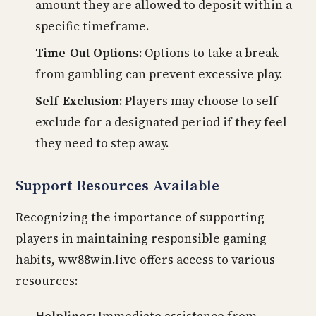
amount they are allowed to deposit within a
specific timeframe.
Time-Out Options:
Options to take a break
from gambling can prevent excessive play.
Self-Exclusion:
Players may choose to self-
exclude for a designated period if they feel
they need to step away.
Support Resources Available
Recognizing the importance of supporting
players in maintaining responsible gaming
habits, ww88win.live offers access to various
resources: