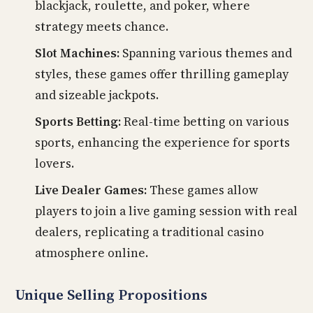
blackjack, roulette, and poker, where
strategy meets chance.
Slot Machines:
Spanning various themes and
styles, these games offer thrilling gameplay
and sizeable jackpots.
Sports Betting:
Real-time betting on various
sports, enhancing the experience for sports
lovers.
Live Dealer Games:
These games allow
players to join a live gaming session with real
dealers, replicating a traditional casino
atmosphere online.
Unique Selling Propositions