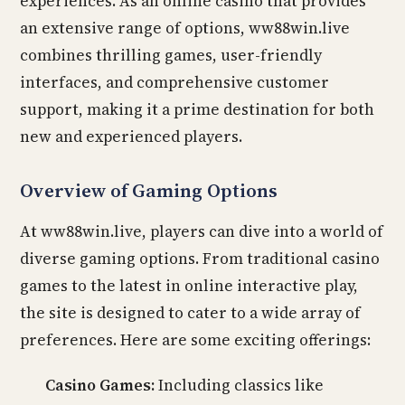
experiences. As an online casino that provides
an extensive range of options, ww88win.live
combines thrilling games, user-friendly
interfaces, and comprehensive customer
support, making it a prime destination for both
new and experienced players.
Overview of Gaming Options
At ww88win.live, players can dive into a world of
diverse gaming options. From traditional casino
games to the latest in online interactive play,
the site is designed to cater to a wide array of
preferences. Here are some exciting offerings:
Casino Games:
Including classics like