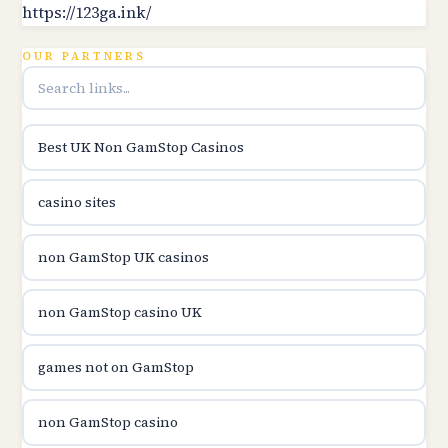
B52club
https://123ga.ink/
OUR PARTNERS
online kasina hrvatska
utländska casino
Best UK Non GamStop Casinos
utländska casino
casino sites
utländska casino
non GamStop UK casinos
svenska casino
non GamStop casino UK
online casino canada
games not on GamStop
online casino canada
non GamStop casino
online casino canada