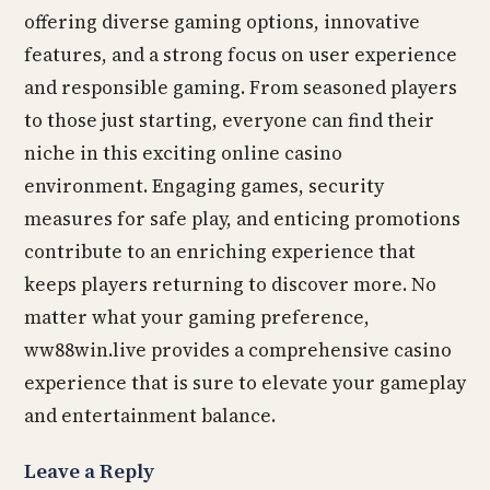
offering diverse gaming options, innovative
features, and a strong focus on user experience
and responsible gaming. From seasoned players
to those just starting, everyone can find their
niche in this exciting online casino
environment. Engaging games, security
measures for safe play, and enticing promotions
contribute to an enriching experience that
keeps players returning to discover more. No
matter what your gaming preference,
ww88win.live provides a comprehensive casino
experience that is sure to elevate your gameplay
and entertainment balance.
Leave a Reply