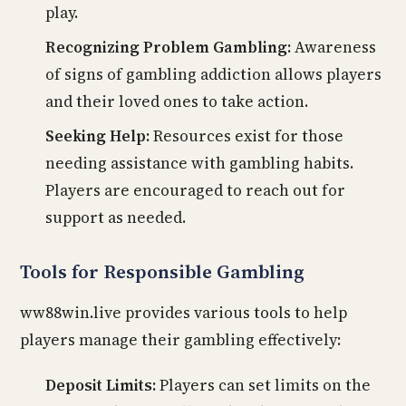
play.
Recognizing Problem Gambling:
Awareness
of signs of gambling addiction allows players
and their loved ones to take action.
Seeking Help:
Resources exist for those
needing assistance with gambling habits.
Players are encouraged to reach out for
support as needed.
Tools for Responsible Gambling
ww88win.live provides various tools to help
players manage their gambling effectively:
Deposit Limits:
Players can set limits on the