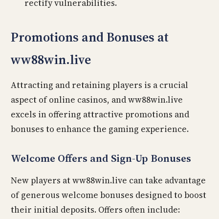
rectify vulnerabilities.
Promotions and Bonuses at
ww88win.live
Attracting and retaining players is a crucial
aspect of online casinos, and ww88win.live
excels in offering attractive promotions and
bonuses to enhance the gaming experience.
Welcome Offers and Sign-Up Bonuses
New players at ww88win.live can take advantage
of generous welcome bonuses designed to boost
their initial deposits. Offers often include: