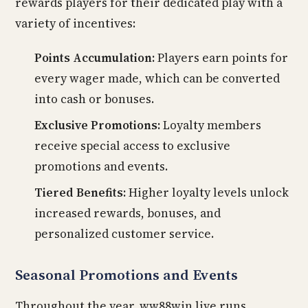
rewards players for their dedicated play with a
variety of incentives:
Points Accumulation:
Players earn points for
every wager made, which can be converted
into cash or bonuses.
Exclusive Promotions:
Loyalty members
receive special access to exclusive
promotions and events.
Tiered Benefits:
Higher loyalty levels unlock
increased rewards, bonuses, and
personalized customer service.
Seasonal Promotions and Events
Throughout the year, ww88win.live runs