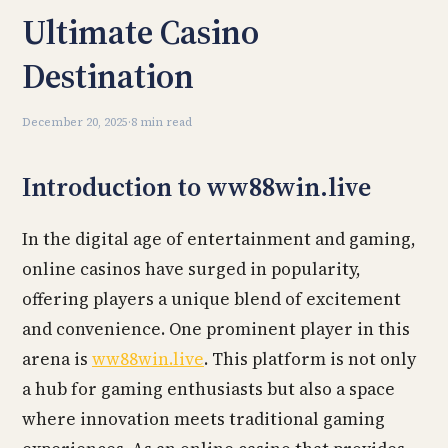
Ultimate Casino
Destination
December 20, 2025
·
8 min read
Introduction to ww88win.live
In the digital age of entertainment and gaming,
online casinos have surged in popularity,
offering players a unique blend of excitement
and convenience. One prominent player in this
arena is
ww88win.live
. This platform is not only
a hub for gaming enthusiasts but also a space
where innovation meets traditional gaming