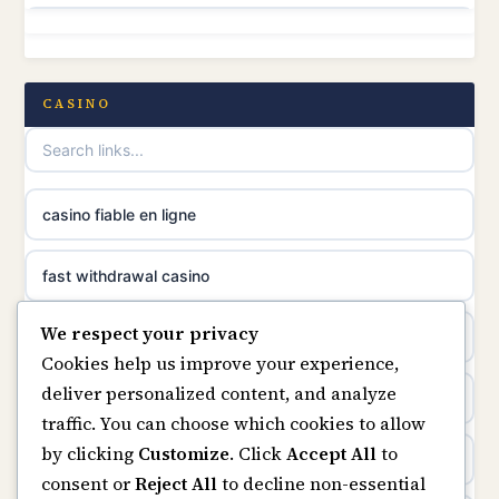
non GamStop
online casino canada
non GamStop casino
CASINO
online casino canada
non GamStop casinos
casino norge
best casinos not on GamStop
casino fiable en ligne
suomalainen nettikasino
non GamStop sites
fast withdrawal casino
meilleur casino en ligne
We respect your privacy
casino not on GamStop
casino not on gamstop
Cookies help us improve your experience,
sazkove kancelare cr
deliver personalized content, and analyze
non gamstop casinos
casinos not on gamstop
traffic. You can choose which cookies to allow
sázkové kanceláře
by clicking
Customize
. Click
Accept All
to
non gamstop casinos
online casino
consent or
Reject All
to decline non-essential
online casino cz