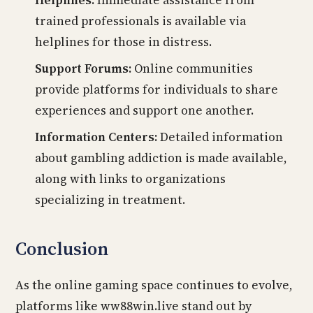
Helplines:
Immediate assistance from
trained professionals is available via
helplines for those in distress.
Support Forums:
Online communities
provide platforms for individuals to share
experiences and support one another.
Information Centers:
Detailed information
about gambling addiction is made available,
along with links to organizations
specializing in treatment.
Conclusion
As the online gaming space continues to evolve,
platforms like ww88win.live stand out by