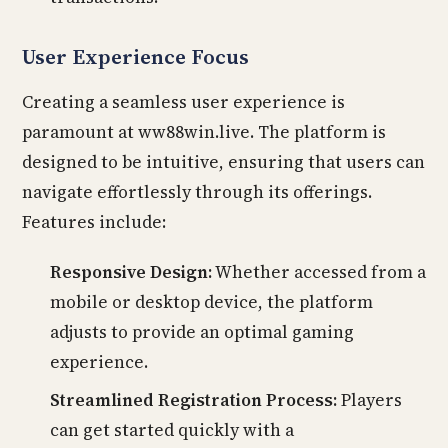
User Experience Focus
Creating a seamless user experience is
paramount at ww88win.live. The platform is
designed to be intuitive, ensuring that users can
navigate effortlessly through its offerings.
Features include:
Responsive Design:
Whether accessed from a
mobile or desktop device, the platform
adjusts to provide an optimal gaming
experience.
Streamlined Registration Process:
Players
can get started quickly with a