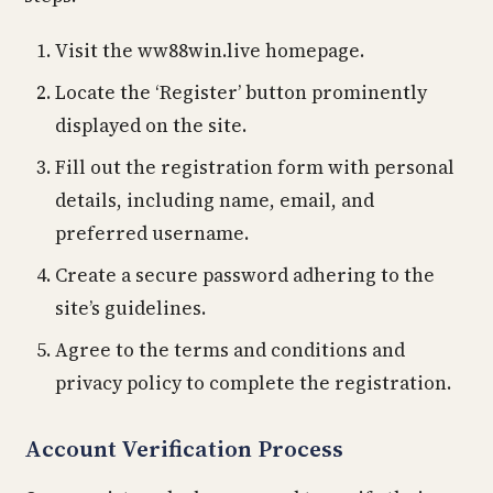
Visit the ww88win.live homepage.
Locate the ‘Register’ button prominently
displayed on the site.
Fill out the registration form with personal
details, including name, email, and
preferred username.
Create a secure password adhering to the
site’s guidelines.
Agree to the terms and conditions and
privacy policy to complete the registration.
Account Verification Process