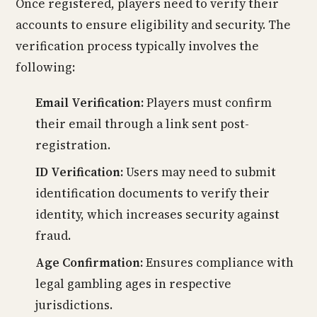
Once registered, players need to verify their
accounts to ensure eligibility and security. The
verification process typically involves the
following:
Email Verification:
Players must confirm
their email through a link sent post-
registration.
ID Verification:
Users may need to submit
identification documents to verify their
identity, which increases security against
fraud.
Age Confirmation:
Ensures compliance with
legal gambling ages in respective
jurisdictions.