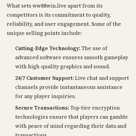
What sets ww88win.live apart from its
competitors is its commitment to quality,
reliability, and user engagement. Some of the
unique selling points include:
Cutting-Edge Technology:
The use of
advanced software ensures smooth gameplay
with high-quality graphics and sound.
24/7 Customer Support:
Live chat and support
channels provide instantaneous assistance
for any player inquiries.
Secure Transactions:
Top-tier encryption
technologies ensure that players can gamble
with peace of mind regarding their data and
transactions.