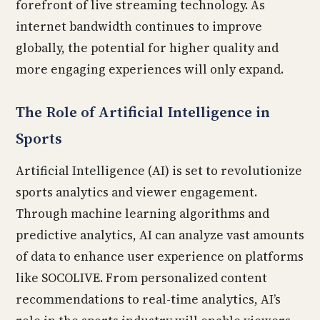
forefront of live streaming technology. As
internet bandwidth continues to improve
globally, the potential for higher quality and
more engaging experiences will only expand.
The Role of Artificial Intelligence in
Sports
Artificial Intelligence (AI) is set to revolutionize
sports analytics and viewer engagement.
Through machine learning algorithms and
predictive analytics, AI can analyze vast amounts
of data to enhance user experience on platforms
like SOCOLIVE. From personalized content
recommendations to real-time analytics, AI’s