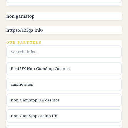
Topbet
non gamstop
B52club
https://123ga.ink/
OUR PARTNERS
online kasina hrvatska
utländska casino
Best UK Non GamStop Casinos
utländska casino
casino sites
utländska casino
non GamStop UK casinos
svenska casino
non GamStop casino UK
online casino canada