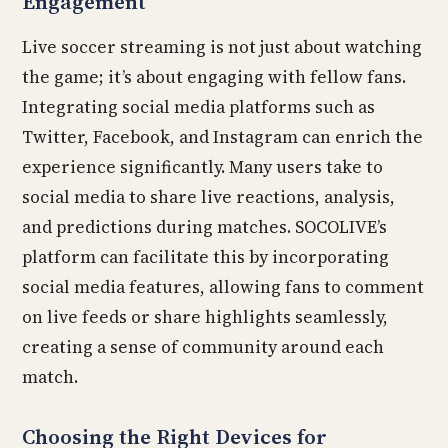
Engagement
Live soccer streaming is not just about watching
the game; it’s about engaging with fellow fans.
Integrating social media platforms such as
Twitter, Facebook, and Instagram can enrich the
experience significantly. Many users take to
social media to share live reactions, analysis,
and predictions during matches. SOCOLIVE’s
platform can facilitate this by incorporating
social media features, allowing fans to comment
on live feeds or share highlights seamlessly,
creating a sense of community around each
match.
Choosing the Right Devices for