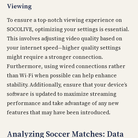
Viewing
To ensure a top-notch viewing experience on
SOCOLIVE, optimizing your settings is essential.
This involves adjusting video quality based on
your internet speed—higher quality settings
might require a stronger connection.
Furthermore, using wired connections rather
than Wi-Fi when possible can help enhance
stability. Additionally, ensure that your device’s
software is updated to maximize streaming
performance and take advantage of any new
features that may have been introduced.
Analyzing Soccer Matches: Data