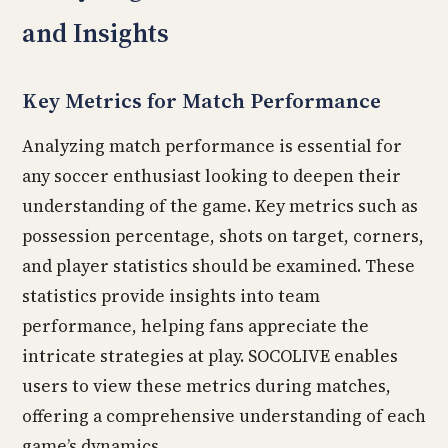
and Insights
Key Metrics for Match Performance
Analyzing match performance is essential for
any soccer enthusiast looking to deepen their
understanding of the game. Key metrics such as
possession percentage, shots on target, corners,
and player statistics should be examined. These
statistics provide insights into team
performance, helping fans appreciate the
intricate strategies at play. SOCOLIVE enables
users to view these metrics during matches,
offering a comprehensive understanding of each
game’s dynamics.