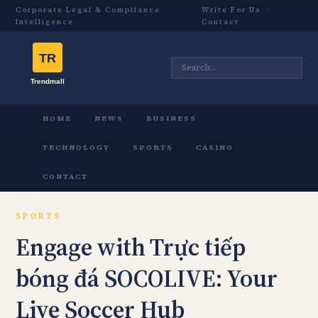
Corporate Legal & Compliance
Write For Us
·
Intelligence
Contact
HOME
NEWS
BUSINESS
TECHNOLOGY
SPORTS
CASINO
CONTACT
SPORTS
Engage with Trực tiếp
bóng đá SOCOLIVE: Your
Live Soccer Hub