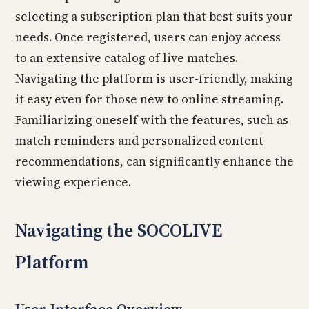
selecting a subscription plan that best suits your
needs. Once registered, users can enjoy access
to an extensive catalog of live matches.
Navigating the platform is user-friendly, making
it easy even for those new to online streaming.
Familiarizing oneself with the features, such as
match reminders and personalized content
recommendations, can significantly enhance the
viewing experience.
Navigating the SOCOLIVE
Platform
User Interface Overview