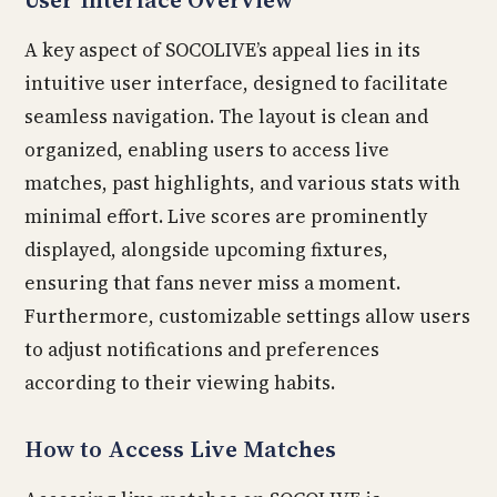
A key aspect of SOCOLIVE’s appeal lies in its
intuitive user interface, designed to facilitate
seamless navigation. The layout is clean and
organized, enabling users to access live
matches, past highlights, and various stats with
minimal effort. Live scores are prominently
displayed, alongside upcoming fixtures,
ensuring that fans never miss a moment.
Furthermore, customizable settings allow users
to adjust notifications and preferences
according to their viewing habits.
How to Access Live Matches