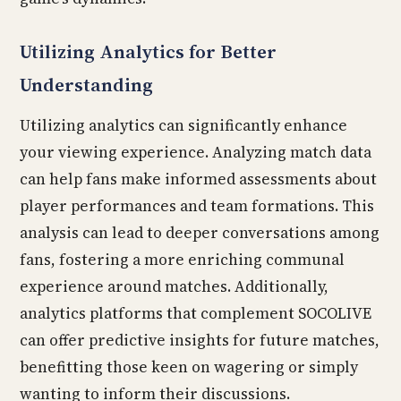
Utilizing Analytics for Better
Understanding
Utilizing analytics can significantly enhance
your viewing experience. Analyzing match data
can help fans make informed assessments about
player performances and team formations. This
analysis can lead to deeper conversations among
fans, fostering a more enriching communal
experience around matches. Additionally,
analytics platforms that complement SOCOLIVE
can offer predictive insights for future matches,
benefitting those keen on wagering or simply
wanting to inform their discussions.