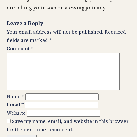
enriching your soccer viewing journey.
Leave a Reply
Your email address will not be published.
Required
fields are marked
*
Comment
*
Name
*
Email
*
Website
Save my name, email, and website in this browser
for the next time I comment.