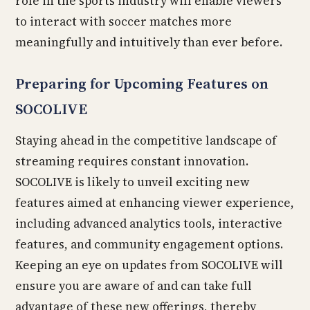
role in the sports industry will enable viewers
to interact with soccer matches more
meaningfully and intuitively than ever before.
Preparing for Upcoming Features on
SOCOLIVE
Staying ahead in the competitive landscape of
streaming requires constant innovation.
SOCOLIVE is likely to unveil exciting new
features aimed at enhancing viewer experience,
including advanced analytics tools, interactive
features, and community engagement options.
Keeping an eye on updates from SOCOLIVE will
ensure you are aware of and can take full
advantage of these new offerings, thereby