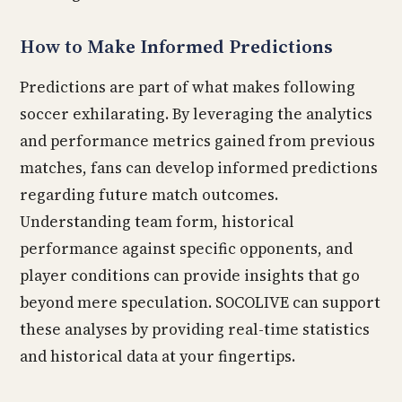
How to Make Informed Predictions
Predictions are part of what makes following
soccer exhilarating. By leveraging the analytics
and performance metrics gained from previous
matches, fans can develop informed predictions
regarding future match outcomes.
Understanding team form, historical
performance against specific opponents, and
player conditions can provide insights that go
beyond mere speculation. SOCOLIVE can support
these analyses by providing real-time statistics
and historical data at your fingertips.