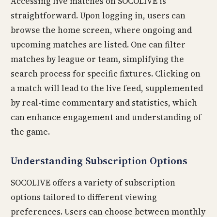
Accessing live matches on SOCOLIVE is
straightforward. Upon logging in, users can
browse the home screen, where ongoing and
upcoming matches are listed. One can filter
matches by league or team, simplifying the
search process for specific fixtures. Clicking on
a match will lead to the live feed, supplemented
by real-time commentary and statistics, which
can enhance engagement and understanding of
the game.
Understanding Subscription Options
SOCOLIVE offers a variety of subscription
options tailored to different viewing
preferences. Users can choose between monthly