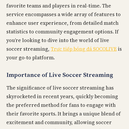
favorite teams and players in real-time. The
service encompasses a wide array of features to
enhance user experience, from detailed match
statistics to community engagement options. If
you’re looking to dive into the world of live
soccer streaming,
Trực tiếp bóng đá SOCOLIVE
is
your go-to platform.
Importance of Live Soccer Streaming
The significance of live soccer streaming has
skyrocketed in recent years, quickly becoming
the preferred method for fans to engage with
their favorite sports. It brings a unique blend of
excitement and community, allowing soccer