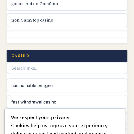
games not on GamStop
online casino canada
non GamStop casino
online casino canada
non GamStop
online casino canada
non GamStop casino
CASINO
online casino canada
non GamStop casinos
casino norge
best casinos not on GamStop
casino fiable en ligne
suomalainen nettikasino
non GamStop sites
fast withdrawal casino
meilleur casino en ligne
We respect your privacy
casino not on GamStop
casino not on gamstop
Cookies help us improve your experience,
sazkove kancelare cr
deliver personalized content, and analyze