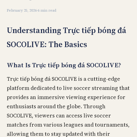
February 25, 2026
·
6 min read
Understanding Trực tiếp bóng đá
SOCOLIVE: The Basics
What Is Trực tiếp bóng đá SOCOLIVE?
Trực tiếp bóng đá SOCOLIVE is a cutting-edge
platform dedicated to live soccer streaming that
provides an immersive viewing experience for
enthusiasts around the globe. Through
SOCOLIVE, viewers can access live soccer
matches from various leagues and tournaments,
allowing them to stay updated with their