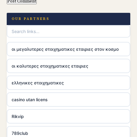
OUR PARTNERS
οι μεγαλυτερες στοιχηματικες εταιριες στον κοσμο
οι καλυτερες στοιχηματικες εταιριες
ελληνικες στοιχηματικες
casino utan licens
Rikvip
789club