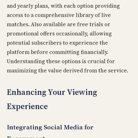
and yearly plans, with each option providing
access to a comprehensive library of live
matches. Also available are free trials or
promotional offers occasionally, allowing
potential subscribers to experience the
platform before committing financially.
Understanding these options is crucial for
maximizing the value derived from the service.
Enhancing Your Viewing
Experience
Integrating Social Media for