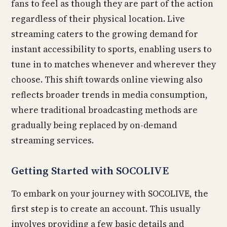
fans to feel as though they are part of the action
regardless of their physical location. Live
streaming caters to the growing demand for
instant accessibility to sports, enabling users to
tune in to matches whenever and wherever they
choose. This shift towards online viewing also
reflects broader trends in media consumption,
where traditional broadcasting methods are
gradually being replaced by on-demand
streaming services.
Getting Started with SOCOLIVE
To embark on your journey with SOCOLIVE, the
first step is to create an account. This usually
involves providing a few basic details and