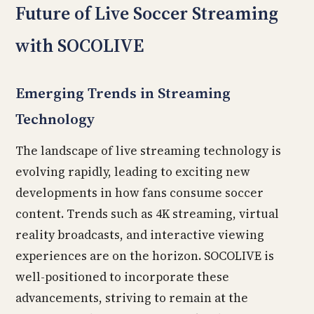
Future of Live Soccer Streaming
with SOCOLIVE
Emerging Trends in Streaming
Technology
The landscape of live streaming technology is
evolving rapidly, leading to exciting new
developments in how fans consume soccer
content. Trends such as 4K streaming, virtual
reality broadcasts, and interactive viewing
experiences are on the horizon. SOCOLIVE is
well-positioned to incorporate these
advancements, striving to remain at the