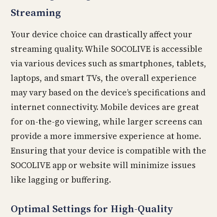
Streaming
Your device choice can drastically affect your
streaming quality. While SOCOLIVE is accessible
via various devices such as smartphones, tablets,
laptops, and smart TVs, the overall experience
may vary based on the device’s specifications and
internet connectivity. Mobile devices are great
for on-the-go viewing, while larger screens can
provide a more immersive experience at home.
Ensuring that your device is compatible with the
SOCOLIVE app or website will minimize issues
like lagging or buffering.
Optimal Settings for High-Quality