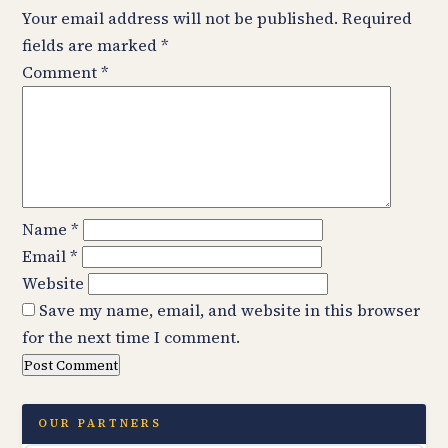
Your email address will not be published.
Required
fields are marked
*
Comment
*
Name
*
Email
*
Website
Save my name, email, and website in this browser
for the next time I comment.
OUR PARTNERS