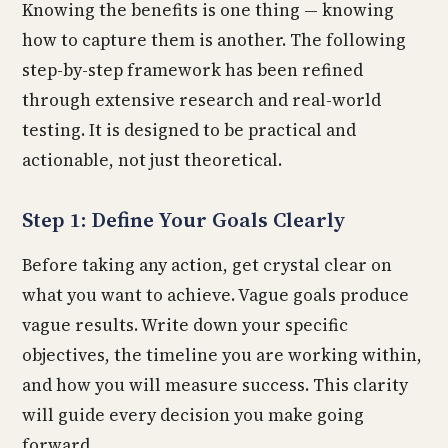
Knowing the benefits is one thing — knowing
how to capture them is another. The following
step-by-step framework has been refined
through extensive research and real-world
testing. It is designed to be practical and
actionable, not just theoretical.
Step 1: Define Your Goals Clearly
Before taking any action, get crystal clear on
what you want to achieve. Vague goals produce
vague results. Write down your specific
objectives, the timeline you are working within,
and how you will measure success. This clarity
will guide every decision you make going
forward.