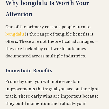
Why bongdalu Is Worth Your
Attention
One of the primary reasons people turn to
bongdalu
is the range of tangible benefits it
offers. These are not theoretical advantages —
they are backed by real-world outcomes
documented across multiple industries.
Immediate Benefits
From day one, you will notice certain
improvements that signal you are on the right
track. These early wins are important because
they build momentum and validate your