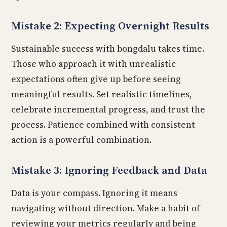
Mistake 2: Expecting Overnight Results
Sustainable success with bongdalu takes time.
Those who approach it with unrealistic
expectations often give up before seeing
meaningful results. Set realistic timelines,
celebrate incremental progress, and trust the
process. Patience combined with consistent
action is a powerful combination.
Mistake 3: Ignoring Feedback and Data
Data is your compass. Ignoring it means
navigating without direction. Make a habit of
reviewing your metrics regularly and being