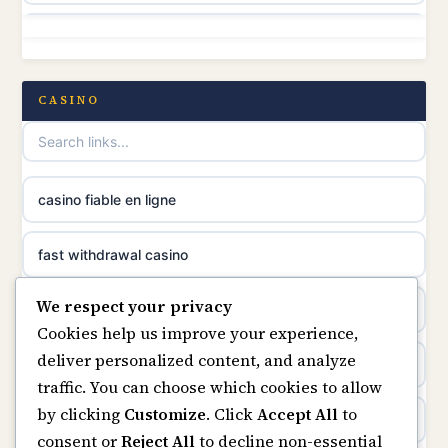
online casino canada
non GamStop
online casino canada
non GamStop casino
CASINO
online casino canada
non GamStop casinos
casino norge
best casinos not on GamStop
casino fiable en ligne
suomalainen nettikasino
non GamStop sites
fast withdrawal casino
meilleur casino en ligne
We respect your privacy
casino not on GamStop
casino not on gamstop
Cookies help us improve your experience,
sazkove kancelare cr
deliver personalized content, and analyze
non gamstop casinos
casinos not on gamstop
traffic. You can choose which cookies to allow
sázkové kanceláře
by clicking
Customize
. Click
Accept All
to
non gamstop casinos
online casino
consent or
Reject All
to decline non-essential
online casino cz