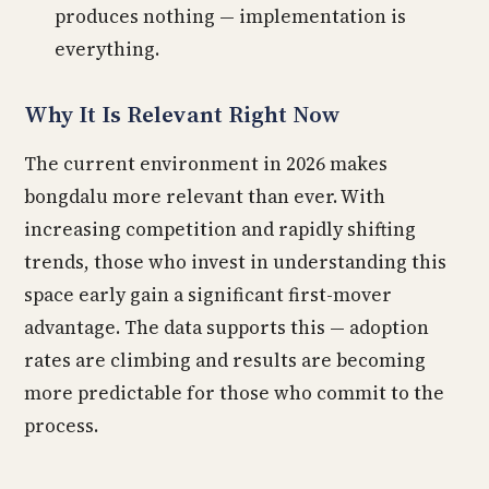
produces nothing — implementation is
everything.
Why It Is Relevant Right Now
The current environment in 2026 makes
bongdalu more relevant than ever. With
increasing competition and rapidly shifting
trends, those who invest in understanding this
space early gain a significant first-mover
advantage. The data supports this — adoption
rates are climbing and results are becoming
more predictable for those who commit to the
process.