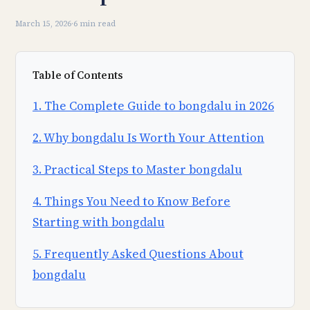
March 15, 2026
·
6 min read
Table of Contents
1. The Complete Guide to bongdalu in 2026
2. Why bongdalu Is Worth Your Attention
3. Practical Steps to Master bongdalu
4. Things You Need to Know Before
Starting with bongdalu
5. Frequently Asked Questions About
bongdalu