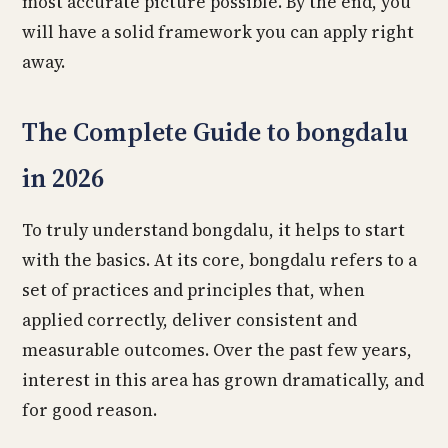
most accurate picture possible. By the end, you
will have a solid framework you can apply right
away.
The Complete Guide to bongdalu
in 2026
To truly understand bongdalu, it helps to start
with the basics. At its core, bongdalu refers to a
set of practices and principles that, when
applied correctly, deliver consistent and
measurable outcomes. Over the past few years,
interest in this area has grown dramatically, and
for good reason.