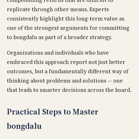
compounding returns that are difficult to
replicate through other means. Experts
consistently highlight this long-term value as
one of the strongest arguments for committing
to bongdalu as part of a broader strategy.
Organizations and individuals who have
embraced this approach report not just better
outcomes, but a fundamentally different way of
thinking about problems and solutions — one
that leads to smarter decisions across the board.
Practical Steps to Master
bongdalu