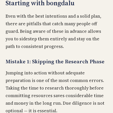
Starting with bongdalu
Even with the best intentions and a solid plan,
there are pitfalls that catch many people off
guard. Being aware of these in advance allows
you to sidestep them entirely and stay on the
path to consistent progress.
Mistake 1: Skipping the Research Phase
Jumping into action without adequate
preparation is one of the most common errors.
Taking the time to research thoroughly before
committing resources saves considerable time
and money in the long run. Due diligence is not
optional — it is essential.