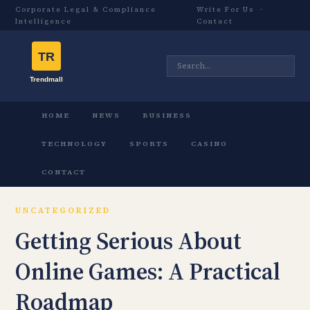
Corporate Legal & Compliance
Write For Us
·
Intelligence
Contact
HOME
NEWS
BUSINESS
TECHNOLOGY
SPORTS
CASINO
CONTACT
UNCATEGORIZED
Getting Serious About
Online Games: A Practical
Roadmap