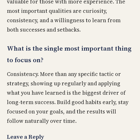
valuable for those with more experience. The
most important qualities are curiosity,
consistency, and a willingness to learn from
both successes and setbacks.
What is the single most important thing
to focus on?
Consistency. More than any specific tactic or
strategy, showing up regularly and applying
what you have learned is the biggest driver of
long-term success. Build good habits early, stay
focused on your goals, and the results will
follow naturally over time.
Leave a Reply