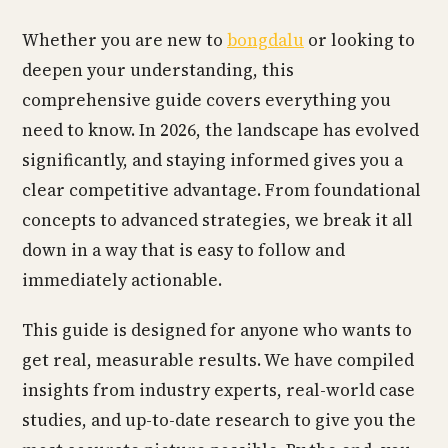
Whether you are new to
bongdalu
or looking to
deepen your understanding, this
comprehensive guide covers everything you
need to know. In 2026, the landscape has evolved
significantly, and staying informed gives you a
clear competitive advantage. From foundational
concepts to advanced strategies, we break it all
down in a way that is easy to follow and
immediately actionable.
This guide is designed for anyone who wants to
get real, measurable results. We have compiled
insights from industry experts, real-world case
studies, and up-to-date research to give you the