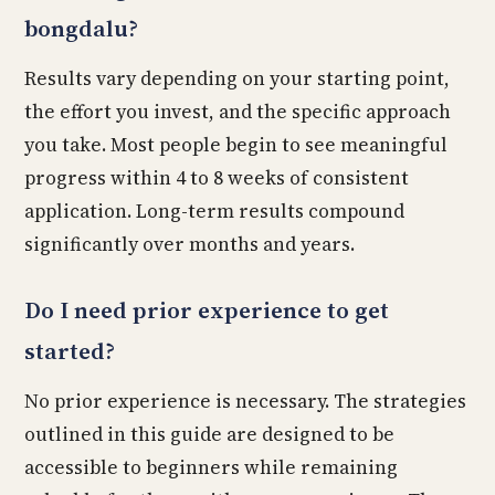
bongdalu?
Results vary depending on your starting point,
the effort you invest, and the specific approach
you take. Most people begin to see meaningful
progress within 4 to 8 weeks of consistent
application. Long-term results compound
significantly over months and years.
Do I need prior experience to get
started?
No prior experience is necessary. The strategies
outlined in this guide are designed to be
accessible to beginners while remaining