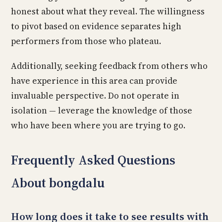
honest about what they reveal. The willingness
to pivot based on evidence separates high
performers from those who plateau.
Additionally, seeking feedback from others who
have experience in this area can provide
invaluable perspective. Do not operate in
isolation — leverage the knowledge of those
who have been where you are trying to go.
Frequently Asked Questions
About bongdalu
How long does it take to see results with