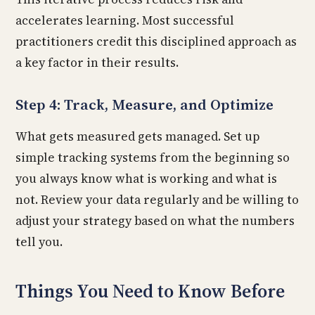
accelerates learning. Most successful
practitioners credit this disciplined approach as
a key factor in their results.
Step 4: Track, Measure, and Optimize
What gets measured gets managed. Set up
simple tracking systems from the beginning so
you always know what is working and what is
not. Review your data regularly and be willing to
adjust your strategy based on what the numbers
tell you.
Things You Need to Know Before