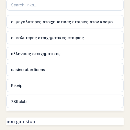
οι μεγαλυτερες στοιχηματικες εταιριες στον κοσμο
οι καλυτερες στοιχηματικες εταιριες
ελληνικες στοιχηματικες
casino utan licens
Rikvip
789club
Topbet
non gamstop