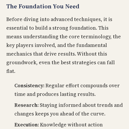
The Foundation You Need
Before diving into advanced techniques, it is
essential to build a strong foundation. This
means understanding the core terminology, the
key players involved, and the fundamental
mechanics that drive results. Without this
groundwork, even the best strategies can fall
flat.
Consistency:
Regular effort compounds over
time and produces lasting results.
Research:
Staying informed about trends and
changes keeps you ahead of the curve.
Execution:
Knowledge without action