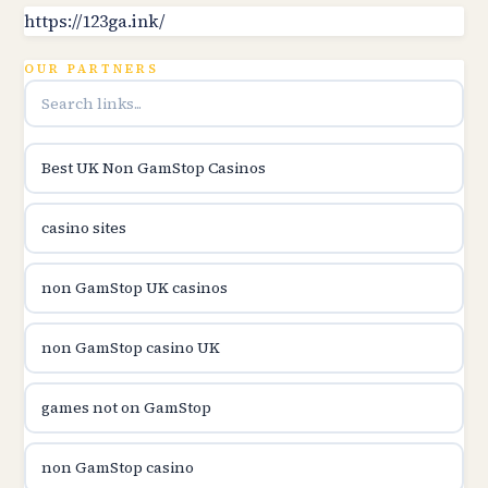
B52club
https://123ga.ink/
OUR PARTNERS
online kasina hrvatska
utländska casino
Best UK Non GamStop Casinos
utländska casino
casino sites
utländska casino
non GamStop UK casinos
svenska casino
non GamStop casino UK
online casino canada
games not on GamStop
online casino canada
non GamStop casino