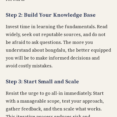
Step 2: Build Your Knowledge Base
Invest time in learning the fundamentals. Read
widely, seek out reputable sources, and do not
be afraid to ask questions. The more you
understand about bongdalu, the better equipped
you will be to make informed decisions and
avoid costly mistakes.
Step 3: Start Small and Scale
Resist the urge to go all-in immediately. Start
with a manageable scope, test your approach,
gather feedback, and then scale what works.
This iterative process reduces risk and