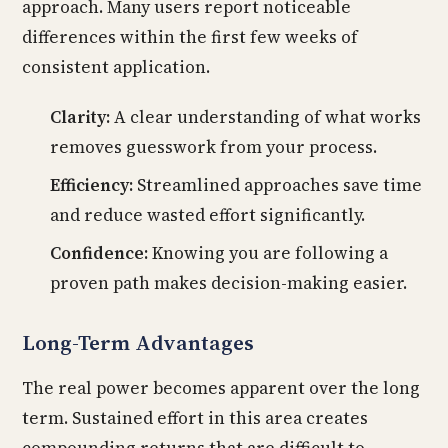
approach. Many users report noticeable
differences within the first few weeks of
consistent application.
Clarity:
A clear understanding of what works
removes guesswork from your process.
Efficiency:
Streamlined approaches save time
and reduce wasted effort significantly.
Confidence:
Knowing you are following a
proven path makes decision-making easier.
Long-Term Advantages
The real power becomes apparent over the long
term. Sustained effort in this area creates