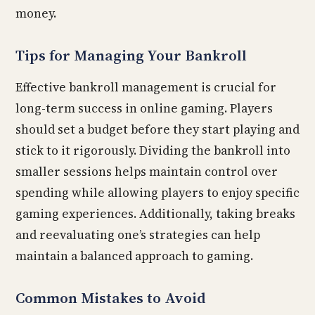
money.
Tips for Managing Your Bankroll
Effective bankroll management is crucial for
long-term success in online gaming. Players
should set a budget before they start playing and
stick to it rigorously. Dividing the bankroll into
smaller sessions helps maintain control over
spending while allowing players to enjoy specific
gaming experiences. Additionally, taking breaks
and reevaluating one’s strategies can help
maintain a balanced approach to gaming.
Common Mistakes to Avoid