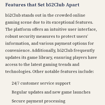
Features that Set b52Club Apart
b52Club stands out in the crowded online
gaming scene due to its exceptional features.
The platform offers an intuitive user interface,
robust security measures to protect users’
information, and various payment options for
convenience. Additionally, b52Club frequently
updates its game library, ensuring players have
access to the latest gaming trends and
technologies. Other notable features include:
24/7 customer service support
Regular updates and new game launches
Secure payment processing