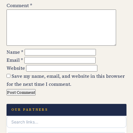
Comment
*
Name
*
Email
*
Website
Save my name, email, and website in this browser
for the next time I comment.
OUR PARTNERS