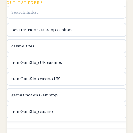
OUR PARTNERS
online kasina hrvatska
utländska casino
Best UK Non GamStop Casinos
utländska casino
casino sites
utländska casino
non GamStop UK casinos
svenska casino
non GamStop casino UK
online casino canada
games not on GamStop
online casino canada
non GamStop casino
online casino canada
non GamStop