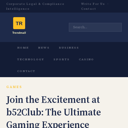
Corporate Legal & Compliance
Write For Us
·
Intelligence
Contact
HOME
NEWS
BUSINESS
TECHNOLOGY
SPORTS
CASINO
CONTACT
GAMES
Join the Excitement at
b52Club: The Ultimate
Gaming Experience