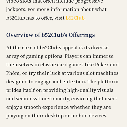
video slots that often include progressive
jackpots. For more information about what
b52Club has to offer, visit
b52Club
.
Overview of b52Club’s Offerings
At the core of b52Club’s appeal is its diverse
array of gaming options. Players can immerse
themselves in classic card games like Poker and
Phỏm, or try their luck at various slot machines
designed to engage and entertain. The platform
prides itself on providing high-quality visuals
and seamless functionality, ensuring that users
enjoy a smooth experience whether they are
playing on their desktop or mobile devices.