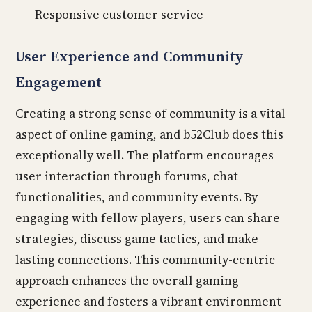
Responsive customer service
User Experience and Community
Engagement
Creating a strong sense of community is a vital
aspect of online gaming, and b52Club does this
exceptionally well. The platform encourages
user interaction through forums, chat
functionalities, and community events. By
engaging with fellow players, users can share
strategies, discuss game tactics, and make
lasting connections. This community-centric
approach enhances the overall gaming
experience and fosters a vibrant environment