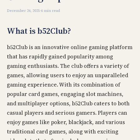
December 26, 2025
·
6 min read
What is b52Club?
b52Club is an innovative online gaming platform
that has rapidly gained popularity among
gaming enthusiasts. The club offers a variety of
games, allowing users to enjoy an unparalleled
gaming experience. With its combination of
popular card games, engaging slot machines,
and multiplayer options, b52Club caters to both
casual players and serious gamers. Players can
enjoy games like poker, blackjack, and various
traditional card games, along with exciting