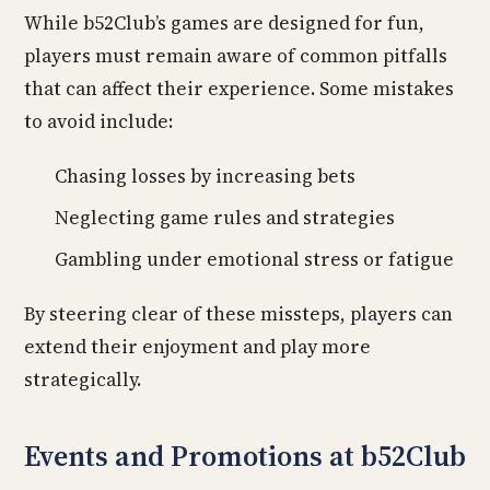
While b52Club’s games are designed for fun,
players must remain aware of common pitfalls
that can affect their experience. Some mistakes
to avoid include:
Chasing losses by increasing bets
Neglecting game rules and strategies
Gambling under emotional stress or fatigue
By steering clear of these missteps, players can
extend their enjoyment and play more
strategically.
Events and Promotions at b52Club