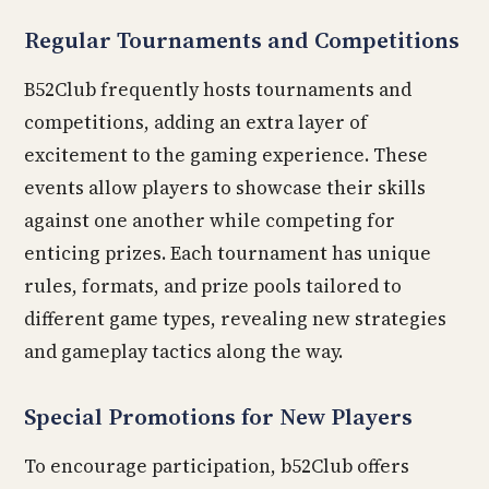
Regular Tournaments and Competitions
B52Club frequently hosts tournaments and
competitions, adding an extra layer of
excitement to the gaming experience. These
events allow players to showcase their skills
against one another while competing for
enticing prizes. Each tournament has unique
rules, formats, and prize pools tailored to
different game types, revealing new strategies
and gameplay tactics along the way.
Special Promotions for New Players
To encourage participation, b52Club offers