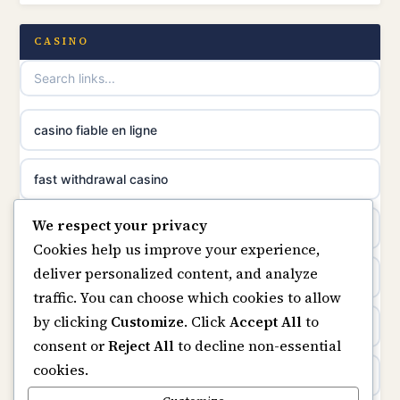
online casino canada
non GamStop casino
CASINO
online casino canada
non GamStop casinos
casino norge
best casinos not on GamStop
casino fiable en ligne
suomalainen nettikasino
non GamStop sites
fast withdrawal casino
meilleur casino en ligne
We respect your privacy
casino not on GamStop
casino not on gamstop
Cookies help us improve your experience,
sazkove kancelare cr
deliver personalized content, and analyze
non gamstop casinos
casinos not on gamstop
traffic. You can choose which cookies to allow
sázkové kanceláře
by clicking
Customize
. Click
Accept All
to
non gamstop casinos
online casino
consent or
Reject All
to decline non-essential
online casino cz
cookies.
non gamstop casinos
non GamStop casinos
casino online