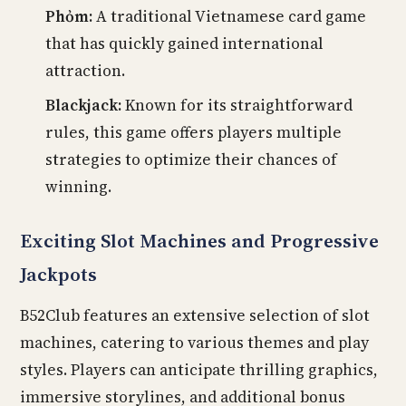
Phỏm:
A traditional Vietnamese card game
that has quickly gained international
attraction.
Blackjack:
Known for its straightforward
rules, this game offers players multiple
strategies to optimize their chances of
winning.
Exciting Slot Machines and Progressive
Jackpots
B52Club features an extensive selection of slot
machines, catering to various themes and play
styles. Players can anticipate thrilling graphics,
immersive storylines, and additional bonus