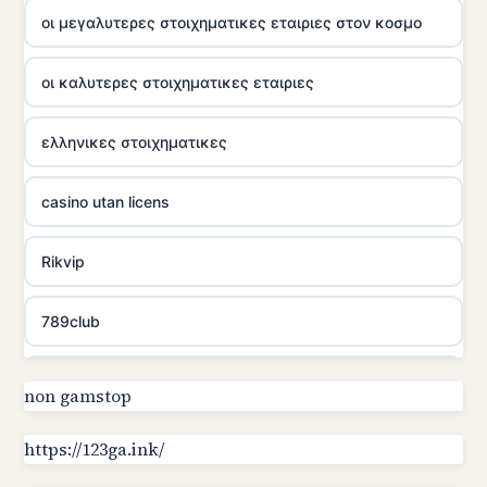
οι μεγαλυτερες στοιχηματικες εταιριες στον κοσμο
οι καλυτερες στοιχηματικες εταιριες
ελληνικες στοιχηματικες
casino utan licens
Rikvip
789club
Topbet
non gamstop
B52club
https://123ga.ink/