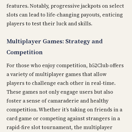
features. Notably, progressive jackpots on select
slots can lead to life-changing payouts, enticing
players to test their luck and skills.
Multiplayer Games: Strategy and
Competition
For those who enjoy competition, b52Club offers
a variety of multiplayer games that allow
players to challenge each other in real-time.
These games not only engage users but also
foster a sense of camaraderie and healthy
competition. Whether it’s taking on friends in a
card game or competing against strangers in a
rapid-fire slot tournament, the multiplayer