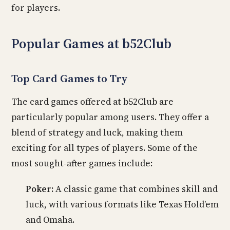
for players.
Popular Games at b52Club
Top Card Games to Try
The card games offered at b52Club are
particularly popular among users. They offer a
blend of strategy and luck, making them
exciting for all types of players. Some of the
most sought-after games include:
Poker:
A classic game that combines skill and
luck, with various formats like Texas Hold’em
and Omaha.