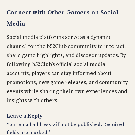
Connect with Other Gamers on Social
Media
Social media platforms serve as a dynamic
channel for the b52Club community to interact,
share game highlights, and discover updates. By
following b52Club’s official social media
accounts, players can stay informed about
promotions, new game releases, and community
events while sharing their own experiences and
insights with others.
Leave a Reply
Your email address will not be published.
Required
fields are marked
*