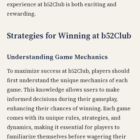
experience at b52Club is both exciting and
rewarding.
Strategies for Winning at b52Club
Understanding Game Mechanics
To maximize success at b52Club, players should
first understand the unique mechanics of each
game. This knowledge allows users to make
informed decisions during their gameplay,
enhancing their chances of winning. Each game
comes with its unique rules, strategies, and
dynamics, making it essential for players to
familiarize themselves before wagering their