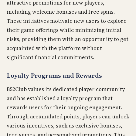
attractive promotions for new players,
including welcome bonuses and free spins.
These initiatives motivate new users to explore
their game offerings while minimizing initial
risks, providing them with an opportunity to get
acquainted with the platform without
significant financial commitments.
Loyalty Programs and Rewards
B52Club values its dedicated player community
and has established a loyalty program that
rewards users for their ongoing engagement.
Through accumulated points, players can unlock
various incentives, such as exclusive bonuses,
free games, and personalized promotions. This