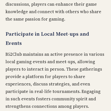
discussions, players can enhance their game
knowledge and connect with others who share
the same passion for gaming.
Participate in Local Meet-ups and
Events
B52Club maintains an active presence in various
local gaming events and meet-ups, allowing
players to interact in person. These gatherings
provide a platform for players to share
experiences, discuss strategies, and even
participate in real-life tournaments. Engaging
in such events fosters community spirit and
strengthens connections among players.