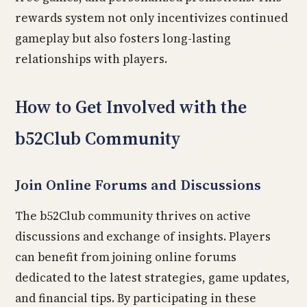
rewards system not only incentivizes continued
gameplay but also fosters long-lasting
relationships with players.
How to Get Involved with the
b52Club Community
Join Online Forums and Discussions
The b52Club community thrives on active
discussions and exchange of insights. Players
can benefit from joining online forums
dedicated to the latest strategies, game updates,
and financial tips. By participating in these