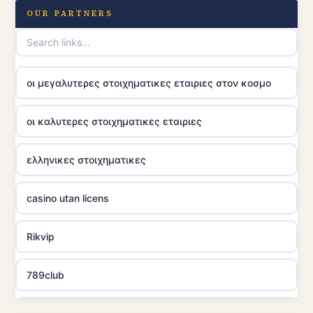
OUR PARTNERS
οι μεγαλυτερες στοιχηματικες εταιριες στον κοσμο
οι καλυτερες στοιχηματικες εταιριες
ελληνικες στοιχηματικες
casino utan licens
Rikvip
789club