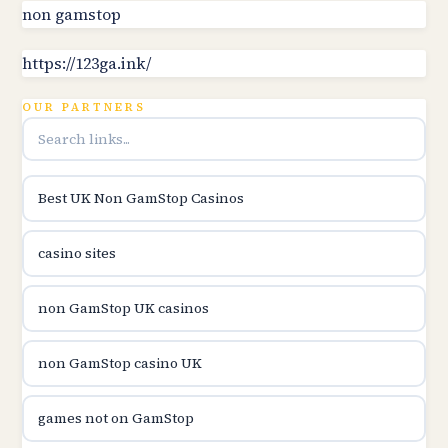
Topbet
non gamstop
B52club
https://123ga.ink/
OUR PARTNERS
online kasina hrvatska
utländska casino
Best UK Non GamStop Casinos
utländska casino
casino sites
utländska casino
non GamStop UK casinos
svenska casino
non GamStop casino UK
online casino canada
games not on GamStop
online casino canada