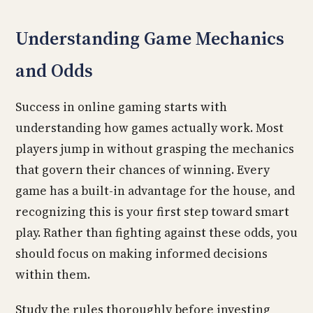
Understanding Game Mechanics
and Odds
Success in online gaming starts with
understanding how games actually work. Most
players jump in without grasping the mechanics
that govern their chances of winning. Every
game has a built-in advantage for the house, and
recognizing this is your first step toward smart
play. Rather than fighting against these odds, you
should focus on making informed decisions
within them.
Study the rules thoroughly before investing