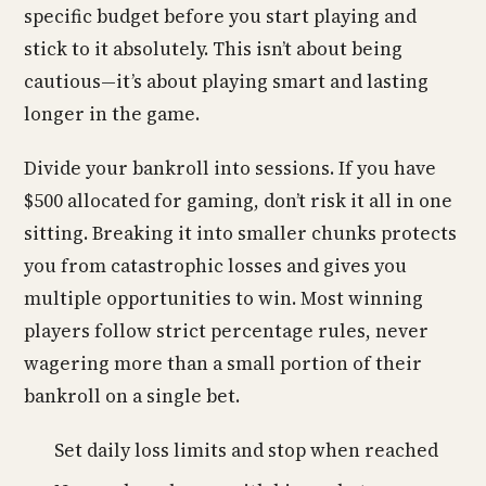
specific budget before you start playing and
stick to it absolutely. This isn’t about being
cautious—it’s about playing smart and lasting
longer in the game.
Divide your bankroll into sessions. If you have
$500 allocated for gaming, don’t risk it all in one
sitting. Breaking it into smaller chunks protects
you from catastrophic losses and gives you
multiple opportunities to win. Most winning
players follow strict percentage rules, never
wagering more than a small portion of their
bankroll on a single bet.
Set daily loss limits and stop when reached