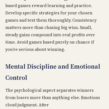
based games reward learning and practice.
Develop specific strategies for your chosen
games and test them thoroughly. Consistency
matters more than chasing big wins. Small,
steady gains compound into real profits over
time. Avoid games based purely on chance if
you’re serious about winning.
Mental Discipline and Emotional
Control
The psychological aspect separates winners
from losers more than anything else. Emotions
cloud judgment. After