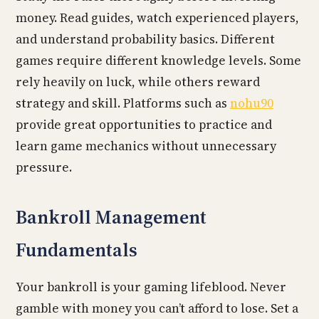
money. Read guides, watch experienced players,
and understand probability basics. Different
games require different knowledge levels. Some
rely heavily on luck, while others reward
strategy and skill. Platforms such as
nohu90
provide great opportunities to practice and
learn game mechanics without unnecessary
pressure.
Bankroll Management
Fundamentals
Your bankroll is your gaming lifeblood. Never
gamble with money you can’t afford to lose. Set a