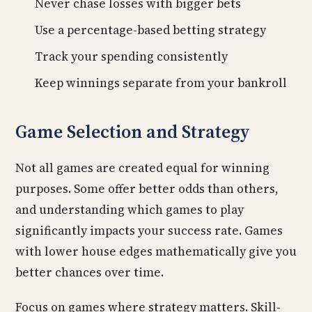
Never chase losses with bigger bets
Use a percentage-based betting strategy
Track your spending consistently
Keep winnings separate from your bankroll
Game Selection and Strategy
Not all games are created equal for winning
purposes. Some offer better odds than others,
and understanding which games to play
significantly impacts your success rate. Games
with lower house edges mathematically give you
better chances over time.
Focus on games where strategy matters. Skill-