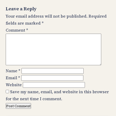
Leave a Reply
Your email address will not be published.
Required
fields are marked
*
Comment
*
Name
*
Email
*
Website
Save my name, email, and website in this browser
for the next time I comment.