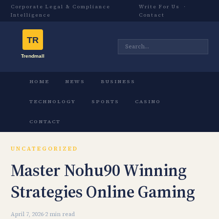
Corporate Legal & Compliance
Write For Us
·
Intelligence
Contact
HOME
NEWS
BUSINESS
TECHNOLOGY
SPORTS
CASINO
CONTACT
UNCATEGORIZED
Master Nohu90 Winning
Strategies Online Gaming
April 7, 2026
·
2 min read