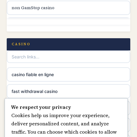
non GamStop casino
online casino canada
non GamStop
online casino canada
non GamStop casino
CASINO
online casino canada
non GamStop casinos
casino norge
best casinos not on GamStop
casino fiable en ligne
suomalainen nettikasino
non GamStop sites
fast withdrawal casino
meilleur casino en ligne
We respect your privacy
casino not on GamStop
casino not on gamstop
Cookies help us improve your experience,
sazkove kancelare cr
deliver personalized content, and analyze
non gamstop casinos
casinos not on gamstop
traffic. You can choose which cookies to allow
sázkové kanceláře