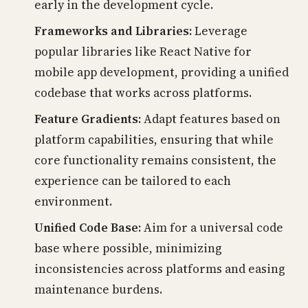
early in the development cycle.
Frameworks and Libraries:
Leverage
popular libraries like React Native for
mobile app development, providing a unified
codebase that works across platforms.
Feature Gradients:
Adapt features based on
platform capabilities, ensuring that while
core functionality remains consistent, the
experience can be tailored to each
environment.
Unified Code Base:
Aim for a universal code
base where possible, minimizing
inconsistencies across platforms and easing
maintenance burdens.