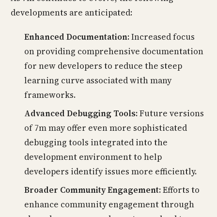
developments are anticipated:
Enhanced Documentation:
Increased focus
on providing comprehensive documentation
for new developers to reduce the steep
learning curve associated with many
frameworks.
Advanced Debugging Tools:
Future versions
of 7m may offer even more sophisticated
debugging tools integrated into the
development environment to help
developers identify issues more efficiently.
Broader Community Engagement:
Efforts to
enhance community engagement through