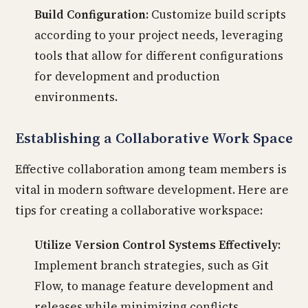
Build Configuration:
Customize build scripts
according to your project needs, leveraging
tools that allow for different configurations
for development and production
environments.
Establishing a Collaborative Work Space
Effective collaboration among team members is
vital in modern software development. Here are
tips for creating a collaborative workspace:
Utilize Version Control Systems Effectively:
Implement branch strategies, such as Git
Flow, to manage feature development and
releases while minimizing conflicts.