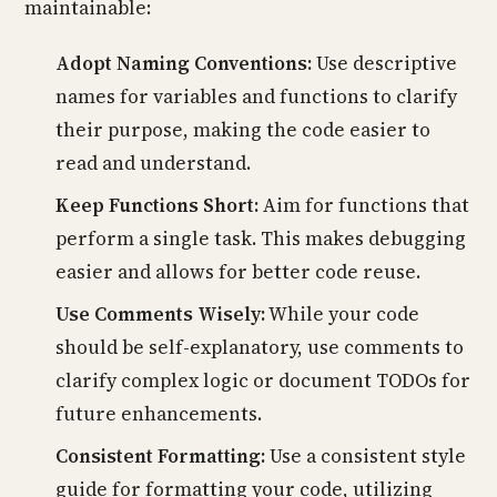
maintainable:
Adopt Naming Conventions:
Use descriptive
names for variables and functions to clarify
their purpose, making the code easier to
read and understand.
Keep Functions Short:
Aim for functions that
perform a single task. This makes debugging
easier and allows for better code reuse.
Use Comments Wisely:
While your code
should be self-explanatory, use comments to
clarify complex logic or document TODOs for
future enhancements.
Consistent Formatting:
Use a consistent style
guide for formatting your code, utilizing