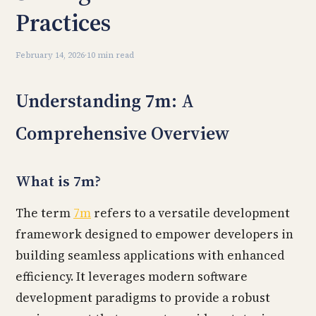
Practices
February 14, 2026
·
10 min read
Understanding 7m: A
Comprehensive Overview
What is 7m?
The term
7m
refers to a versatile development
framework designed to empower developers in
building seamless applications with enhanced
efficiency. It leverages modern software
development paradigms to provide a robust