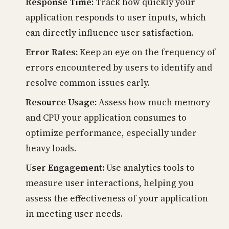
Response Time:
Track how quickly your
application responds to user inputs, which
can directly influence user satisfaction.
Error Rates:
Keep an eye on the frequency of
errors encountered by users to identify and
resolve common issues early.
Resource Usage:
Assess how much memory
and CPU your application consumes to
optimize performance, especially under
heavy loads.
User Engagement:
Use analytics tools to
measure user interactions, helping you
assess the effectiveness of your application
in meeting user needs.