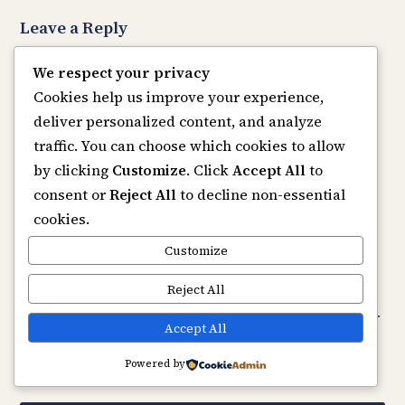
Leave a Reply
Your email address will not be published.
Required
We respect your privacy
fields are marked
*
Cookies help us improve your experience,
Comment
*
deliver personalized content, and analyze
traffic. You can choose which cookies to allow
by clicking
Customize
. Click
Accept All
to
consent or
Reject All
to decline non-essential
cookies.
Name
*
Customize
Email
*
Reject All
Website
Save my name, email, and website in this browser
Accept All
for the next time I comment.
Powered by