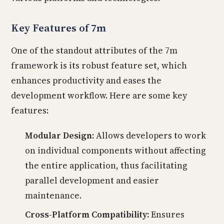
Key Features of 7m
One of the standout attributes of the 7m
framework is its robust feature set, which
enhances productivity and eases the
development workflow. Here are some key
features:
Modular Design:
Allows developers to work
on individual components without affecting
the entire application, thus facilitating
parallel development and easier
maintenance.
Cross-Platform Compatibility:
Ensures