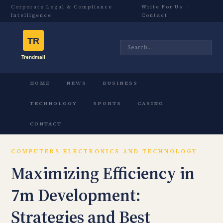
Corporate Legal & Compliance
Write For Us
·
Intelligence
Contact
HOME
NEWS
BUSINESS
TECHNOLOGY
SPORTS
CASINO
CONTACT
COMPUTERS ELECTRONICS AND TECHNOLOGY
Maximizing Efficiency in
7m Development:
Strategies and Best