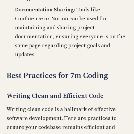
Documentation Sharing:
Tools like
Confluence or Notion can be used for
maintaining and sharing project
documentation, ensuring everyone is on the
same page regarding project goals and
updates.
Best Practices for 7m Coding
Writing Clean and Efficient Code
Writing clean code is a hallmark of effective
software development. Here are practices to
ensure your codebase remains efficient and