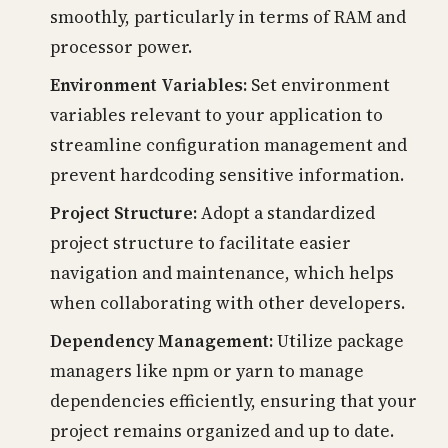
smoothly, particularly in terms of RAM and
processor power.
Environment Variables:
Set environment
variables relevant to your application to
streamline configuration management and
prevent hardcoding sensitive information.
Project Structure:
Adopt a standardized
project structure to facilitate easier
navigation and maintenance, which helps
when collaborating with other developers.
Dependency Management:
Utilize package
managers like npm or yarn to manage
dependencies efficiently, ensuring that your
project remains organized and up to date.