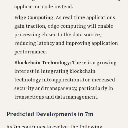
application code instead.
Edge Computing:
As real-time applications
gain traction, edge computing will enable
processing closer to the data source,
reducing latency and improving application
performance.
Blockchain Technology:
There is a growing
interest in integrating blockchain
technology into applications for increased
security and transparency, particularly in
transactions and data management.
Predicted Developments in 7m
As 7m continues to evolve, the following