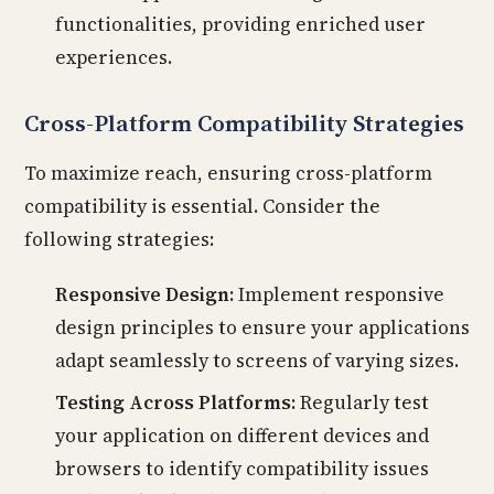
functionalities, providing enriched user
experiences.
Cross-Platform Compatibility Strategies
To maximize reach, ensuring cross-platform
compatibility is essential. Consider the
following strategies:
Responsive Design:
Implement responsive
design principles to ensure your applications
adapt seamlessly to screens of varying sizes.
Testing Across Platforms:
Regularly test
your application on different devices and
browsers to identify compatibility issues