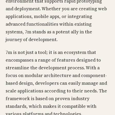
environment that supports rapid prototyping
and deployment. Whether you are creating web
applications, mobile apps, or integrating
advanced functionalities within existing
systems, 7m stands as a potent ally in the
journey of development.
7m is not just a tool; it is an ecosystem that
encompasses a range of features designed to
streamline the development process. With a
focus on modular architecture and component-
based design, developers can easily manage and
scale applications according to their needs. The
framework is based on proven industry
standards, which makes it compatible with
various platforms and technologies.