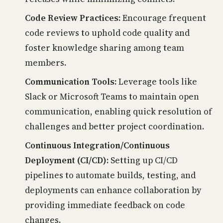
Code Review Practices:
Encourage frequent
code reviews to uphold code quality and
foster knowledge sharing among team
members.
Communication Tools:
Leverage tools like
Slack or Microsoft Teams to maintain open
communication, enabling quick resolution of
challenges and better project coordination.
Continuous Integration/Continuous
Deployment (CI/CD):
Setting up CI/CD
pipelines to automate builds, testing, and
deployments can enhance collaboration by
providing immediate feedback on code
changes.