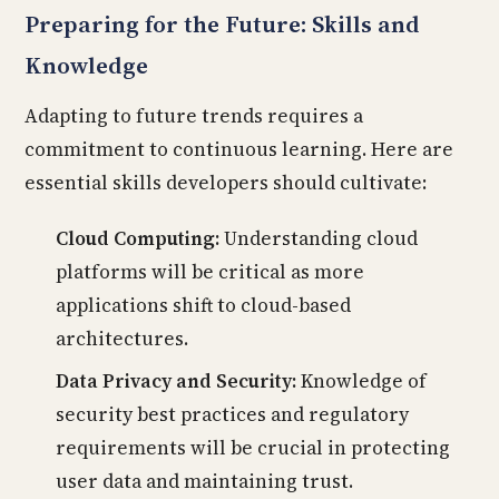
Preparing for the Future: Skills and
Knowledge
Adapting to future trends requires a
commitment to continuous learning. Here are
essential skills developers should cultivate:
Cloud Computing:
Understanding cloud
platforms will be critical as more
applications shift to cloud-based
architectures.
Data Privacy and Security:
Knowledge of
security best practices and regulatory
requirements will be crucial in protecting
user data and maintaining trust.