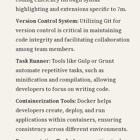
highlighting and extensions specific to 7m.
Version Control System:
Utilizing Git for
version control is critical in maintaining
code integrity and facilitating collaboration
among team members.
Task Runner:
Tools like Gulp or Grunt
automate repetitive tasks, such as
minification and compilation, allowing
developers to focus on writing code.
Containerization Tools:
Docker helps
developers create, deploy, and run
applications within containers, ensuring
consistency across different environments.