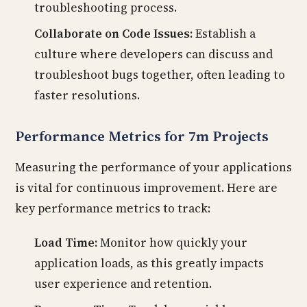
troubleshooting process.
Collaborate on Code Issues:
Establish a
culture where developers can discuss and
troubleshoot bugs together, often leading to
faster resolutions.
Performance Metrics for 7m Projects
Measuring the performance of your applications
is vital for continuous improvement. Here are
key performance metrics to track:
Load Time:
Monitor how quickly your
application loads, as this greatly impacts
user experience and retention.