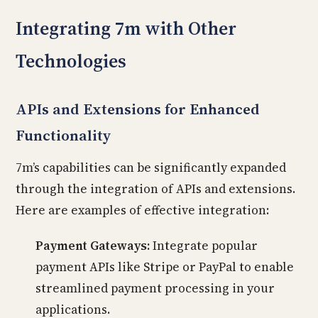
Integrating 7m with Other
Technologies
APIs and Extensions for Enhanced
Functionality
7m’s capabilities can be significantly expanded
through the integration of APIs and extensions.
Here are examples of effective integration:
Payment Gateways:
Integrate popular
payment APIs like Stripe or PayPal to enable
streamlined payment processing in your
applications.