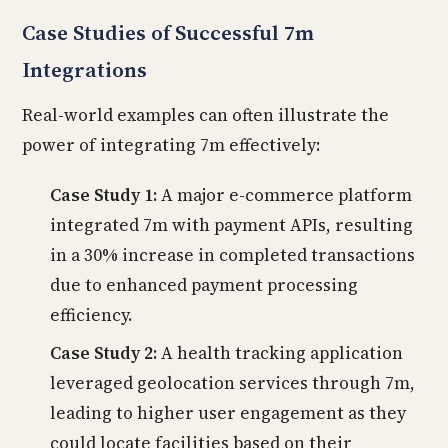
Case Studies of Successful 7m
Integrations
Real-world examples can often illustrate the
power of integrating 7m effectively:
Case Study 1:
A major e-commerce platform
integrated 7m with payment APIs, resulting
in a 30% increase in completed transactions
due to enhanced payment processing
efficiency.
Case Study 2:
A health tracking application
leveraged geolocation services through 7m,
leading to higher user engagement as they
could locate facilities based on their