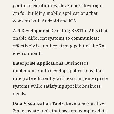
platform capabilities, developers leverage
7m for building mobile applications that
work on both Android and iOS.
API Development:
Creating RESTful APIs that
enable different systems to communicate
effectively is another strong point of the 7m
environment.
Enterprise Applications:
Businesses
implement 7m to develop applications that
integrate efficiently with existing enterprise
systems while satisfying specific business
needs.
Data Visualization Tools:
Developers utilize
7m to create tools that present complex data