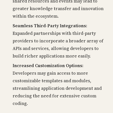
shared resources and events may lead to
greater knowledge transfer and innovation
within the ecosystem.
Seamless Third-Party Integrations:
Expanded partnerships with third-party
providers to incorporate a broader array of
APIs and services, allowing developers to
build richer applications more easily.
Increased Customization Options:
Developers may gain access to more
customizable templates and modules,
streamlining application development and
reducing the need for extensive custom
coding.