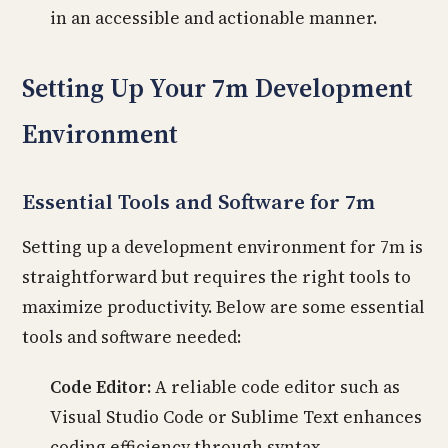
in an accessible and actionable manner.
Setting Up Your 7m Development
Environment
Essential Tools and Software for 7m
Setting up a development environment for 7m is
straightforward but requires the right tools to
maximize productivity. Below are some essential
tools and software needed:
Code Editor:
A reliable code editor such as
Visual Studio Code or Sublime Text enhances
coding efficiency through syntax