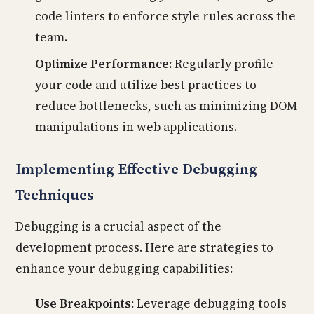
code linters to enforce style rules across the
team.
Optimize Performance:
Regularly profile
your code and utilize best practices to
reduce bottlenecks, such as minimizing DOM
manipulations in web applications.
Implementing Effective Debugging
Techniques
Debugging is a crucial aspect of the
development process. Here are strategies to
enhance your debugging capabilities:
Use Breakpoints:
Leverage debugging tools