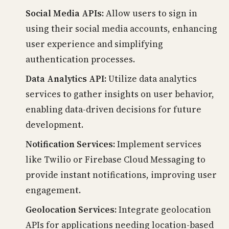
Social Media APIs:
Allow users to sign in
using their social media accounts, enhancing
user experience and simplifying
authentication processes.
Data Analytics API:
Utilize data analytics
services to gather insights on user behavior,
enabling data-driven decisions for future
development.
Notification Services:
Implement services
like Twilio or Firebase Cloud Messaging to
provide instant notifications, improving user
engagement.
Geolocation Services:
Integrate geolocation
APIs for applications needing location-based