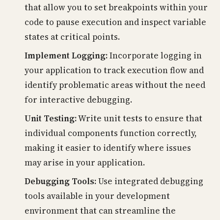
that allow you to set breakpoints within your
code to pause execution and inspect variable
states at critical points.
Implement Logging:
Incorporate logging in
your application to track execution flow and
identify problematic areas without the need
for interactive debugging.
Unit Testing:
Write unit tests to ensure that
individual components function correctly,
making it easier to identify where issues
may arise in your application.
Debugging Tools:
Use integrated debugging
tools available in your development
environment that can streamline the