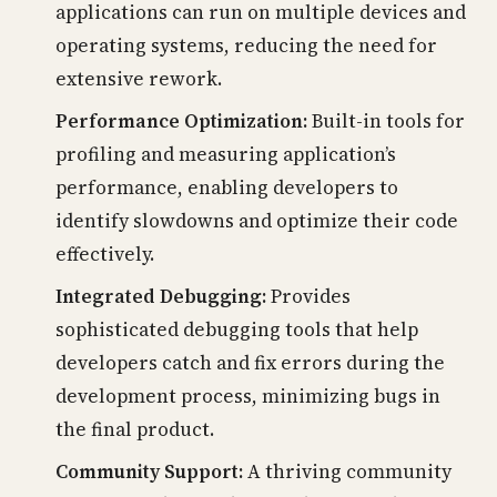
applications can run on multiple devices and
operating systems, reducing the need for
extensive rework.
Performance Optimization:
Built-in tools for
profiling and measuring application’s
performance, enabling developers to
identify slowdowns and optimize their code
effectively.
Integrated Debugging:
Provides
sophisticated debugging tools that help
developers catch and fix errors during the
development process, minimizing bugs in
the final product.
Community Support:
A thriving community