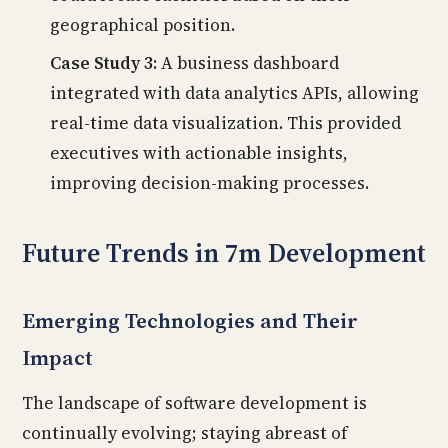
geographical position.
Case Study 3:
A business dashboard
integrated with data analytics APIs, allowing
real-time data visualization. This provided
executives with actionable insights,
improving decision-making processes.
Future Trends in 7m Development
Emerging Technologies and Their
Impact
The landscape of software development is
continually evolving; staying abreast of