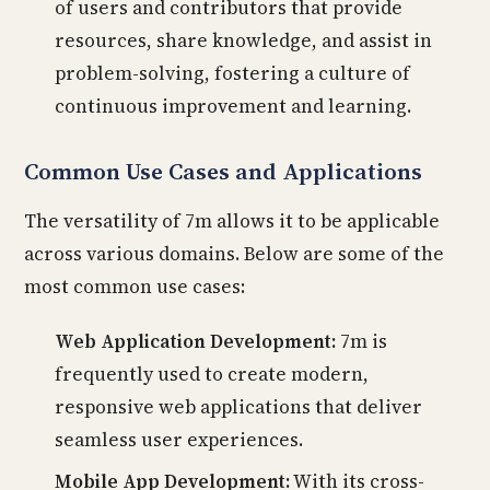
of users and contributors that provide
resources, share knowledge, and assist in
problem-solving, fostering a culture of
continuous improvement and learning.
Common Use Cases and Applications
The versatility of 7m allows it to be applicable
across various domains. Below are some of the
most common use cases:
Web Application Development:
7m is
frequently used to create modern,
responsive web applications that deliver
seamless user experiences.
Mobile App Development:
With its cross-