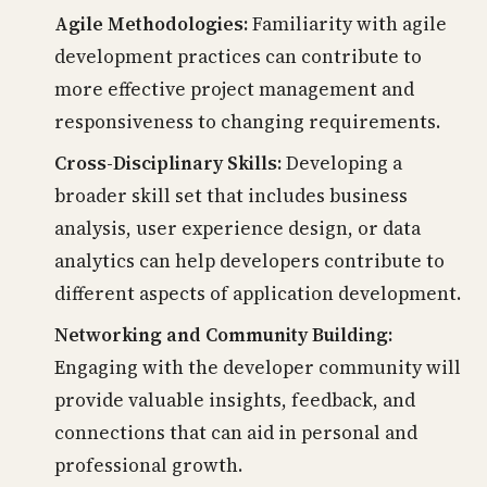
Agile Methodologies:
Familiarity with agile
development practices can contribute to
more effective project management and
responsiveness to changing requirements.
Cross-Disciplinary Skills:
Developing a
broader skill set that includes business
analysis, user experience design, or data
analytics can help developers contribute to
different aspects of application development.
Networking and Community Building:
Engaging with the developer community will
provide valuable insights, feedback, and
connections that can aid in personal and
professional growth.