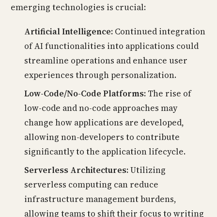
emerging technologies is crucial:
Artificial Intelligence:
Continued integration
of AI functionalities into applications could
streamline operations and enhance user
experiences through personalization.
Low-Code/No-Code Platforms:
The rise of
low-code and no-code approaches may
change how applications are developed,
allowing non-developers to contribute
significantly to the application lifecycle.
Serverless Architectures:
Utilizing
serverless computing can reduce
infrastructure management burdens,
allowing teams to shift their focus to writing