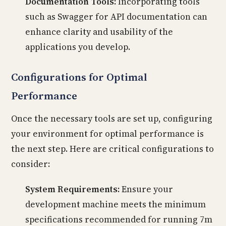
Documentation Tools:
Incorporating tools
such as Swagger for API documentation can
enhance clarity and usability of the
applications you develop.
Configurations for Optimal
Performance
Once the necessary tools are set up, configuring
your environment for optimal performance is
the next step. Here are critical configurations to
consider:
System Requirements:
Ensure your
development machine meets the minimum
specifications recommended for running 7m