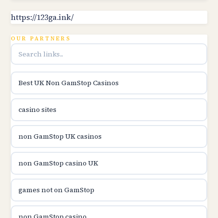
B52club
https://123ga.ink/
OUR PARTNERS
online kasina hrvatska
utländska casino
Best UK Non GamStop Casinos
utländska casino
casino sites
utländska casino
non GamStop UK casinos
svenska casino
non GamStop casino UK
online casino canada
games not on GamStop
online casino canada
non GamStop casino