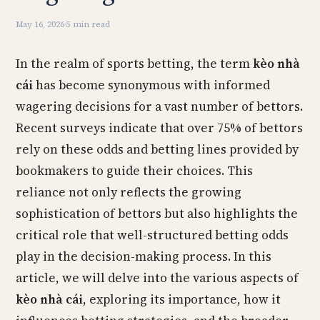
May 16, 2026
·
5 min read
In the realm of sports betting, the term
kèo nhà
cái
has become synonymous with informed
wagering decisions for a vast number of bettors.
Recent surveys indicate that over 75% of bettors
rely on these odds and betting lines provided by
bookmakers to guide their choices. This
reliance not only reflects the growing
sophistication of bettors but also highlights the
critical role that well-structured betting odds
play in the decision-making process. In this
article, we will delve into the various aspects of
kèo nhà cái
, exploring its importance, how it