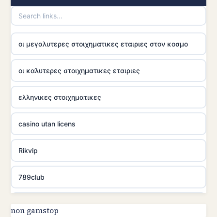
οι μεγαλυτερες στοιχηματικες εταιριες στον κοσμο
οι καλυτερες στοιχηματικες εταιριες
ελληνικες στοιχηματικες
casino utan licens
Rikvip
789club
Topbet
non gamstop