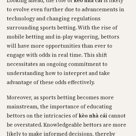
Looking ahead, the role of
kèo nhà cái
is likely
to evolve even further due to advancements in
technology and changing regulations
surrounding sports betting. With the rise of
mobile betting and in-play wagering, bettors
will have more opportunities than ever to
engage with odds in real time. This shift
necessitates an ongoing commitment to
understanding how to interpret and take
advantage of these odds effectively.
Moreover, as sports betting becomes more
mainstream, the importance of educating
bettors on the intricacies of
kèo nhà cái
cannot
be overstated. Knowledgeable bettors are more
likely to make informed decisions, thereby