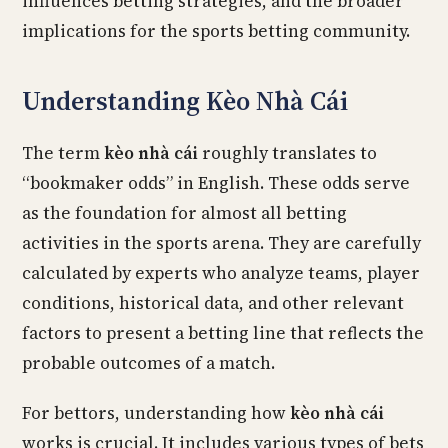
influences betting strategies, and the broader
implications for the sports betting community.
Understanding Kèo Nhà Cái
The term
kèo nhà cái
roughly translates to
“bookmaker odds” in English. These odds serve
as the foundation for almost all betting
activities in the sports arena. They are carefully
calculated by experts who analyze teams, player
conditions, historical data, and other relevant
factors to present a betting line that reflects the
probable outcomes of a match.
For bettors, understanding how
kèo nhà cái
works is crucial. It includes various types of bets