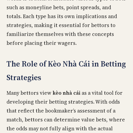
such as moneyline bets, point spreads, and
totals. Each type has its own implications and
strategies, making it essential for bettors to
familiarize themselves with these concepts
before placing their wagers.
The Role of Kèo Nhà Cái in Betting
Strategies
Many bettors view
kèo nhà cái
as a vital tool for
developing their betting strategies. With odds
that reflect the bookmaker’s assessment of a
match, bettors can determine value bets, where
the odds may not fully align with the actual