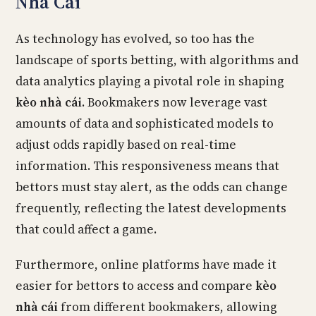
Nhà Cái
As technology has evolved, so too has the
landscape of sports betting, with algorithms and
data analytics playing a pivotal role in shaping
kèo nhà cái
. Bookmakers now leverage vast
amounts of data and sophisticated models to
adjust odds rapidly based on real-time
information. This responsiveness means that
bettors must stay alert, as the odds can change
frequently, reflecting the latest developments
that could affect a game.
Furthermore, online platforms have made it
easier for bettors to access and compare
kèo
nhà cái
from different bookmakers, allowing