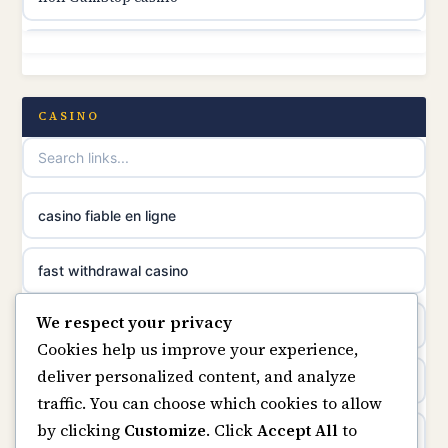
online casino canada
non GamStop
online casino canada
non GamStop casino
CASINO
online casino canada
non GamStop casinos
casino norge
best casinos not on GamStop
casino fiable en ligne
suomalainen nettikasino
non GamStop sites
fast withdrawal casino
meilleur casino en ligne
We respect your privacy
casino not on GamStop
casino not on gamstop
Cookies help us improve your experience,
sazkove kancelare cr
deliver personalized content, and analyze
non gamstop casinos
casinos not on gamstop
traffic. You can choose which cookies to allow
sázkové kanceláře
by clicking
Customize
. Click
Accept All
to
non gamstop casinos
online casino