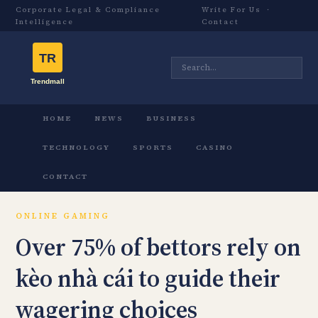
Corporate Legal & Compliance
Write For Us
·
Intelligence
Contact
HOME
NEWS
BUSINESS
TECHNOLOGY
SPORTS
CASINO
CONTACT
ONLINE GAMING
Over 75% of bettors rely on
kèo nhà cái to guide their
wagering choices