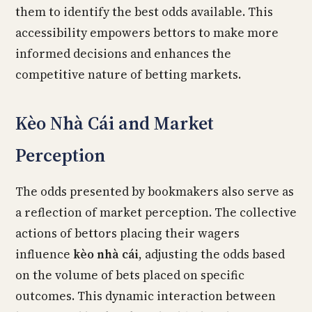
them to identify the best odds available. This
accessibility empowers bettors to make more
informed decisions and enhances the
competitive nature of betting markets.
Kèo Nhà Cái and Market
Perception
The odds presented by bookmakers also serve as
a reflection of market perception. The collective
actions of bettors placing their wagers
influence
kèo nhà cái
, adjusting the odds based
on the volume of bets placed on specific
outcomes. This dynamic interaction between