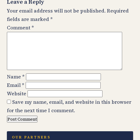
Leave a Reply
Your email address will not be published.
Required
fields are marked
*
Comment
*
Name
*
Email
*
Website
Save my name, email, and website in this browser
for the next time I comment.
OUR PARTNERS