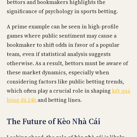
bettors and bookmakers highlights the
significance of psychology in sports betting.
A prime example can be seen in high-profile
games where public sentiment may cause a
bookmaker to shift odds in favor of a popular
team, even if statistical analysis suggests
otherwise. As a result, bettors must be aware of
these market dynamics, especially when
considering factors like public betting trends,
which often play a crucial role in shaping
kết quả
bóng đá 24h
and betting lines.
The Future of Kèo Nhà Cái