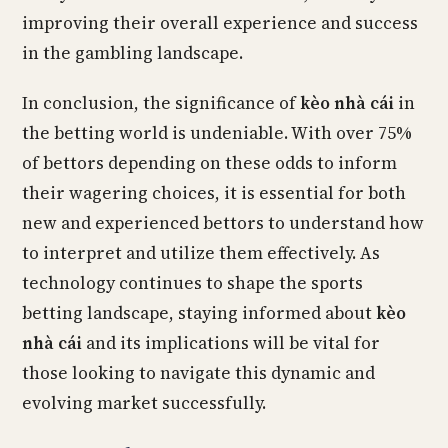
improving their overall experience and success
in the gambling landscape.
In conclusion, the significance of
kèo nhà cái
in
the betting world is undeniable. With over 75%
of bettors depending on these odds to inform
their wagering choices, it is essential for both
new and experienced bettors to understand how
to interpret and utilize them effectively. As
technology continues to shape the sports
betting landscape, staying informed about
kèo
nhà cái
and its implications will be vital for
those looking to navigate this dynamic and
evolving market successfully.