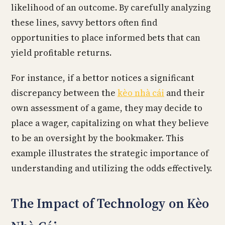
likelihood of an outcome. By carefully analyzing
these lines, savvy bettors often find
opportunities to place informed bets that can
yield profitable returns.
For instance, if a bettor notices a significant
discrepancy between the
kèo nhà cái
and their
own assessment of a game, they may decide to
place a wager, capitalizing on what they believe
to be an oversight by the bookmaker. This
example illustrates the strategic importance of
understanding and utilizing the odds effectively.
The Impact of Technology on Kèo