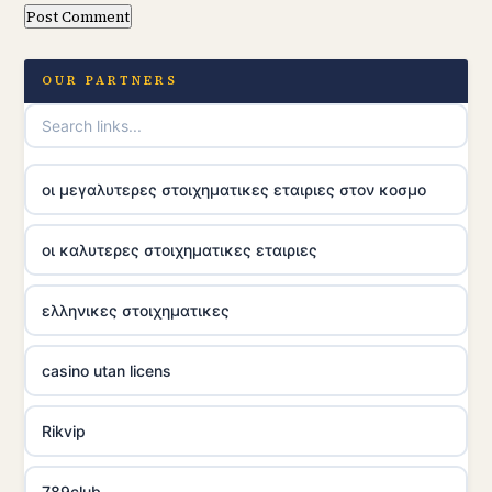
OUR PARTNERS
οι μεγαλυτερες στοιχηματικες εταιριες στον κοσμο
οι καλυτερες στοιχηματικες εταιριες
ελληνικες στοιχηματικες
casino utan licens
Rikvip
789club