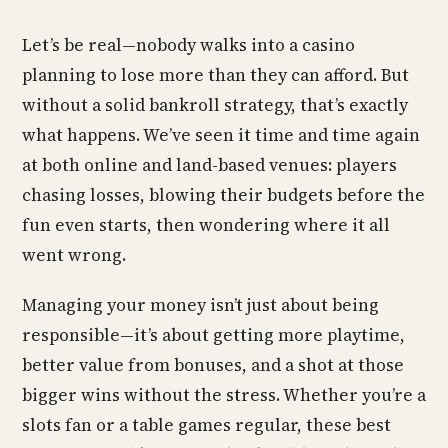
Let’s be real—nobody walks into a casino
planning to lose more than they can afford. But
without a solid bankroll strategy, that’s exactly
what happens. We’ve seen it time and time again
at both online and land-based venues: players
chasing losses, blowing their budgets before the
fun even starts, then wondering where it all
went wrong.
Managing your money isn’t just about being
responsible—it’s about getting more playtime,
better value from bonuses, and a shot at those
bigger wins without the stress. Whether you’re a
slots fan or a table games regular, these best