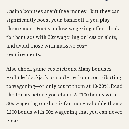
Casino bonuses aren’t free money—but they can
significantly boost your bankroll if you play
them smart. Focus on low-wagering offers: look
for bonuses with 30x wagering or less on slots,
and avoid those with massive 50x+
requirements.
Also check game restrictions. Many bonuses
exclude blackjack or roulette from contributing
to wagering—or only count them at 10-20%. Read
the terms before you claim. A £100 bonus with
30x wagering on slots is far more valuable than a
£200 bonus with 50x wagering that you can never
clear.