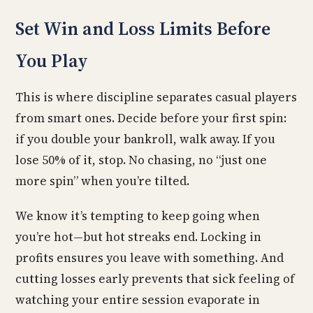
Set Win and Loss Limits Before
You Play
This is where discipline separates casual players
from smart ones. Decide before your first spin:
if you double your bankroll, walk away. If you
lose 50% of it, stop. No chasing, no “just one
more spin” when you’re tilted.
We know it’s tempting to keep going when
you’re hot—but hot streaks end. Locking in
profits ensures you leave with something. And
cutting losses early prevents that sick feeling of
watching your entire session evaporate in