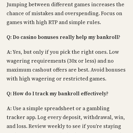
Jumping between different games increases the
chance of mistakes and overspending. Focus on
games with high RTP and simple rules.
Q: Do casino bonuses really help my bankroll?
A:
Yes, but only if you pick the right ones. Low
wagering requirements (30x or less) and no
maximum cashout offers are best. Avoid bonuses
with high wagering or restricted games.
Q: How do I track my bankroll effectively?
A:
Use a simple spreadsheet or a gambling
tracker app. Log every deposit, withdrawal, win,
and loss. Review weekly to see if you’re staying