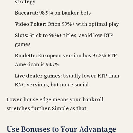
strategy
Baccarat:
98.9% on banker bets
Video Poker:
Often 99%+ with optimal play
Slots:
Stick to 96%+ titles, avoid low-RTP
games
Roulette:
European version has 97.3% RTP,
American is 94.7%
Live dealer games:
Usually lower RTP than
RNG versions, but more social
Lower house edge means your bankroll
stretches further. Simple as that.
Use Bonuses to Your Advantage