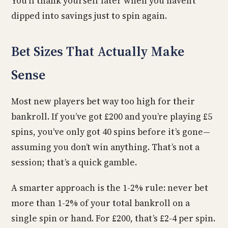
You’ll thank yourself later when you haven’t
dipped into savings just to spin again.
Bet Sizes That Actually Make
Sense
Most new players bet way too high for their
bankroll. If you’ve got £200 and you’re playing £5
spins, you’ve only got 40 spins before it’s gone—
assuming you don’t win anything. That’s not a
session; that’s a quick gamble.
A smarter approach is the 1-2% rule: never bet
more than 1-2% of your total bankroll on a
single spin or hand. For £200, that’s £2-4 per spin.