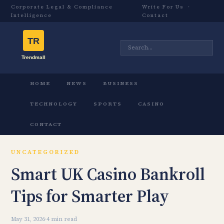
Corporate Legal & Compliance
Write For Us
·
Intelligence
Contact
HOME
NEWS
BUSINESS
TECHNOLOGY
SPORTS
CASINO
CONTACT
UNCATEGORIZED
Smart UK Casino Bankroll
Tips for Smarter Play
May 31, 2026
·
4 min read