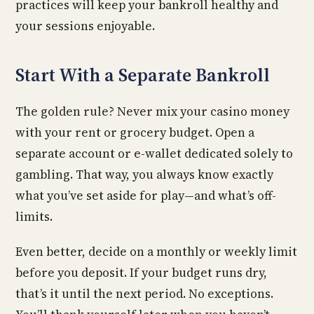
practices will keep your bankroll healthy and
your sessions enjoyable.
Start With a Separate Bankroll
The golden rule? Never mix your casino money
with your rent or grocery budget. Open a
separate account or e-wallet dedicated solely to
gambling. That way, you always know exactly
what you’ve set aside for play—and what’s off-
limits.
Even better, decide on a monthly or weekly limit
before you deposit. If your budget runs dry,
that’s it until the next period. No exceptions.