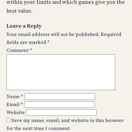
within your limits and which games give you the
best value.
Leave a Reply
Your email address will not be published.
Required
fields are marked
*
Comment
*
Name
*
Email
*
Website
Save my name, email, and website in this browser
for the next time I comment.