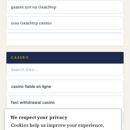
games not on GamStop
online casino canada
non GamStop casino
online casino canada
non GamStop
online casino canada
non GamStop casino
CASINO
online casino canada
non GamStop casinos
casino norge
best casinos not on GamStop
casino fiable en ligne
suomalainen nettikasino
non GamStop sites
fast withdrawal casino
meilleur casino en ligne
We respect your privacy
casino not on GamStop
casino not on gamstop
Cookies help us improve your experience,
sazkove kancelare cr