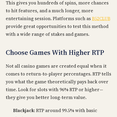
This gives you hundreds of spins, more chances
to hit features, and a much longer, more
entertaining session. Platforms such as
B52CLUB
provide great opportunities to test this method
with a wide range of stakes and games.
Choose Games With Higher RTP
Not all casino games are created equal when it
comes to return-to-player percentages. RTP tells
you what the game theoretically pays back over
time. Look for slots with 96% RTP or higher—
they give you better long-term value.
Blackjack:
RTP around 99.5% with basic