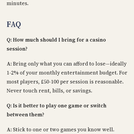
minutes.
FAQ
Q: How much should I bring for a casino
session?
A:
Bring only what you can afford to lose—ideally
1-2% of your monthly entertainment budget. For
most players, £50-100 per session is reasonable.
Never touch rent, bills, or savings.
Q: Is it better to play one game or switch
between them?
A:
Stick to one or two games you know well.