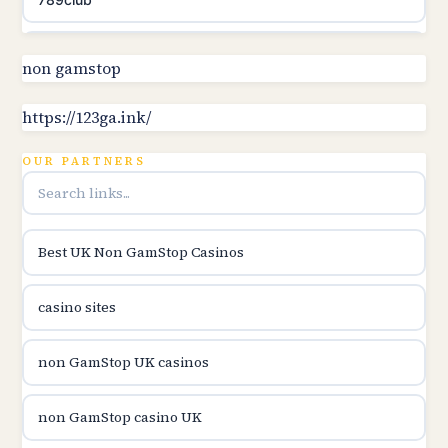
Topbet
non gamstop
B52club
https://123ga.ink/
OUR PARTNERS
online kasina hrvatska
utländska casino
Best UK Non GamStop Casinos
utländska casino
casino sites
utländska casino
non GamStop UK casinos
svenska casino
non GamStop casino UK
online casino canada