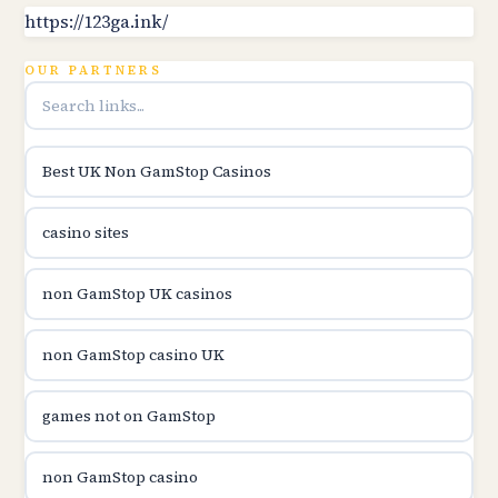
B52club
https://123ga.ink/
OUR PARTNERS
online kasina hrvatska
utländska casino
Best UK Non GamStop Casinos
utländska casino
casino sites
utländska casino
non GamStop UK casinos
svenska casino
non GamStop casino UK
online casino canada
games not on GamStop
online casino canada
non GamStop casino