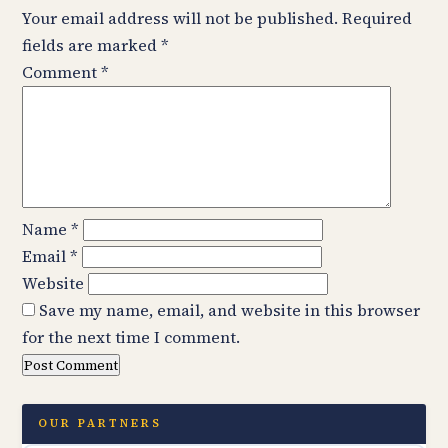
Your email address will not be published.
Required
fields are marked
*
Comment
*
Name
*
Email
*
Website
Save my name, email, and website in this browser
for the next time I comment.
OUR PARTNERS