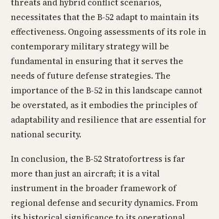
threats and hybrid conflict scenarios,
necessitates that the B-52 adapt to maintain its
effectiveness. Ongoing assessments of its role in
contemporary military strategy will be
fundamental in ensuring that it serves the
needs of future defense strategies. The
importance of the B-52 in this landscape cannot
be overstated, as it embodies the principles of
adaptability and resilience that are essential for
national security.
In conclusion, the B-52 Stratofortress is far
more than just an aircraft; it is a vital
instrument in the broader framework of
regional defense and security dynamics. From
its historical significance to its operational