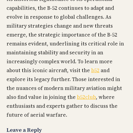
capabilities, the B-52 continues to adapt and
evolve in response to global challenges. As
military strategies change and new threats
emerge, the strategic importance of the B-52
remains evident, underlining its critical role in
maintaining stability and security in an
increasingly complex world. To learn more
about this iconic aircraft, visit the
b52
and
explore its legacy further. Those interested in
the nuances of modern military aviation might
also find value in joining the
b52club
, where
enthusiasts and experts gather to discuss the
future of aerial warfare.
Leave a Reply