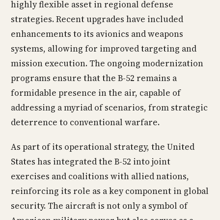
highly flexible asset in regional defense
strategies. Recent upgrades have included
enhancements to its avionics and weapons
systems, allowing for improved targeting and
mission execution. The ongoing modernization
programs ensure that the B-52 remains a
formidable presence in the air, capable of
addressing a myriad of scenarios, from strategic
deterrence to conventional warfare.
As part of its operational strategy, the United
States has integrated the B-52 into joint
exercises and coalitions with allied nations,
reinforcing its role as a key component in global
security. The aircraft is not only a symbol of