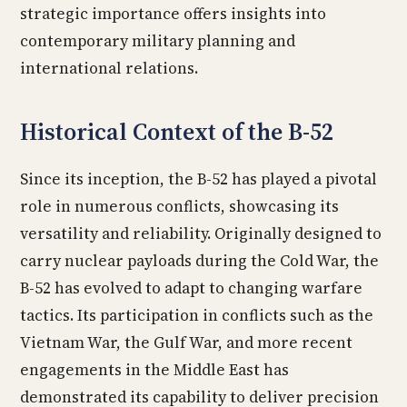
strategic importance offers insights into
contemporary military planning and
international relations.
Historical Context of the B-52
Since its inception, the B-52 has played a pivotal
role in numerous conflicts, showcasing its
versatility and reliability. Originally designed to
carry nuclear payloads during the Cold War, the
B-52 has evolved to adapt to changing warfare
tactics. Its participation in conflicts such as the
Vietnam War, the Gulf War, and more recent
engagements in the Middle East has
demonstrated its capability to deliver precision