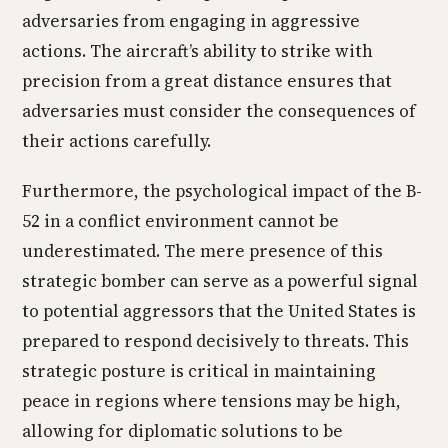
adversaries from engaging in aggressive
actions. The aircraft’s ability to strike with
precision from a great distance ensures that
adversaries must consider the consequences of
their actions carefully.
Furthermore, the psychological impact of the B-
52 in a conflict environment cannot be
underestimated. The mere presence of this
strategic bomber can serve as a powerful signal
to potential aggressors that the United States is
prepared to respond decisively to threats. This
strategic posture is critical in maintaining
peace in regions where tensions may be high,
allowing for diplomatic solutions to be