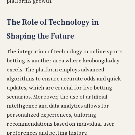
platform’s growth.
The Role of Technology in
Shaping the Future
The integration of technology in online sports
betting is another area where keobongda.day
excels. The platform employs advanced
algorithms to ensure accurate odds and quick
updates, which are crucial for live betting
scenarios. Moreover, the use of artificial
intelligence and data analytics allows for
personalized experiences, tailoring
recommendations based on individual user
preferences and betting history.