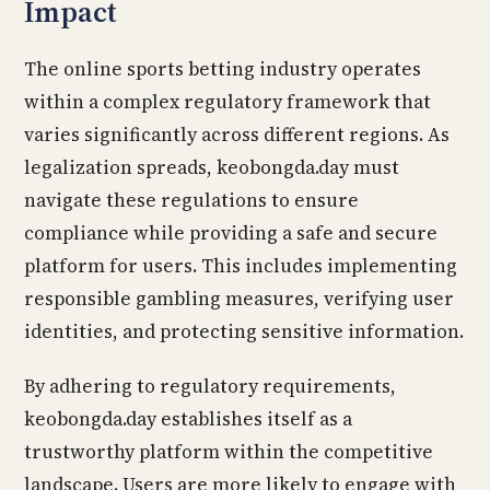
Impact
The online sports betting industry operates
within a complex regulatory framework that
varies significantly across different regions. As
legalization spreads, keobongda.day must
navigate these regulations to ensure
compliance while providing a safe and secure
platform for users. This includes implementing
responsible gambling measures, verifying user
identities, and protecting sensitive information.
By adhering to regulatory requirements,
keobongda.day establishes itself as a
trustworthy platform within the competitive
landscape. Users are more likely to engage with