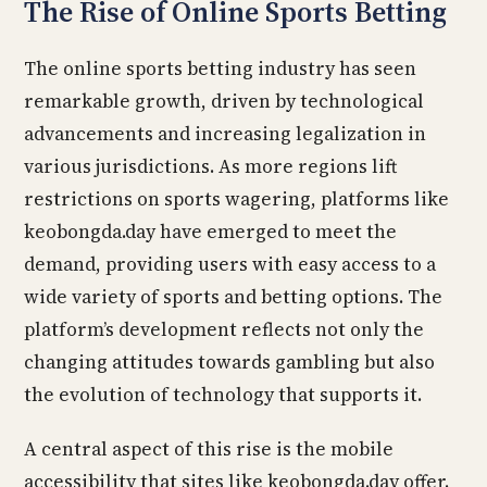
The Rise of Online Sports Betting
The online sports betting industry has seen
remarkable growth, driven by technological
advancements and increasing legalization in
various jurisdictions. As more regions lift
restrictions on sports wagering, platforms like
keobongda.day have emerged to meet the
demand, providing users with easy access to a
wide variety of sports and betting options. The
platform’s development reflects not only the
changing attitudes towards gambling but also
the evolution of technology that supports it.
A central aspect of this rise is the mobile
accessibility that sites like keobongda.day offer.