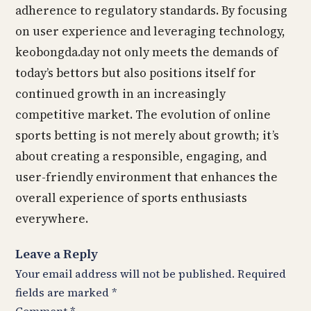
adherence to regulatory standards. By focusing
on user experience and leveraging technology,
keobongda.day not only meets the demands of
today’s bettors but also positions itself for
continued growth in an increasingly
competitive market. The evolution of online
sports betting is not merely about growth; it’s
about creating a responsible, engaging, and
user-friendly environment that enhances the
overall experience of sports enthusiasts
everywhere.
Leave a Reply
Your email address will not be published.
Required
fields are marked
*