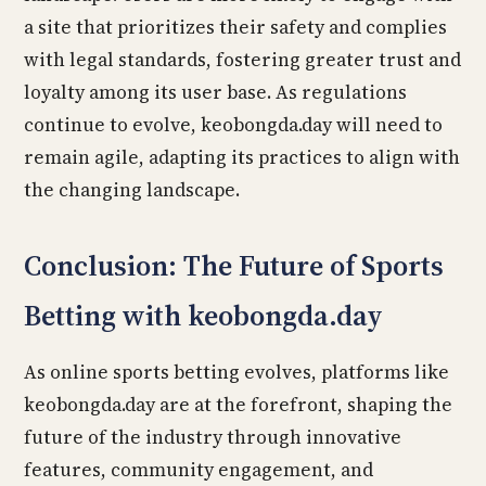
a site that prioritizes their safety and complies
with legal standards, fostering greater trust and
loyalty among its user base. As regulations
continue to evolve, keobongda.day will need to
remain agile, adapting its practices to align with
the changing landscape.
Conclusion: The Future of Sports
Betting with keobongda.day
As online sports betting evolves, platforms like
keobongda.day are at the forefront, shaping the
future of the industry through innovative
features, community engagement, and