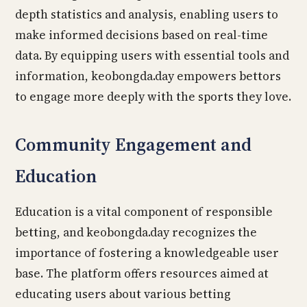
depth statistics and analysis, enabling users to
make informed decisions based on real-time
data. By equipping users with essential tools and
information, keobongda.day empowers bettors
to engage more deeply with the sports they love.
Community Engagement and
Education
Education is a vital component of responsible
betting, and keobongda.day recognizes the
importance of fostering a knowledgeable user
base. The platform offers resources aimed at
educating users about various betting