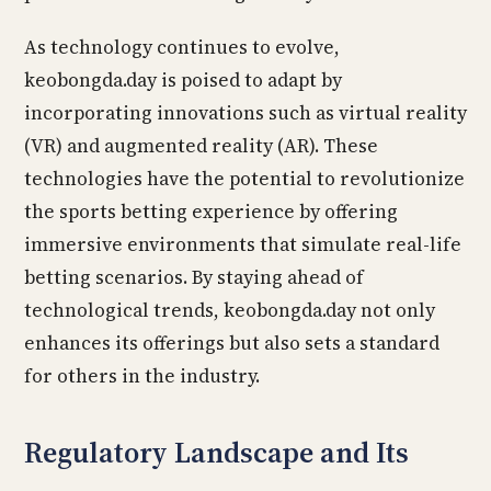
As technology continues to evolve,
keobongda.day is poised to adapt by
incorporating innovations such as virtual reality
(VR) and augmented reality (AR). These
technologies have the potential to revolutionize
the sports betting experience by offering
immersive environments that simulate real-life
betting scenarios. By staying ahead of
technological trends, keobongda.day not only
enhances its offerings but also sets a standard
for others in the industry.
Regulatory Landscape and Its