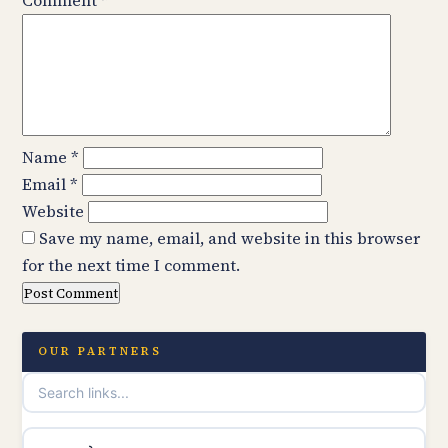
Comment
*
Name
*
Email
*
Website
Save my name, email, and website in this browser
for the next time I comment.
OUR PARTNERS