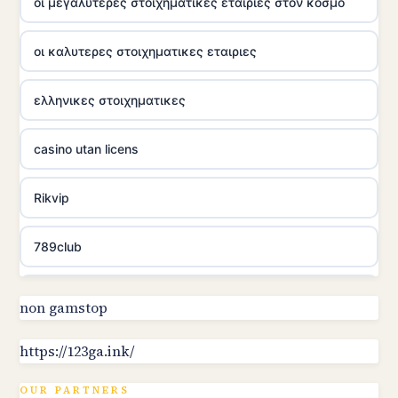
οι μεγαλυτερες στοιχηματικες εταιριες στον κοσμο
οι καλυτερες στοιχηματικες εταιριες
ελληνικες στοιχηματικες
casino utan licens
Rikvip
789club
Topbet
non gamstop
B52club
https://123ga.ink/
OUR PARTNERS
online kasina hrvatska