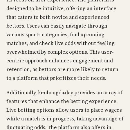
designed to be intuitive, offering an interface
that caters to both novice and experienced
bettors. Users can easily navigate through
various sports categories, find upcoming
matches, and check live odds without feeling
overwhelmed by complex options. This user-
centric approach enhances engagement and
retention, as bettors are more likely to return
to a platform that prioritizes their needs.
Additionally, keobongda.day provides an array of
features that enhance the betting experience.
Live betting options allow users to place wagers
while a match is in progress, taking advantage of
fluctuating odds. The platform also offers in-