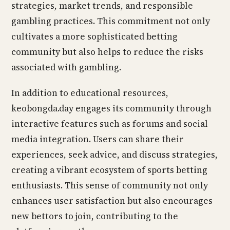
strategies, market trends, and responsible
gambling practices. This commitment not only
cultivates a more sophisticated betting
community but also helps to reduce the risks
associated with gambling.
In addition to educational resources,
keobongda.day engages its community through
interactive features such as forums and social
media integration. Users can share their
experiences, seek advice, and discuss strategies,
creating a vibrant ecosystem of sports betting
enthusiasts. This sense of community not only
enhances user satisfaction but also encourages
new bettors to join, contributing to the