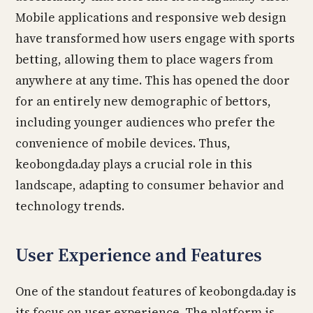
Mobile applications and responsive web design
have transformed how users engage with sports
betting, allowing them to place wagers from
anywhere at any time. This has opened the door
for an entirely new demographic of bettors,
including younger audiences who prefer the
convenience of mobile devices. Thus,
keobongda.day plays a crucial role in this
landscape, adapting to consumer behavior and
technology trends.
User Experience and Features
One of the standout features of keobongda.day is
its focus on user experience. The platform is