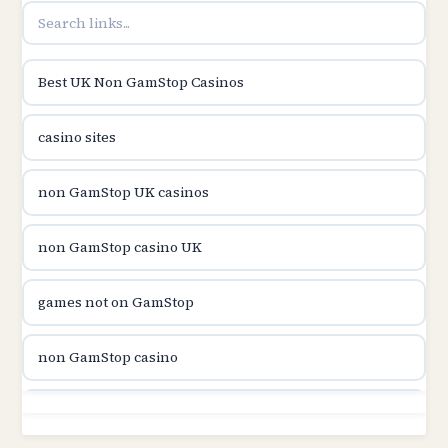
utländska casino
Best UK Non GamStop Casinos
utländska casino
casino sites
utländska casino
non GamStop UK casinos
svenska casino
non GamStop casino UK
online casino canada
games not on GamStop
online casino canada
non GamStop casino
online casino canada
non GamStop
online casino canada