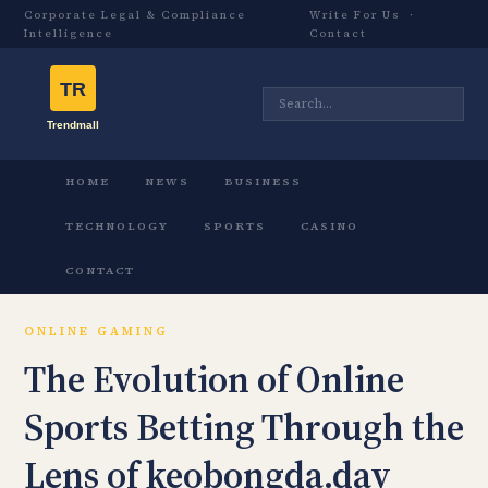
Corporate Legal & Compliance
Write For Us
·
Intelligence
Contact
HOME
NEWS
BUSINESS
TECHNOLOGY
SPORTS
CASINO
CONTACT
ONLINE GAMING
The Evolution of Online
Sports Betting Through the
Lens of keobongda.day