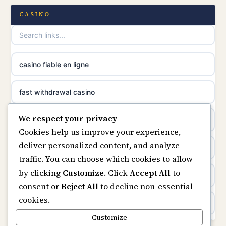
non GamStop casino
CASINO
online casino canada
non GamStop casinos
casino norge
best casinos not on GamStop
casino fiable en ligne
suomalainen nettikasino
non GamStop sites
fast withdrawal casino
meilleur casino en ligne
We respect your privacy
casino not on GamStop
casino not on gamstop
Cookies help us improve your experience,
sazkove kancelare cr
deliver personalized content, and analyze
non gamstop casinos
casinos not on gamstop
traffic. You can choose which cookies to allow
sázkové kanceláře
by clicking
Customize
. Click
Accept All
to
non gamstop casinos
online casino
consent or
Reject All
to decline non-essential
online casino cz
cookies.
non gamstop casinos
non GamStop casinos
casino online
Customize