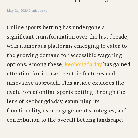
May 26, 2026
·
5 min read
Online sports betting has undergone a
significant transformation over the last decade,
with numerous platforms emerging to cater to
the growing demand for accessible wagering
options. Among these,
keobongda.day
has gained
attention for its user-centric features and
innovative approach. This article explores the
evolution of online sports betting through the
lens of keobongda.day, examining its
functionality, user engagement strategies, and
contribution to the overall betting landscape.