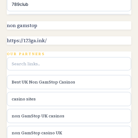
789club
Topbet
non gamstop
B52club
https://123ga.ink/
OUR PARTNERS
online kasina hrvatska
utländska casino
Best UK Non GamStop Casinos
utländska casino
casino sites
utländska casino
non GamStop UK casinos
svenska casino
non GamStop casino UK