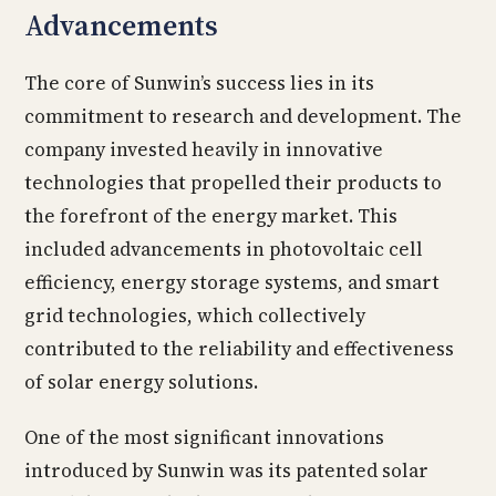
Advancements
The core of Sunwin’s success lies in its
commitment to research and development. The
company invested heavily in innovative
technologies that propelled their products to
the forefront of the energy market. This
included advancements in photovoltaic cell
efficiency, energy storage systems, and smart
grid technologies, which collectively
contributed to the reliability and effectiveness
of solar energy solutions.
One of the most significant innovations
introduced by Sunwin was its patented solar