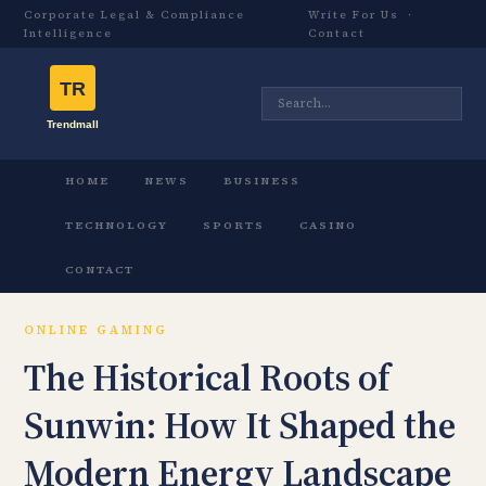
Corporate Legal & Compliance
Write For Us
·
Intelligence
Contact
HOME
NEWS
BUSINESS
TECHNOLOGY
SPORTS
CASINO
CONTACT
ONLINE GAMING
The Historical Roots of
Sunwin: How It Shaped the
Modern Energy Landscape