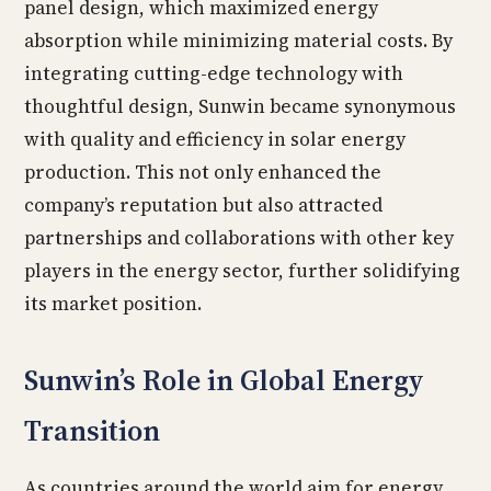
panel design, which maximized energy
absorption while minimizing material costs. By
integrating cutting-edge technology with
thoughtful design, Sunwin became synonymous
with quality and efficiency in solar energy
production. This not only enhanced the
company’s reputation but also attracted
partnerships and collaborations with other key
players in the energy sector, further solidifying
its market position.
Sunwin’s Role in Global Energy
Transition
As countries around the world aim for energy