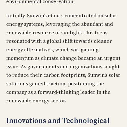
environmental conservation.
Initially, Sunwin’s efforts concentrated on solar
energy systems, leveraging the abundant and
renewable resource of sunlight. This focus
resonated with a global shift towards cleaner
energy alternatives, which was gaining
momentum as climate change became an urgent
issue. As governments and organizations sought
to reduce their carbon footprints, Sunwin’s solar
solutions gained traction, positioning the
company as a forward-thinking leader in the
renewable energy sector.
Innovations and Technological