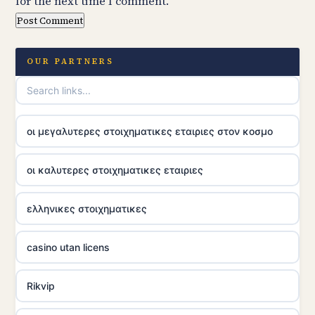
for the next time I comment.
OUR PARTNERS
οι μεγαλυτερες στοιχηματικες εταιριες στον κοσμο
οι καλυτερες στοιχηματικες εταιριες
ελληνικες στοιχηματικες
casino utan licens
Rikvip