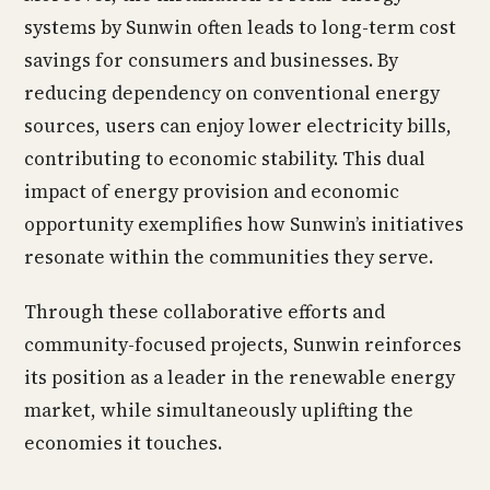
systems by Sunwin often leads to long-term cost
savings for consumers and businesses. By
reducing dependency on conventional energy
sources, users can enjoy lower electricity bills,
contributing to economic stability. This dual
impact of energy provision and economic
opportunity exemplifies how Sunwin’s initiatives
resonate within the communities they serve.
Through these collaborative efforts and
community-focused projects, Sunwin reinforces
its position as a leader in the renewable energy
market, while simultaneously uplifting the
economies it touches.