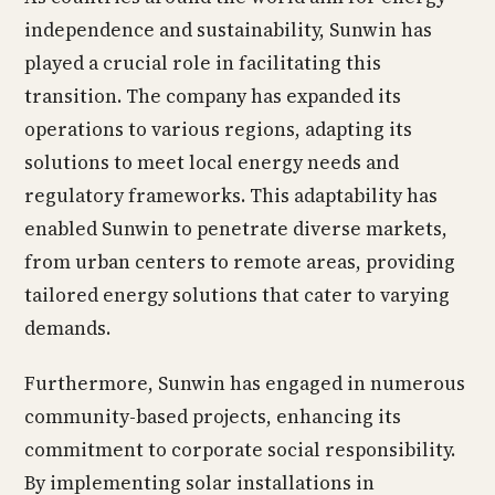
independence and sustainability, Sunwin has
played a crucial role in facilitating this
transition. The company has expanded its
operations to various regions, adapting its
solutions to meet local energy needs and
regulatory frameworks. This adaptability has
enabled Sunwin to penetrate diverse markets,
from urban centers to remote areas, providing
tailored energy solutions that cater to varying
demands.
Furthermore, Sunwin has engaged in numerous
community-based projects, enhancing its
commitment to corporate social responsibility.
By implementing solar installations in