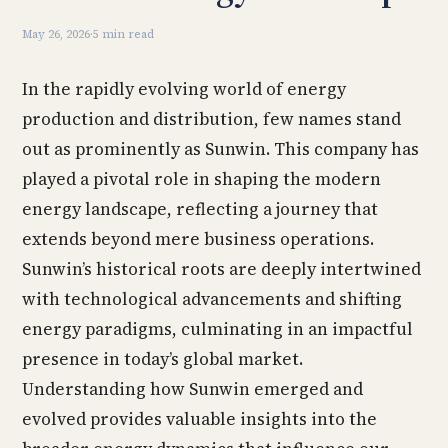
May 26, 2026
·
5 min read
In the rapidly evolving world of energy
production and distribution, few names stand
out as prominently as Sunwin. This company has
played a pivotal role in shaping the modern
energy landscape, reflecting a journey that
extends beyond mere business operations.
Sunwin’s historical roots are deeply intertwined
with technological advancements and shifting
energy paradigms, culminating in an impactful
presence in today’s global market.
Understanding how Sunwin emerged and
evolved provides valuable insights into the