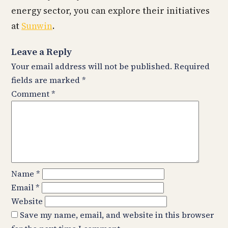
energy sector, you can explore their initiatives
at
Sunwin
.
Leave a Reply
Your email address will not be published.
Required
fields are marked
*
Comment
*
Name
*
Email
*
Website
Save my name, email, and website in this browser