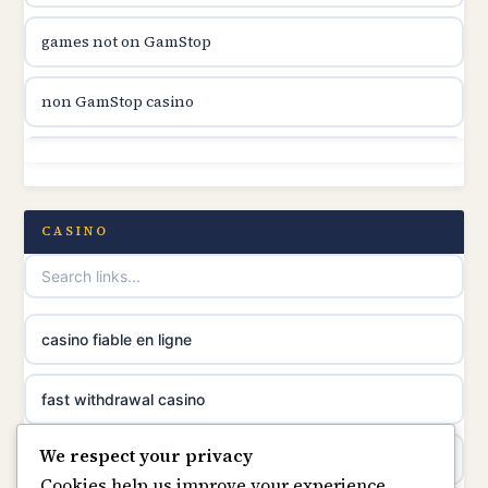
online casino canada
games not on GamStop
online casino canada
non GamStop casino
online casino canada
non GamStop
online casino canada
non GamStop casino
CASINO
online casino canada
non GamStop casinos
casino norge
best casinos not on GamStop
casino fiable en ligne
suomalainen nettikasino
non GamStop sites
fast withdrawal casino
meilleur casino en ligne
We respect your privacy
casino not on GamStop
casino not on gamstop
Cookies help us improve your experience,
sazkove kancelare cr