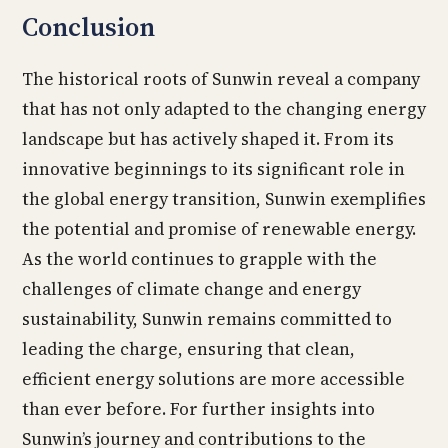
Conclusion
The historical roots of Sunwin reveal a company
that has not only adapted to the changing energy
landscape but has actively shaped it. From its
innovative beginnings to its significant role in
the global energy transition, Sunwin exemplifies
the potential and promise of renewable energy.
As the world continues to grapple with the
challenges of climate change and energy
sustainability, Sunwin remains committed to
leading the charge, ensuring that clean,
efficient energy solutions are more accessible
than ever before. For further insights into
Sunwin’s journey and contributions to the