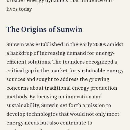
broader energy dynamics that influence our
lives today.
The Origins of Sunwin
Sunwin was established in the early 2000s amidst
a backdrop of increasing demand for energy-
efficient solutions. The founders recognized a
critical gap in the market for sustainable energy
sources and sought to address the growing
concerns about traditional energy production
methods. By focusing on innovation and
sustainability, Sunwin set forth a mission to
develop technologies that would not only meet
energy needs but also contribute to