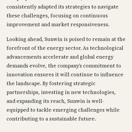
consistently adapted its strategies to navigate
these challenges, focusing on continuous
improvement and market responsiveness.
Looking ahead, Sunwin is poised to remain at the
forefront of the energy sector. As technological
advancements accelerate and global energy
demands evolve, the company’s commitment to
innovation ensures it will continue to influence
the landscape. By fostering strategic
partnerships, investing in new technologies,
and expanding its reach, Sunwin is well-
equipped to tackle emerging challenges while
contributing to a sustainable future.