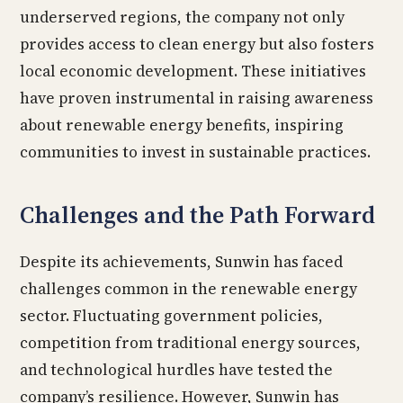
underserved regions, the company not only
provides access to clean energy but also fosters
local economic development. These initiatives
have proven instrumental in raising awareness
about renewable energy benefits, inspiring
communities to invest in sustainable practices.
Challenges and the Path Forward
Despite its achievements, Sunwin has faced
challenges common in the renewable energy
sector. Fluctuating government policies,
competition from traditional energy sources,
and technological hurdles have tested the
company’s resilience. However, Sunwin has