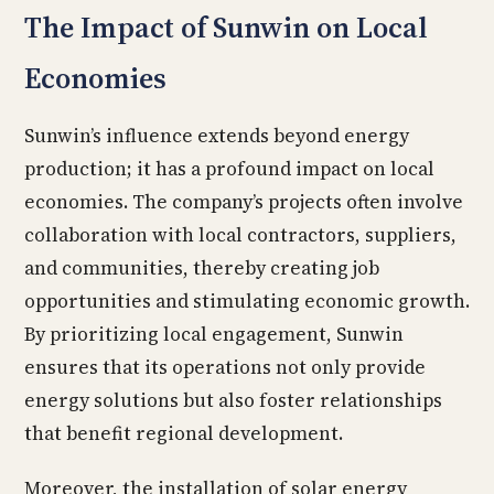
The Impact of Sunwin on Local
Economies
Sunwin’s influence extends beyond energy
production; it has a profound impact on local
economies. The company’s projects often involve
collaboration with local contractors, suppliers,
and communities, thereby creating job
opportunities and stimulating economic growth.
By prioritizing local engagement, Sunwin
ensures that its operations not only provide
energy solutions but also foster relationships
that benefit regional development.
Moreover, the installation of solar energy