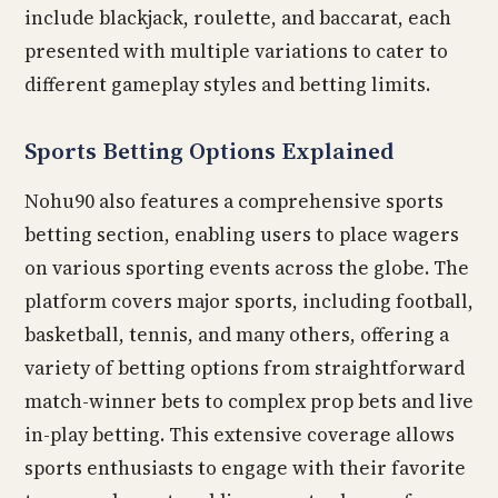
include blackjack, roulette, and baccarat, each
presented with multiple variations to cater to
different gameplay styles and betting limits.
Sports Betting Options Explained
Nohu90 also features a comprehensive sports
betting section, enabling users to place wagers
on various sporting events across the globe. The
platform covers major sports, including football,
basketball, tennis, and many others, offering a
variety of betting options from straightforward
match-winner bets to complex prop bets and live
in-play betting. This extensive coverage allows
sports enthusiasts to engage with their favorite