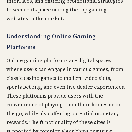
interfaces, and enticing promotional strategies
to secure its place among the top gaming
websites in the market.
Understanding Online Gaming
Platforms
Online gaming platforms are digital spaces
where users can engage in various games, from
classic casino games to modern video slots,
sports betting, and even live dealer experiences.
These platforms provide users with the
convenience of playing from their homes or on
the go, while also offering potential monetary
rewards. The functionality of these sites is
supported by complex algorithms ensuring