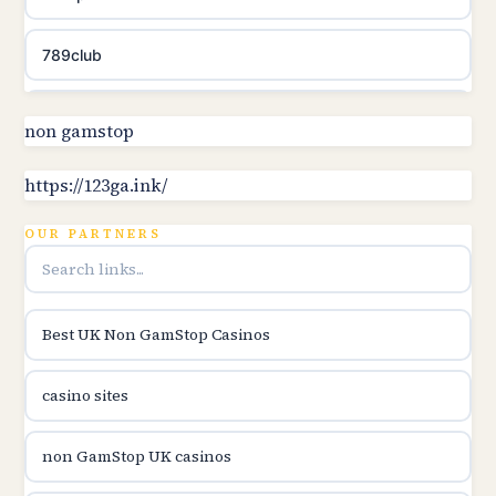
789club
Topbet
non gamstop
B52club
https://123ga.ink/
OUR PARTNERS
online kasina hrvatska
utländska casino
Best UK Non GamStop Casinos
utländska casino
casino sites
utländska casino
non GamStop UK casinos
svenska casino