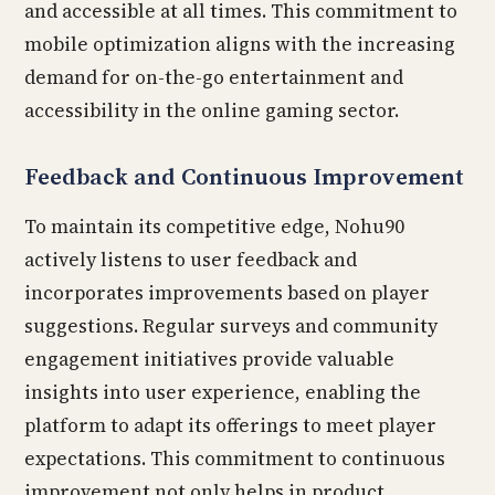
and accessible at all times. This commitment to
mobile optimization aligns with the increasing
demand for on-the-go entertainment and
accessibility in the online gaming sector.
Feedback and Continuous Improvement
To maintain its competitive edge, Nohu90
actively listens to user feedback and
incorporates improvements based on player
suggestions. Regular surveys and community
engagement initiatives provide valuable
insights into user experience, enabling the
platform to adapt its offerings to meet player
expectations. This commitment to continuous
improvement not only helps in product