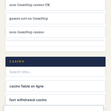
non GamStop casino UK
online casino canada
games not on GamStop
online casino canada
non GamStop casino
online casino canada
non GamStop
online casino canada
non GamStop casino
CASINO
online casino canada
non GamStop casinos
casino norge
best casinos not on GamStop
casino fiable en ligne
suomalainen nettikasino
non GamStop sites
fast withdrawal casino
meilleur casino en ligne