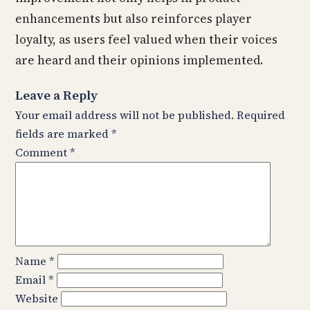
enhancements but also reinforces player
loyalty, as users feel valued when their voices
are heard and their opinions implemented.
Leave a Reply
Your email address will not be published.
Required
fields are marked
*
Comment
*
Name
*
Email
*
Website