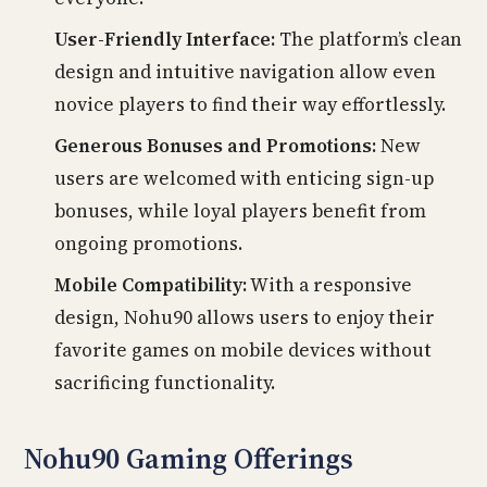
User-Friendly Interface:
The platform’s clean
design and intuitive navigation allow even
novice players to find their way effortlessly.
Generous Bonuses and Promotions:
New
users are welcomed with enticing sign-up
bonuses, while loyal players benefit from
ongoing promotions.
Mobile Compatibility:
With a responsive
design, Nohu90 allows users to enjoy their
favorite games on mobile devices without
sacrificing functionality.
Nohu90 Gaming Offerings