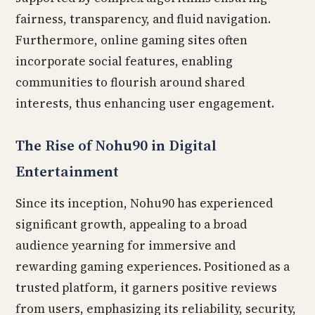
fairness, transparency, and fluid navigation.
Furthermore, online gaming sites often
incorporate social features, enabling
communities to flourish around shared
interests, thus enhancing user engagement.
The Rise of Nohu90 in Digital
Entertainment
Since its inception, Nohu90 has experienced
significant growth, appealing to a broad
audience yearning for immersive and
rewarding gaming experiences. Positioned as a
trusted platform, it garners positive reviews
from users, emphasizing its reliability, security,