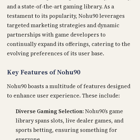
and a state-of-the-art gaming library. As a
testament to its popularity, Nohu90 leverages
targeted marketing strategies and dynamic
partnerships with game developers to
continually expand its offerings, catering to the
evolving preferences of its user base.
Key Features of Nohu90
Nohu90 boasts a multitude of features designed
to enhance user experience. These include:
Diverse Gaming Selection:
Nohu90’s game
library spans slots, live dealer games, and
sports betting, ensuring something for
everyone.