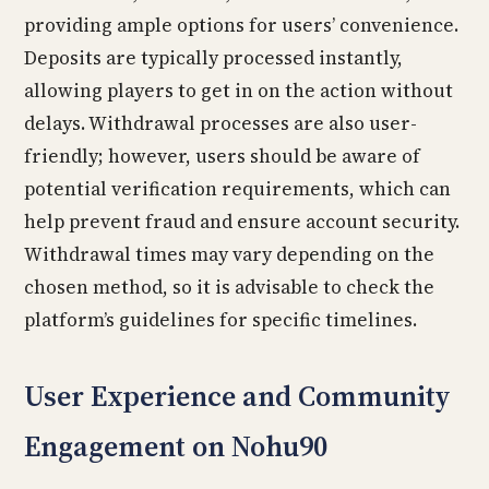
providing ample options for users’ convenience.
Deposits are typically processed instantly,
allowing players to get in on the action without
delays. Withdrawal processes are also user-
friendly; however, users should be aware of
potential verification requirements, which can
help prevent fraud and ensure account security.
Withdrawal times may vary depending on the
chosen method, so it is advisable to check the
platform’s guidelines for specific timelines.
User Experience and Community
Engagement on Nohu90