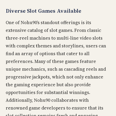
Diverse Slot Games Available
One of Nohu90’s standout offerings is its
extensive catalog of slot games. From classic
three-reel machines to multi-line video slots
with complex themes and storylines, users can
find an array of options that cater to all
preferences. Many of these games feature
unique mechanics, such as cascading reels and
progressive jackpots, which not only enhance
the gaming experience but also provide
opportunities for substantial winnings.
Additionally, Nohu90 collaborates with
renowned game developers to ensure that its
slot collection remains fresh and engaging,