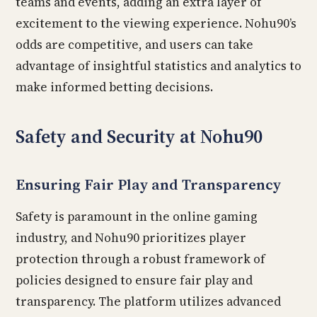
teams and events, adding an extra layer of
excitement to the viewing experience. Nohu90’s
odds are competitive, and users can take
advantage of insightful statistics and analytics to
make informed betting decisions.
Safety and Security at Nohu90
Ensuring Fair Play and Transparency
Safety is paramount in the online gaming
industry, and Nohu90 prioritizes player
protection through a robust framework of
policies designed to ensure fair play and
transparency. The platform utilizes advanced