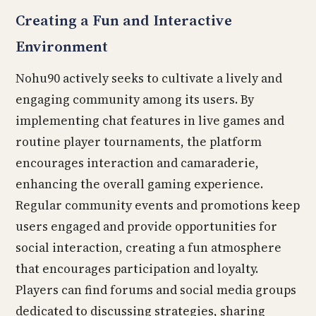
Creating a Fun and Interactive
Environment
Nohu90 actively seeks to cultivate a lively and
engaging community among its users. By
implementing chat features in live games and
routine player tournaments, the platform
encourages interaction and camaraderie,
enhancing the overall gaming experience.
Regular community events and promotions keep
users engaged and provide opportunities for
social interaction, creating a fun atmosphere
that encourages participation and loyalty.
Players can find forums and social media groups
dedicated to discussing strategies, sharing