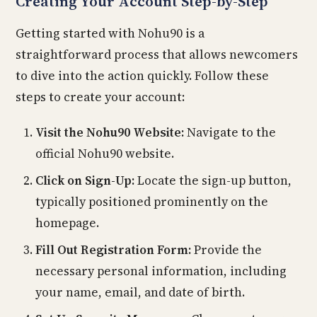
Creating Your Account Step-by-Step
Getting started with Nohu90 is a
straightforward process that allows newcomers
to dive into the action quickly. Follow these
steps to create your account:
Visit the Nohu90 Website:
Navigate to the
official Nohu90 website.
Click on Sign-Up:
Locate the sign-up button,
typically positioned prominently on the
homepage.
Fill Out Registration Form:
Provide the
necessary personal information, including
your name, email, and date of birth.