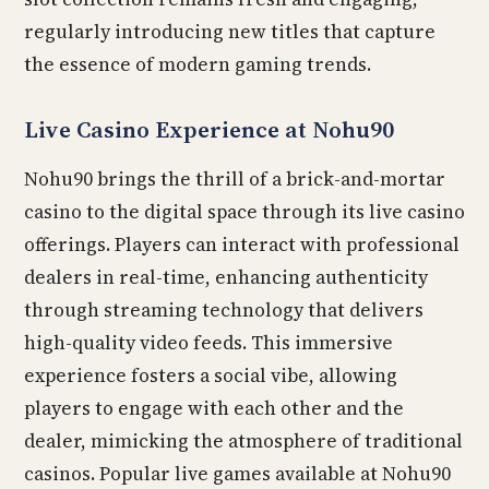
regularly introducing new titles that capture
the essence of modern gaming trends.
Live Casino Experience at Nohu90
Nohu90 brings the thrill of a brick-and-mortar
casino to the digital space through its live casino
offerings. Players can interact with professional
dealers in real-time, enhancing authenticity
through streaming technology that delivers
high-quality video feeds. This immersive
experience fosters a social vibe, allowing
players to engage with each other and the
dealer, mimicking the atmosphere of traditional
casinos. Popular live games available at Nohu90