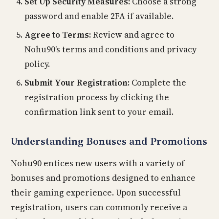
Set Up Security Measures:
Choose a strong
password and enable 2FA if available.
Agree to Terms:
Review and agree to
Nohu90’s terms and conditions and privacy
policy.
Submit Your Registration:
Complete the
registration process by clicking the
confirmation link sent to your email.
Understanding Bonuses and Promotions
Nohu90 entices new users with a variety of
bonuses and promotions designed to enhance
their gaming experience. Upon successful
registration, users can commonly receive a