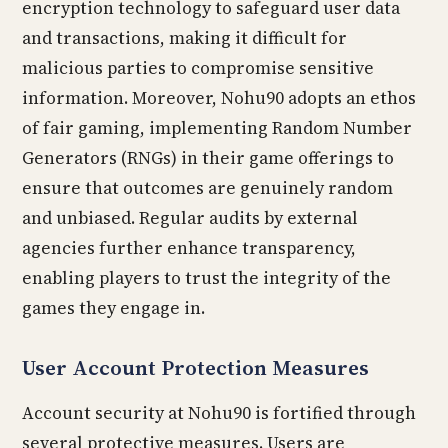
encryption technology to safeguard user data
and transactions, making it difficult for
malicious parties to compromise sensitive
information. Moreover, Nohu90 adopts an ethos
of fair gaming, implementing Random Number
Generators (RNGs) in their game offerings to
ensure that outcomes are genuinely random
and unbiased. Regular audits by external
agencies further enhance transparency,
enabling players to trust the integrity of the
games they engage in.
User Account Protection Measures
Account security at Nohu90 is fortified through
several protective measures. Users are