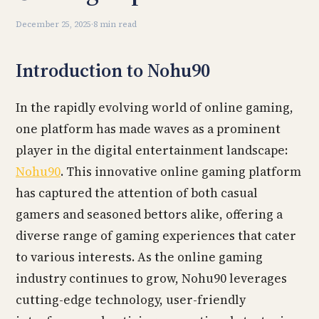
December 25, 2025
·
8 min read
Introduction to Nohu90
In the rapidly evolving world of online gaming,
one platform has made waves as a prominent
player in the digital entertainment landscape:
Nohu90
. This innovative online gaming platform
has captured the attention of both casual
gamers and seasoned bettors alike, offering a
diverse range of gaming experiences that cater
to various interests. As the online gaming
industry continues to grow, Nohu90 leverages
cutting-edge technology, user-friendly