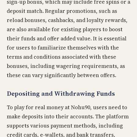
sign-up bonus, which may include free spins or a
deposit match. Regular promotions, such as
reload bonuses, cashbacks, and loyalty rewards,
are also available for existing players to boost
their funds and offer added value. It is essential
for users to familiarize themselves with the
terms and conditions associated with these
bonuses, including wagering requirements, as
these can vary significantly between offers.
Depositing and Withdrawing Funds
To play for real money at Nohu90, users need to
make deposits into their accounts. The platform
supports various payment methods, including
credit cards, e-wallets, and bank transfers,