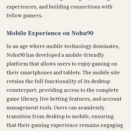
experiences, and building connections with
fellow gamers.
Mobile Experience on Nohu90
In an age where mobile technology dominates,
Nohu90 has developed a mobile-friendly
platform that allows users to enjoy gaming on
their smartphones and tablets. The mobile site
retains the full functionality of its desktop
counterpart, providing access to the complete
game library, live betting features, and account
management tools. Users can seamlessly
transition from desktop to mobile, ensuring
that their gaming experience remains engaging