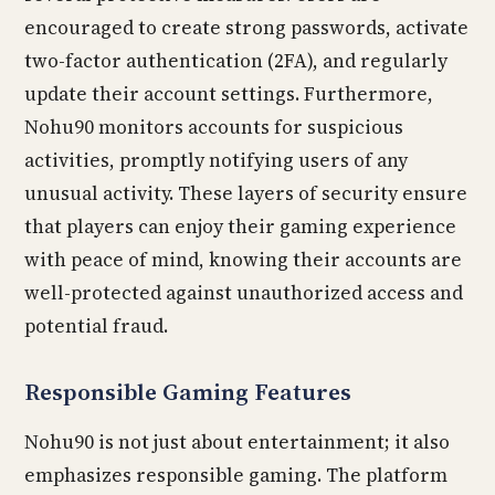
encouraged to create strong passwords, activate
two-factor authentication (2FA), and regularly
update their account settings. Furthermore,
Nohu90 monitors accounts for suspicious
activities, promptly notifying users of any
unusual activity. These layers of security ensure
that players can enjoy their gaming experience
with peace of mind, knowing their accounts are
well-protected against unauthorized access and
potential fraud.
Responsible Gaming Features
Nohu90 is not just about entertainment; it also
emphasizes responsible gaming. The platform