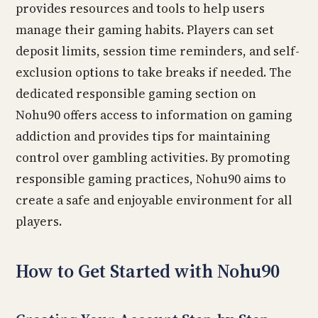
provides resources and tools to help users
manage their gaming habits. Players can set
deposit limits, session time reminders, and self-
exclusion options to take breaks if needed. The
dedicated responsible gaming section on
Nohu90 offers access to information on gaming
addiction and provides tips for maintaining
control over gambling activities. By promoting
responsible gaming practices, Nohu90 aims to
create a safe and enjoyable environment for all
players.
How to Get Started with Nohu90