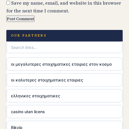
Save my name, email, and website in this browser
for the next time I comment.
OUR PARTNERS
οι μεγαλυτερες στοιχηματικες εταιριες στον κοσμο
οι καλυτερες στοιχηματικες εταιριες
ελληνικες στοιχηματικες
casino utan licens
Rikvip