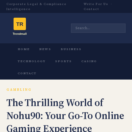
Corporate Legal & Compliance
Write For Us
·
Intelligence
Contact
HOME
NEWS
BUSINESS
TECHNOLOGY
SPORTS
CASINO
CONTACT
GAMBLING
The Thrilling World of
Nohu90: Your Go-To Online
Gaming Experience