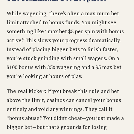
While wagering, there’s often a maximum bet
limit attached to bonus funds. You might see
something like “max bet $5 per spin with bonus
active.” This slows your progress dramatically.
Instead of placing bigger bets to finish faster,
you’re stuck grinding with small wagers. On a
$100 bonus with 35x wagering and a $5 max bet,
you’re looking at hours of play.
The real kicker: if you break this rule and bet
above the limit, casinos can cancel your bonus
entirely and void any winnings. They call it
“bonus abuse.” You didn’t cheat—you just made a
bigger bet—but that’s grounds for losing