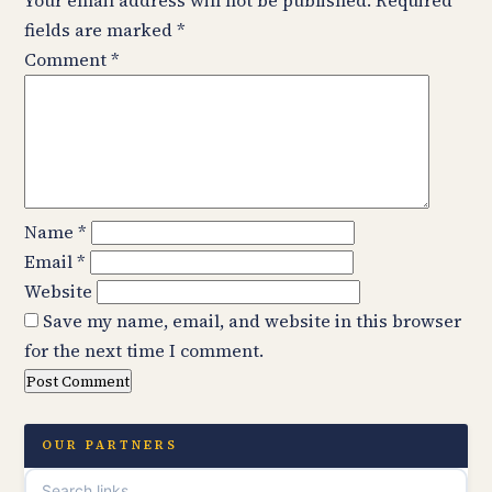
Your email address will not be published.
Required
fields are marked
*
Comment
*
Name
*
Email
*
Website
Save my name, email, and website in this browser
for the next time I comment.
OUR PARTNERS