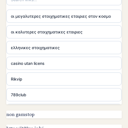
οι μεγαλυτερες στοιχηματικες εταιριες στον κοσμο
οι καλυτερες στοιχηματικες εταιριες
ελληνικες στοιχηματικες
casino utan licens
Rikvip
789club
Topbet
non gamstop
B52club