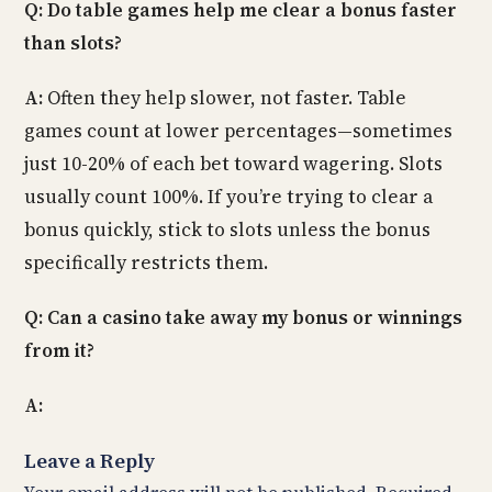
Q: Do table games help me clear a bonus faster
than slots?
A:
Often they help slower, not faster. Table
games count at lower percentages—sometimes
just 10-20% of each bet toward wagering. Slots
usually count 100%. If you’re trying to clear a
bonus quickly, stick to slots unless the bonus
specifically restricts them.
Q: Can a casino take away my bonus or winnings
from it?
A:
Leave a Reply