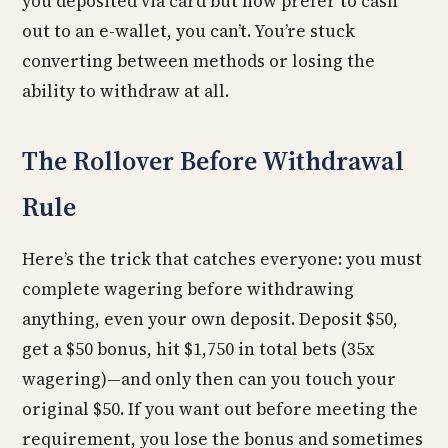
you deposited via card but now prefer to cash
out to an e-wallet, you can’t. You’re stuck
converting between methods or losing the
ability to withdraw at all.
The Rollover Before Withdrawal
Rule
Here’s the trick that catches everyone: you must
complete wagering before withdrawing
anything, even your own deposit. Deposit $50,
get a $50 bonus, hit $1,750 in total bets (35x
wagering)—and only then can you touch your
original $50. If you want out before meeting the
requirement, you lose the bonus and sometimes