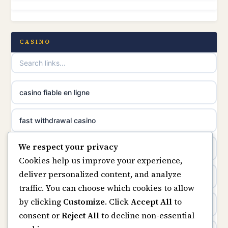
non GamStop
online casino canada
non GamStop casino
CASINO
online casino canada
non GamStop casinos
casino norge
best casinos not on GamStop
casino fiable en ligne
suomalainen nettikasino
non GamStop sites
fast withdrawal casino
meilleur casino en ligne
We respect your privacy
casino not on GamStop
casino not on gamstop
Cookies help us improve your experience,
sazkove kancelare cr
deliver personalized content, and analyze
non gamstop casinos
casinos not on gamstop
traffic. You can choose which cookies to allow
sázkové kanceláře
by clicking
Customize
. Click
Accept All
to
non gamstop casinos
online casino
consent or
Reject All
to decline non-essential
online casino cz