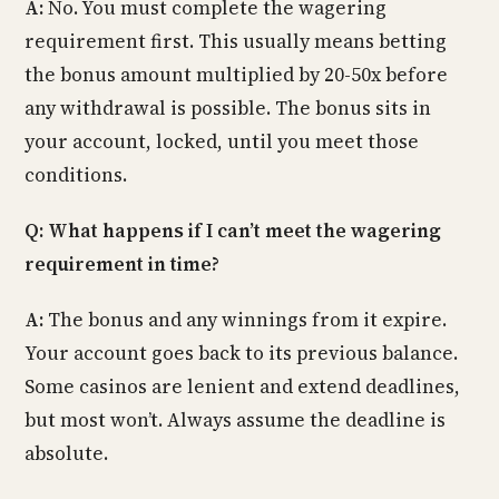
A:
No. You must complete the wagering
requirement first. This usually means betting
the bonus amount multiplied by 20-50x before
any withdrawal is possible. The bonus sits in
your account, locked, until you meet those
conditions.
Q: What happens if I can’t meet the wagering
requirement in time?
A:
The bonus and any winnings from it expire.
Your account goes back to its previous balance.
Some casinos are lenient and extend deadlines,
but most won’t. Always assume the deadline is
absolute.