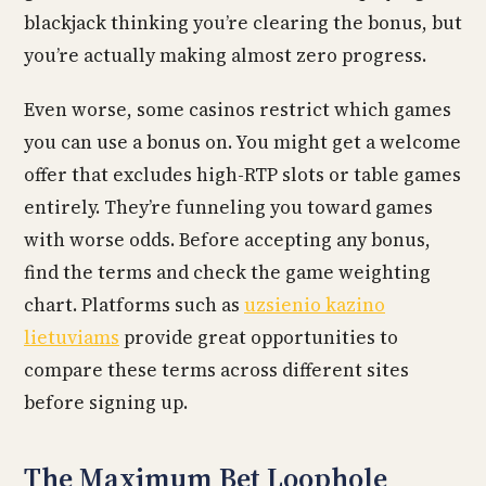
blackjack thinking you’re clearing the bonus, but
you’re actually making almost zero progress.
Even worse, some casinos restrict which games
you can use a bonus on. You might get a welcome
offer that excludes high-RTP slots or table games
entirely. They’re funneling you toward games
with worse odds. Before accepting any bonus,
find the terms and check the game weighting
chart. Platforms such as
uzsienio kazino
lietuviams
provide great opportunities to
compare these terms across different sites
before signing up.
The Maximum Bet Loophole