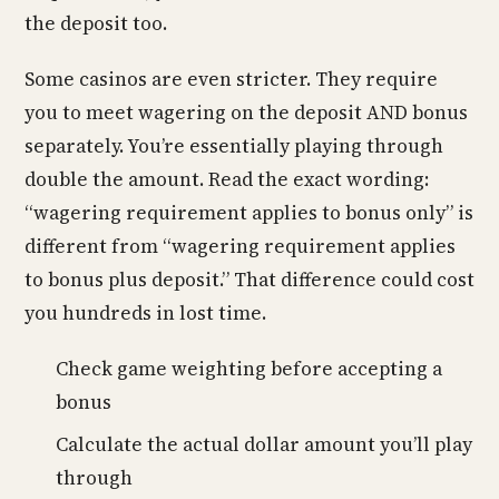
the deposit too.
Some casinos are even stricter. They require
you to meet wagering on the deposit AND bonus
separately. You’re essentially playing through
double the amount. Read the exact wording:
“wagering requirement applies to bonus only” is
different from “wagering requirement applies
to bonus plus deposit.” That difference could cost
you hundreds in lost time.
Check game weighting before accepting a
bonus
Calculate the actual dollar amount you’ll play
through