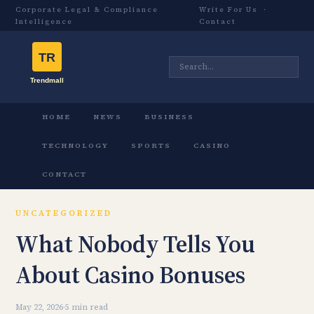
Corporate Legal & Compliance
Write For Us
·
Intelligence
Contact
HOME
NEWS
BUSINESS
TECHNOLOGY
SPORTS
CASINO
CONTACT
UNCATEGORIZED
What Nobody Tells You
About Casino Bonuses
May 22, 2026
·
5 min read