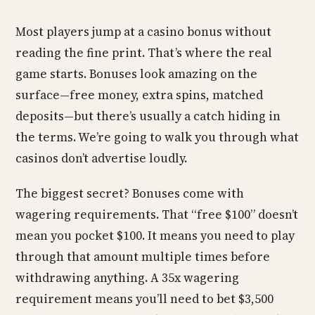
Most players jump at a casino bonus without
reading the fine print. That’s where the real
game starts. Bonuses look amazing on the
surface—free money, extra spins, matched
deposits—but there’s usually a catch hiding in
the terms. We’re going to walk you through what
casinos don’t advertise loudly.
The biggest secret? Bonuses come with
wagering requirements. That “free $100” doesn’t
mean you pocket $100. It means you need to play
through that amount multiple times before
withdrawing anything. A 35x wagering
requirement means you’ll need to bet $3,500