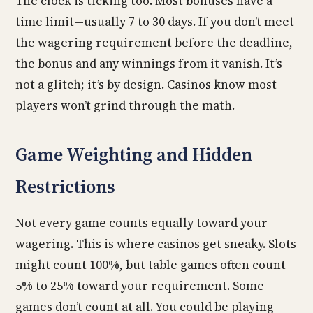
The clock is ticking too. Most bonuses have a
time limit—usually 7 to 30 days. If you don’t meet
the wagering requirement before the deadline,
the bonus and any winnings from it vanish. It’s
not a glitch; it’s by design. Casinos know most
players won’t grind through the math.
Game Weighting and Hidden
Restrictions
Not every game counts equally toward your
wagering. This is where casinos get sneaky. Slots
might count 100%, but table games often count
5% to 25% toward your requirement. Some
games don’t count at all. You could be playing