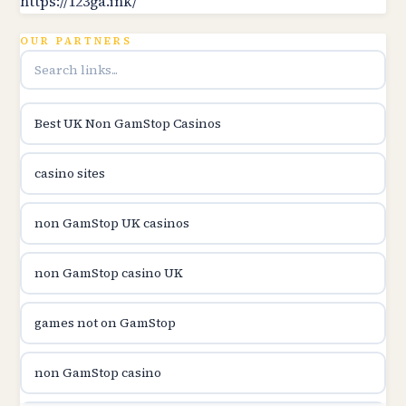
https://123ga.ink/
OUR PARTNERS
online kasina hrvatska
utländska casino
Best UK Non GamStop Casinos
utländska casino
casino sites
utländska casino
non GamStop UK casinos
svenska casino
non GamStop casino UK
online casino canada
games not on GamStop
online casino canada
non GamStop casino
online casino canada