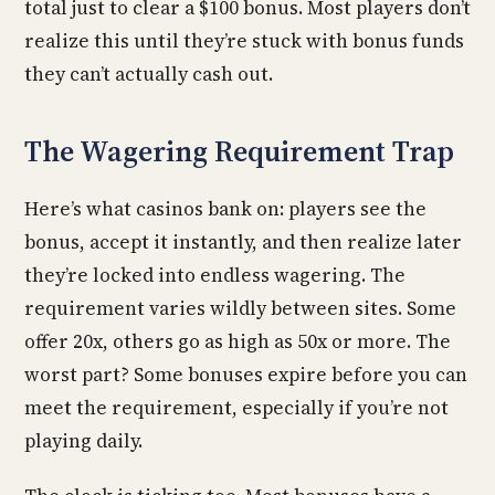
total just to clear a $100 bonus. Most players don’t
realize this until they’re stuck with bonus funds
they can’t actually cash out.
The Wagering Requirement Trap
Here’s what casinos bank on: players see the
bonus, accept it instantly, and then realize later
they’re locked into endless wagering. The
requirement varies wildly between sites. Some
offer 20x, others go as high as 50x or more. The
worst part? Some bonuses expire before you can
meet the requirement, especially if you’re not
playing daily.