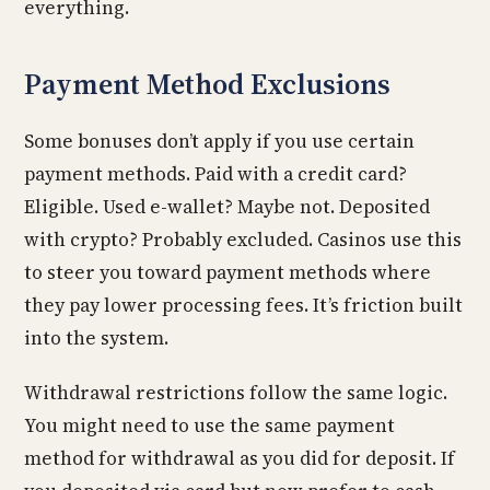
everything.
Payment Method Exclusions
Some bonuses don’t apply if you use certain
payment methods. Paid with a credit card?
Eligible. Used e-wallet? Maybe not. Deposited
with crypto? Probably excluded. Casinos use this
to steer you toward payment methods where
they pay lower processing fees. It’s friction built
into the system.
Withdrawal restrictions follow the same logic.
You might need to use the same payment
method for withdrawal as you did for deposit. If