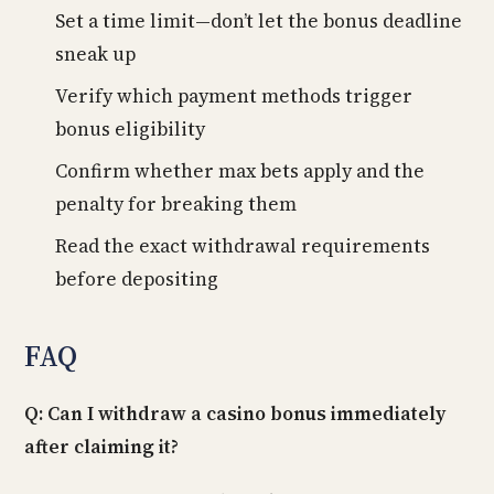
Set a time limit—don’t let the bonus deadline
sneak up
Verify which payment methods trigger
bonus eligibility
Confirm whether max bets apply and the
penalty for breaking them
Read the exact withdrawal requirements
before depositing
FAQ
Q: Can I withdraw a casino bonus immediately
after claiming it?