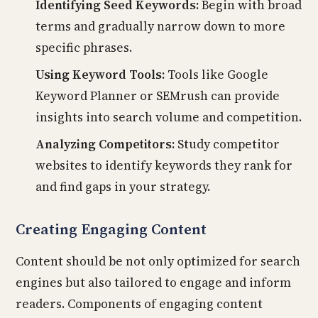
Identifying Seed Keywords:
Begin with broad
terms and gradually narrow down to more
specific phrases.
Using Keyword Tools:
Tools like Google
Keyword Planner or SEMrush can provide
insights into search volume and competition.
Analyzing Competitors:
Study competitor
websites to identify keywords they rank for
and find gaps in your strategy.
Creating Engaging Content
Content should be not only optimized for search
engines but also tailored to engage and inform
readers. Components of engaging content