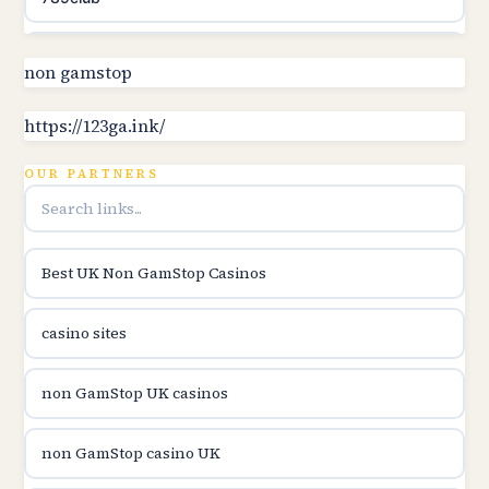
Topbet
non gamstop
B52club
https://123ga.ink/
OUR PARTNERS
online kasina hrvatska
utländska casino
Best UK Non GamStop Casinos
utländska casino
casino sites
utländska casino
non GamStop UK casinos
svenska casino
non GamStop casino UK
online casino canada