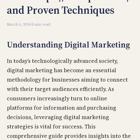
and Proven Techniques
March 6, 2026
·
8 min read
Understanding Digital Marketing
In today’s technologically advanced society,
digital marketing has become an essential
methodology for businesses aiming to connect
with their target audiences efficiently. As
consumers increasingly turn to online
platforms for information and purchasing
decisions, leveraging digital marketing
strategies is vital for success. This
comprehensive guide provides insights into the