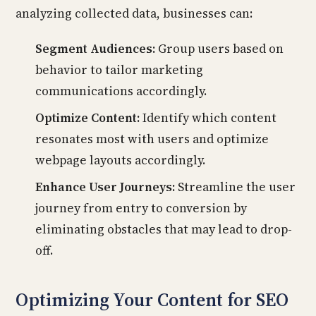
analyzing collected data, businesses can:
Segment Audiences:
Group users based on
behavior to tailor marketing
communications accordingly.
Optimize Content:
Identify which content
resonates most with users and optimize
webpage layouts accordingly.
Enhance User Journeys:
Streamline the user
journey from entry to conversion by
eliminating obstacles that may lead to drop-
off.
Optimizing Your Content for SEO