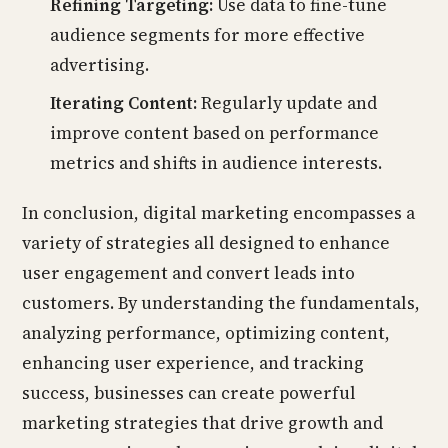
Refining Targeting:
Use data to fine-tune
audience segments for more effective
advertising.
Iterating Content:
Regularly update and
improve content based on performance
metrics and shifts in audience interests.
In conclusion, digital marketing encompasses a
variety of strategies all designed to enhance
user engagement and convert leads into
customers. By understanding the fundamentals,
analyzing performance, optimizing content,
enhancing user experience, and tracking
success, businesses can create powerful
marketing strategies that drive growth and