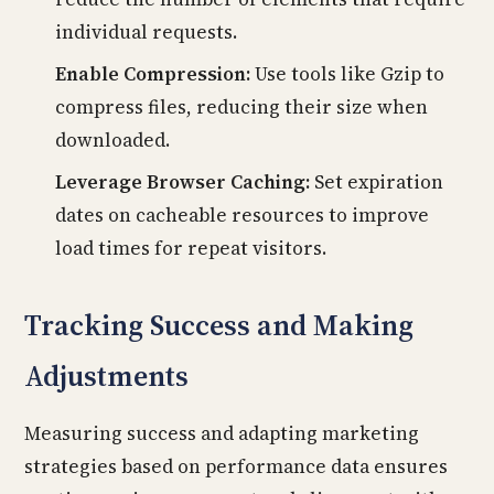
individual requests.
Enable Compression:
Use tools like Gzip to
compress files, reducing their size when
downloaded.
Leverage Browser Caching:
Set expiration
dates on cacheable resources to improve
load times for repeat visitors.
Tracking Success and Making
Adjustments
Measuring success and adapting marketing
strategies based on performance data ensures