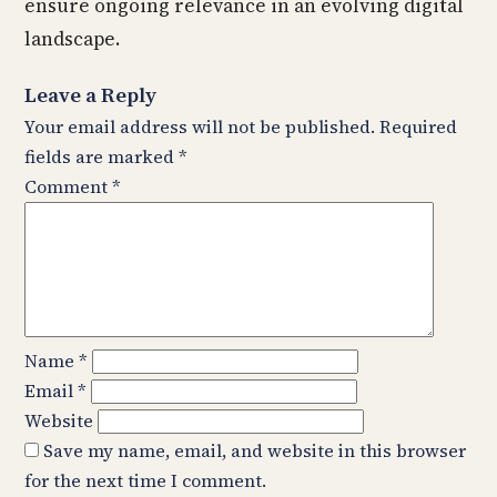
ensure ongoing relevance in an evolving digital
landscape.
Leave a Reply
Your email address will not be published.
Required
fields are marked
*
Comment
*
Name
*
Email
*
Website
Save my name, email, and website in this browser
for the next time I comment.