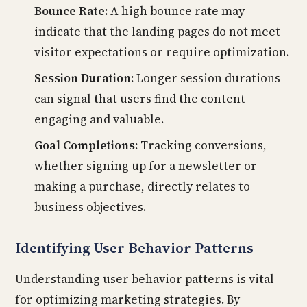
Bounce Rate:
A high bounce rate may
indicate that the landing pages do not meet
visitor expectations or require optimization.
Session Duration:
Longer session durations
can signal that users find the content
engaging and valuable.
Goal Completions:
Tracking conversions,
whether signing up for a newsletter or
making a purchase, directly relates to
business objectives.
Identifying User Behavior Patterns
Understanding user behavior patterns is vital
for optimizing marketing strategies. By