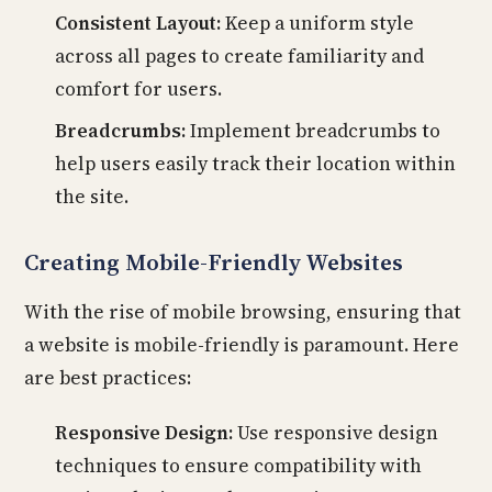
Consistent Layout:
Keep a uniform style
across all pages to create familiarity and
comfort for users.
Breadcrumbs:
Implement breadcrumbs to
help users easily track their location within
the site.
Creating Mobile-Friendly Websites
With the rise of mobile browsing, ensuring that
a website is mobile-friendly is paramount. Here
are best practices:
Responsive Design:
Use responsive design
techniques to ensure compatibility with