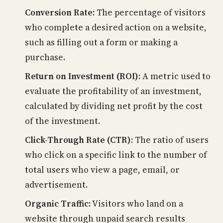
Conversion Rate:
The percentage of visitors
who complete a desired action on a website,
such as filling out a form or making a
purchase.
Return on Investment (ROI):
A metric used to
evaluate the profitability of an investment,
calculated by dividing net profit by the cost
of the investment.
Click-Through Rate (CTR):
The ratio of users
who click on a specific link to the number of
total users who view a page, email, or
advertisement.
Organic Traffic:
Visitors who land on a
website through unpaid search results