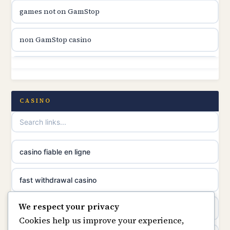
games not on GamStop
online casino canada
non GamStop casino
online casino canada
non GamStop
online casino canada
non GamStop casino
CASINO
online casino canada
non GamStop casinos
casino norge
best casinos not on GamStop
casino fiable en ligne
suomalainen nettikasino
non GamStop sites
fast withdrawal casino
meilleur casino en ligne
We respect your privacy
casino not on GamStop
casino not on gamstop
Cookies help us improve your experience,
sazkove kancelare cr