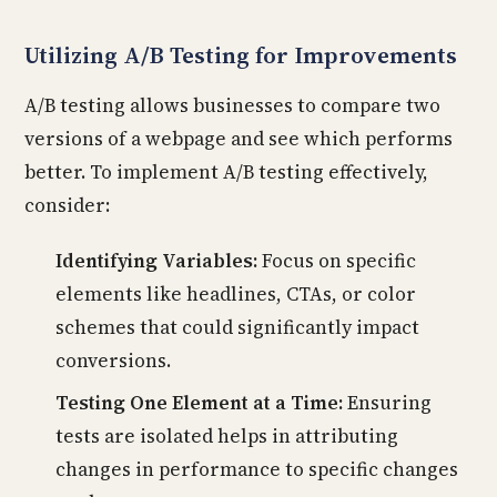
Utilizing A/B Testing for Improvements
A/B testing allows businesses to compare two
versions of a webpage and see which performs
better. To implement A/B testing effectively,
consider:
Identifying Variables:
Focus on specific
elements like headlines, CTAs, or color
schemes that could significantly impact
conversions.
Testing One Element at a Time:
Ensuring
tests are isolated helps in attributing
changes in performance to specific changes