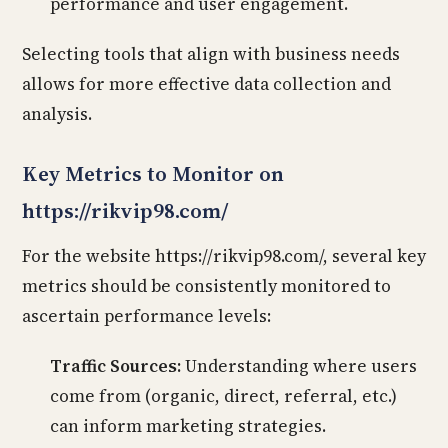
performance and user engagement.
Selecting tools that align with business needs
allows for more effective data collection and
analysis.
Key Metrics to Monitor on
https://rikvip98.com/
For the website https://rikvip98.com/, several key
metrics should be consistently monitored to
ascertain performance levels:
Traffic Sources:
Understanding where users
come from (organic, direct, referral, etc.)
can inform marketing strategies.