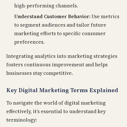
high-performing channels.
Understand Customer Behavior:
Use metrics
to segment audiences and tailor future
marketing efforts to specific consumer
preferences.
Integrating analytics into marketing strategies
fosters continuous improvement and helps
businesses stay competitive.
Key Digital Marketing Terms Explained
To navigate the world of digital marketing
effectively, it’s essential to understand key
terminology: