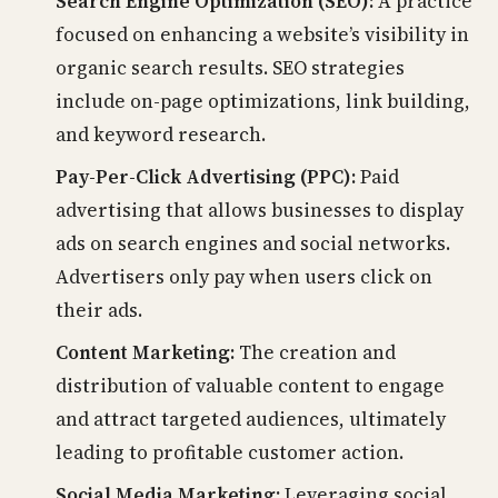
Search Engine Optimization (SEO):
A practice
focused on enhancing a website’s visibility in
organic search results. SEO strategies
include on-page optimizations, link building,
and keyword research.
Pay-Per-Click Advertising (PPC):
Paid
advertising that allows businesses to display
ads on search engines and social networks.
Advertisers only pay when users click on
their ads.
Content Marketing:
The creation and
distribution of valuable content to engage
and attract targeted audiences, ultimately
leading to profitable customer action.
Social Media Marketing:
Leveraging social