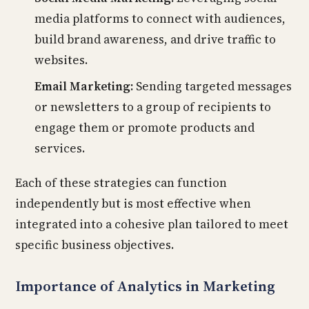
media platforms to connect with audiences,
build brand awareness, and drive traffic to
websites.
Email Marketing:
Sending targeted messages
or newsletters to a group of recipients to
engage them or promote products and
services.
Each of these strategies can function
independently but is most effective when
integrated into a cohesive plan tailored to meet
specific business objectives.
Importance of Analytics in Marketing