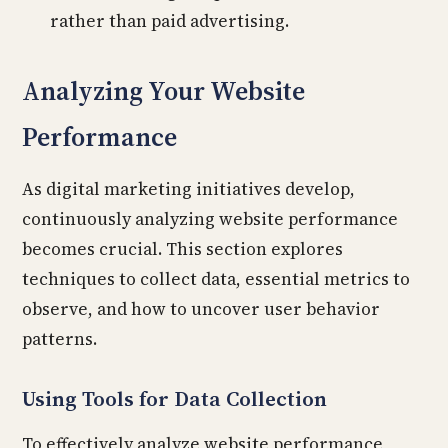
rather than paid advertising.
Analyzing Your Website
Performance
As digital marketing initiatives develop,
continuously analyzing website performance
becomes crucial. This section explores
techniques to collect data, essential metrics to
observe, and how to uncover user behavior
patterns.
Using Tools for Data Collection
To effectively analyze website performance,