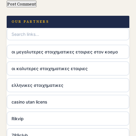
OUR PARTNERS
οι μεγαλυτερες στοιχηματικες εταιριες στον κοσμο
οι καλυτερες στοιχηματικες εταιριες
ελληνικες στοιχηματικες
casino utan licens
Rikvip
789club