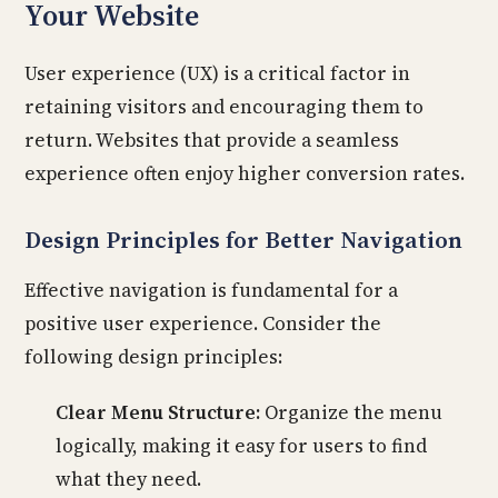
Your Website
User experience (UX) is a critical factor in
retaining visitors and encouraging them to
return. Websites that provide a seamless
experience often enjoy higher conversion rates.
Design Principles for Better Navigation
Effective navigation is fundamental for a
positive user experience. Consider the
following design principles:
Clear Menu Structure:
Organize the menu
logically, making it easy for users to find
what they need.