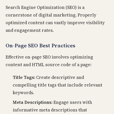
Search Engine Optimization (SEO) is a
cornerstone of digital marketing. Properly
optimized content can vastly improve visibility
and engagement rates.
On-Page SEO Best Practices
Effective on-page SEO involves optimizing
content and HTML source code of a page:
Title Tags:
Create descriptive and
compelling title tags that include relevant
keywords.
Meta Descriptions:
Engage users with
informative meta descriptions that