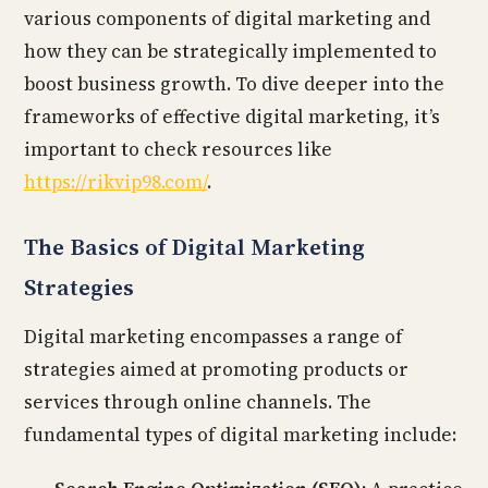
various components of digital marketing and
how they can be strategically implemented to
boost business growth. To dive deeper into the
frameworks of effective digital marketing, it’s
important to check resources like
https://rikvip98.com/
.
The Basics of Digital Marketing
Strategies
Digital marketing encompasses a range of
strategies aimed at promoting products or
services through online channels. The
fundamental types of digital marketing include: