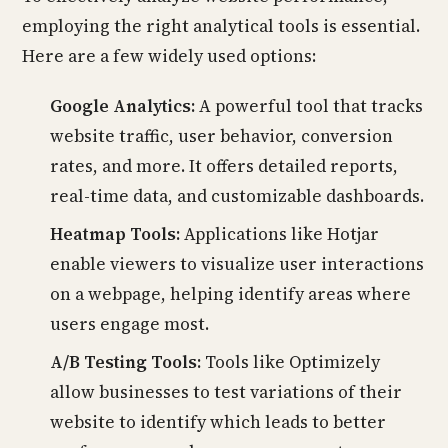
employing the right analytical tools is essential.
Here are a few widely used options:
Google Analytics:
A powerful tool that tracks
website traffic, user behavior, conversion
rates, and more. It offers detailed reports,
real-time data, and customizable dashboards.
Heatmap Tools:
Applications like Hotjar
enable viewers to visualize user interactions
on a webpage, helping identify areas where
users engage most.
A/B Testing Tools:
Tools like Optimizely
allow businesses to test variations of their
website to identify which leads to better