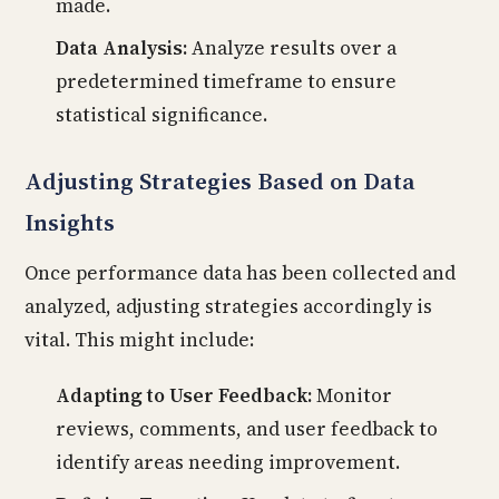
made.
Data Analysis:
Analyze results over a
predetermined timeframe to ensure
statistical significance.
Adjusting Strategies Based on Data
Insights
Once performance data has been collected and
analyzed, adjusting strategies accordingly is
vital. This might include:
Adapting to User Feedback:
Monitor
reviews, comments, and user feedback to
identify areas needing improvement.