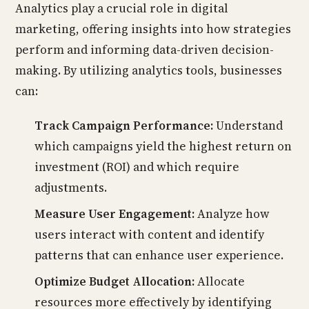
Analytics play a crucial role in digital
marketing, offering insights into how strategies
perform and informing data-driven decision-
making. By utilizing analytics tools, businesses
can:
Track Campaign Performance:
Understand
which campaigns yield the highest return on
investment (ROI) and which require
adjustments.
Measure User Engagement:
Analyze how
users interact with content and identify
patterns that can enhance user experience.
Optimize Budget Allocation:
Allocate
resources more effectively by identifying