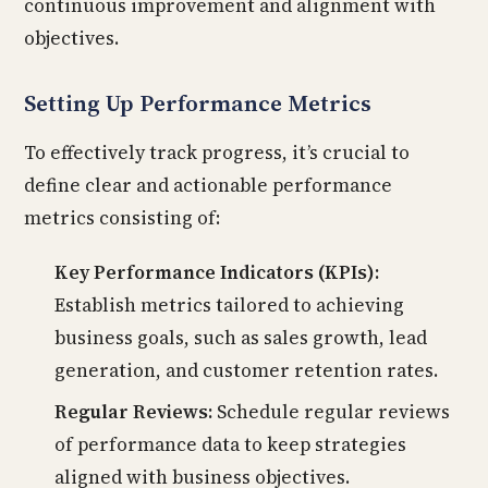
continuous improvement and alignment with
objectives.
Setting Up Performance Metrics
To effectively track progress, it’s crucial to
define clear and actionable performance
metrics consisting of:
Key Performance Indicators (KPIs):
Establish metrics tailored to achieving
business goals, such as sales growth, lead
generation, and customer retention rates.
Regular Reviews:
Schedule regular reviews
of performance data to keep strategies
aligned with business objectives.