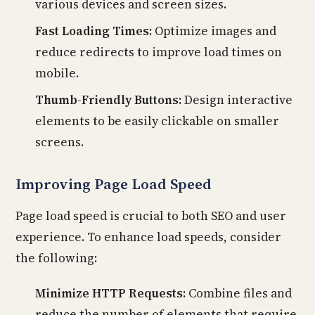
various devices and screen sizes.
Fast Loading Times:
Optimize images and
reduce redirects to improve load times on
mobile.
Thumb-Friendly Buttons:
Design interactive
elements to be easily clickable on smaller
screens.
Improving Page Load Speed
Page load speed is crucial to both SEO and user
experience. To enhance load speeds, consider
the following:
Minimize HTTP Requests:
Combine files and
reduce the number of elements that require