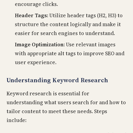
encourage clicks.
Header Tags:
Utilize header tags (H2, H3) to
structure the content logically and make it
easier for search engines to understand.
Image Optimization:
Use relevant images
with appropriate alt tags to improve SEO and
user experience.
Understanding Keyword Research
Keyword research is essential for
understanding what users search for and how to
tailor content to meet these needs. Steps
include: