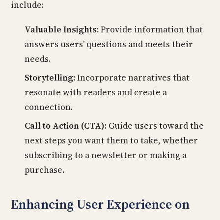
include:
Valuable Insights:
Provide information that
answers users’ questions and meets their
needs.
Storytelling:
Incorporate narratives that
resonate with readers and create a
connection.
Call to Action (CTA):
Guide users toward the
next steps you want them to take, whether
subscribing to a newsletter or making a
purchase.
Enhancing User Experience on