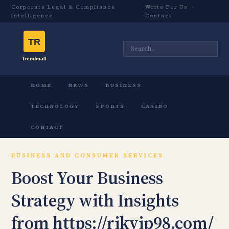
Corporate Legal & Compliance
Write For Us
·
Intelligence
Contact
HOME
NEWS
BUSINESS
TECHNOLOGY
SPORTS
CASINO
CONTACT
BUSINESS AND CONSUMER SERVICES
Boost Your Business
Strategy with Insights
from https://rikvip98.com/