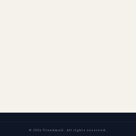
© 2026 Trendmall. All rights reserved.