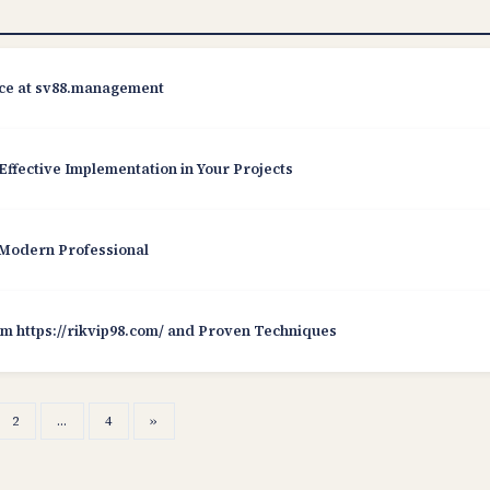
nce at sv88.management
 Effective Implementation in Your Projects
e Modern Professional
rom https://rikvip98.com/ and Proven Techniques
Posts
2
…
4
»
pagination