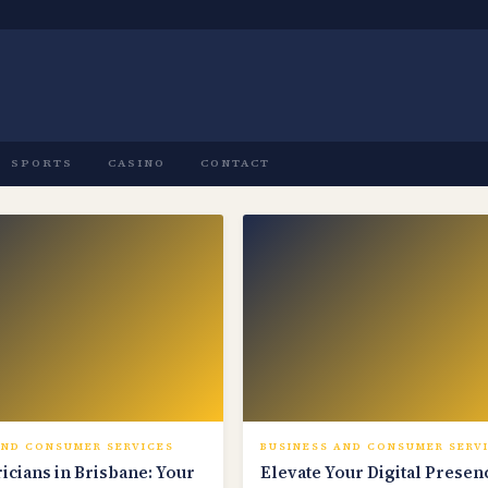
SPORTS
CASINO
CONTACT
AND CONSUMER SERVICES
BUSINESS AND CONSUMER SERV
ricians in Brisbane: Your
Elevate Your Digital Presen