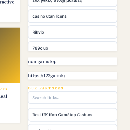
ελληνικες στοιχηματικες
ractive
casino utan licens
Rikvip
789club
non gamstop
Topbet
https://123ga.ink/
B52club
OUR PARTNERS
ICES
Real
online kasina hrvatska
utländska casino
Best UK Non GamStop Casinos
utländska casino