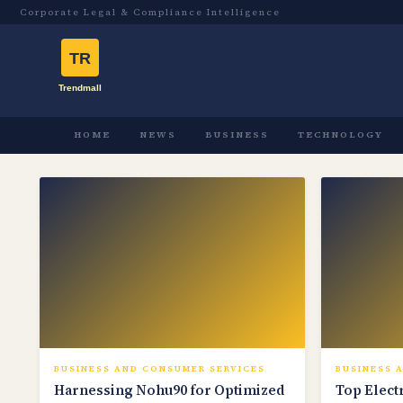
Corporate Legal & Compliance Intelligence
HOME
NEWS
BUSINESS
TECHNOLOGY
BUSINESS AND CONSUMER SERVICES
BUSINESS 
Harnessing Nohu90 for Optimized
Top Elect