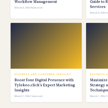
Workflow Management
Guide to R
Services
March 8, 2026
·
8 min read
March 8, 2026
·
6
BUSINESS AND CONSUMER SERVICES
BUSINESS 
Boost Your Digital Presence with
Maximize 
Tylekeo.click’s Expert Marketing
Strategy a
Insights
Techniqu
March 7, 2026
·
7 min read
March 7, 2026
·
7