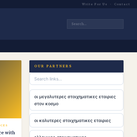
Write For Us
·
Contact
OUR PARTNERS
οι μεγαλυτερες στοιχηματικες εταιριες
στον κοσμο
οι καλυτερες στοιχηματικες εταιριες
ICES
ce with