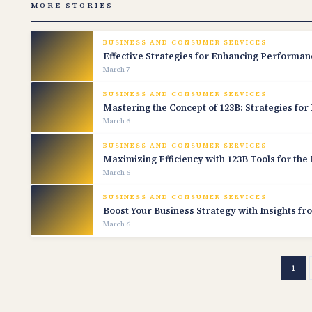
MORE STORIES
BUSINESS AND CONSUMER SERVICES
Effective Strategies for Enhancing Performa
March 7
BUSINESS AND CONSUMER SERVICES
Mastering the Concept of 123B: Strategies for
March 6
BUSINESS AND CONSUMER SERVICES
Maximizing Efficiency with 123B Tools for th
March 6
BUSINESS AND CONSUMER SERVICES
Boost Your Business Strategy with Insights f
March 6
1