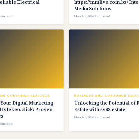
eliable Electrical
https://mmlive.com.bz/ Inte
Media Solutions
 min read
March 8, 2026
·
7 min read
AND CONSUMER SERVICES
BUSINESS AND CONSUMER SERV
Your Digital Marketing
Unlocking the Potential of 
t tylekeo.click: Proven
Estate with sv88.estate
es
March 7, 2026
·
7 min read
 min read