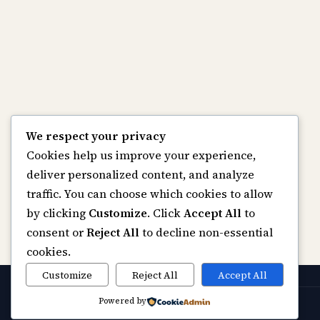
We respect your privacy
Cookies help us improve your experience,
deliver personalized content, and analyze
traffic. You can choose which cookies to allow
by clicking
Customize
. Click
Accept All
to
consent or
Reject All
to decline non-essential
cookies.
Customize
Reject All
Accept All
Powered by