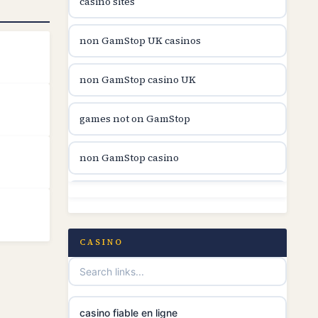
casino sites
utländska casino
non GamStop UK casinos
svenska casino
non GamStop casino UK
online casino canada
games not on GamStop
online casino canada
non GamStop casino
online casino canada
non GamStop
online casino canada
non GamStop casino
CASINO
online casino canada
non GamStop casinos
casino norge
best casinos not on GamStop
casino fiable en ligne