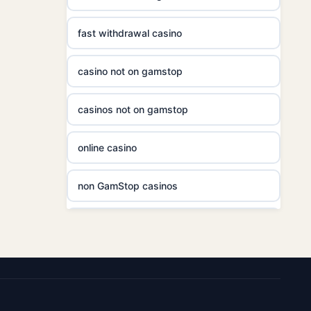
suomalainen nettikasino
non GamStop sites
fast withdrawal casino
meilleur casino en ligne
casino not on GamStop
casino not on gamstop
sazkove kancelare cr
non gamstop casinos
casinos not on gamstop
sázkové kanceláře
non gamstop casinos
online casino
online casino cz
non gamstop casinos
non GamStop casinos
casino online
non gamstop casinos
non GamStop casinos
zahraniční online casino
non gamstop casinos
bezpieczne kasyno online
casinos zonder cruks
non gamstop casinos
nowe kasyno online